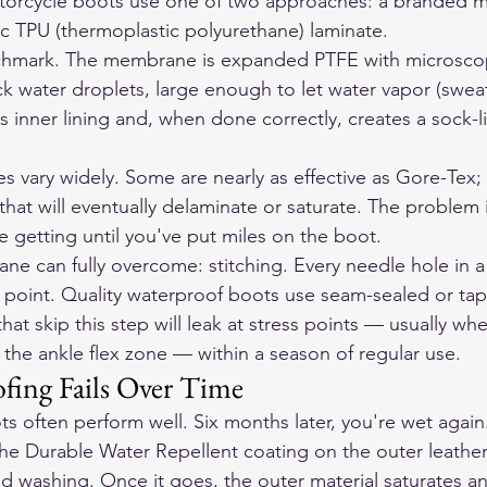
orcycle boots use one of two approaches: a branded m
c TPU (thermoplastic polyurethane) laminate.
chmark. The membrane is expanded PTFE with microsco
k water droplets, large enough to let water vapor (sweat)
inner lining and, when done correctly, creates a sock-li
 vary widely. Some are nearly as effective as Gore-Tex; 
that will eventually delaminate or saturate. The problem i
re getting until you've put miles on the boot.
e can fully overcome: stitching. Every needle hole in a
y point. Quality waterproof boots use seam-sealed or ta
hat skip this step will leak at stress points — usually wh
 the ankle flex zone — within a season of regular use.
ing Fails Over Time
 often perform well. Six months later, you're wet again
he Durable Water Repellent coating on the outer leather 
nd washing. Once it goes, the outer material saturates a