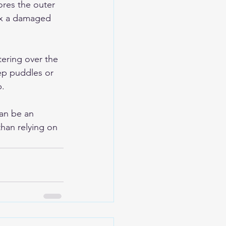
res the outer 
fix a damaged 
ering over the 
ep puddles or 
p.
an be an 
han relying on 