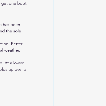
o get one boot 
ua has been 
nd the sole 
tion. Better 
al weather. 
. At a lower 
olds up over a 
.