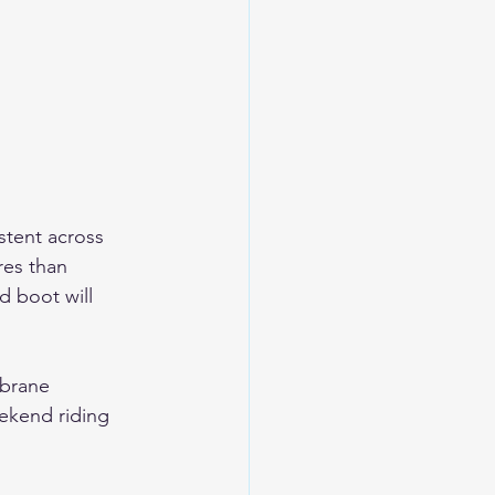
stent across 
es than 
d boot will 
brane 
ekend riding 