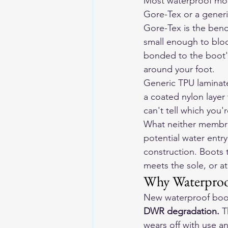
Most waterproof mot
Gore-Tex or a generi
Gore-Tex is the ben
small enough to bloc
bonded to the boot's 
around your foot.
Generic TPU laminates
a coated nylon layer 
can't tell which you'
What neither membran
potential water entr
construction. Boots t
meets the sole, or at
Why Waterproof
New waterproof boots
DWR degradation.
 T
wears off with use a