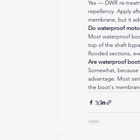
Yes — DWR re-treatm
repellency. Apply aft
membrane, but it ad
Do waterproof motor
Most waterproof boot
top of the shaft byp
flooded sections, eve
Are waterproof boot
Somewhat, because t
advantage. Most seri
the boot's membrane 