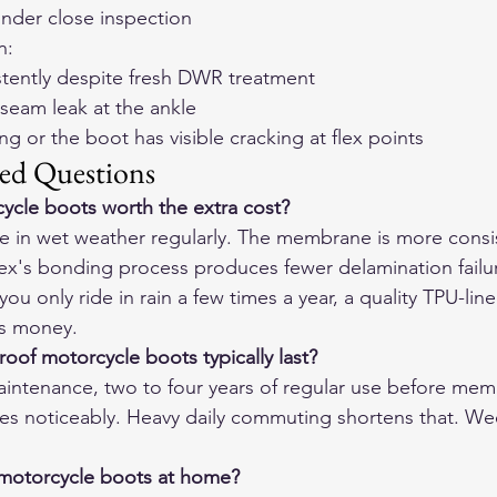
under close inspection
n:
stently despite fresh DWR treatment
 seam leak at the ankle
ing or the boot has visible cracking at flex points
ed Questions
ycle boots worth the extra cost?
ride in wet weather regularly. The membrane is more consi
x's bonding process produces fewer delamination failur
you only ride in rain a few times a year, a quality TPU-line
ss money.
of motorcycle boots typically last?
ntenance, two to four years of regular use before mem
s noticeably. Heavy daily commuting shortens that. We
 motorcycle boots at home?