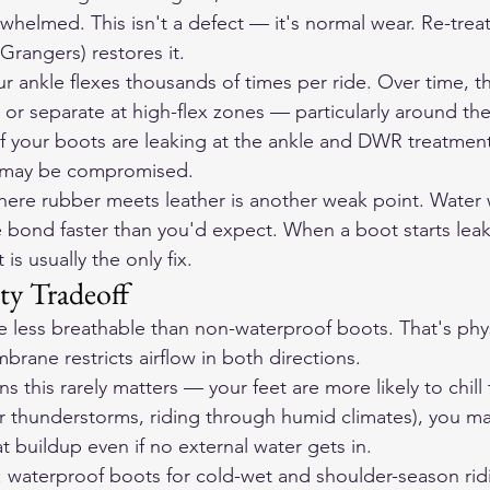
elmed. This isn't a defect — it's normal wear. Re-treat
rangers) restores it.
ur ankle flexes thousands of times per ride. Over time, t
r separate at high-flex zones — particularly around the 
. If your boots are leaking at the ankle and DWR treatmen
f may be compromised.
ere rubber meets leather is another weak point. Water 
le bond faster than you'd expect. When a boot starts lea
s usually the only fix.
ty Tradeoff
 less breathable than non-waterproof boots. That's phys
rane restricts airflow in both directions.
ns this rarely matters — your feet are more likely to chill
 thunderstorms, riding through humid climates), you ma
 buildup even if no external water gets in.
: waterproof boots for cold-wet and shoulder-season rid