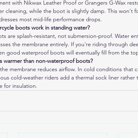
ent with Nikwax Leather Proof or Grangers G-Wax resto
er cleaning, while the boot is slightly damp. This won't 
dresses most mid-life performance drops.
cycle boots work in standing water?
s are splash-resistant, not submersion-proof. Water ent
asses the membrane entirely. If you're riding through de
n good waterproof boots will eventually fill from the to
s warmer than non-waterproof boots?
he membrane reduces airflow. In cold conditions that c
ous cold-weather riders add a thermal sock liner rather t
for insulation.