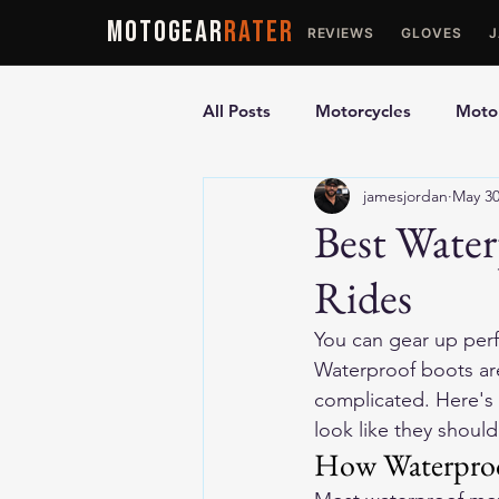
MOTOGEAR
RATER
REVIEWS
GLOVES
All Posts
Motorcycles
Motor
jamesjordan
May 3
Ultimate Guides
Comparis
Best Water
Rides
Motorcycle Vests
Motorcyc
You can gear up perfe
Waterproof boots are
complicated. Here's 
look like they should
How Waterproo