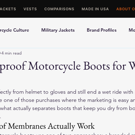
JACKETS
VESTS
COMPARISONS
MADE IN USA
ABOUT O
cycle Culture
Military Jackets
Brand Profiles
Mo
0
4 min read
ons
Best Picks
Made In USA Motorcycle Gear
Mot
proof Motorcycle Boots for 
le Gloves
Motorcycle Jackets
ctly from helmet to gloves and still end a wet ride with
 one of those purchases where the marketing is easy and 
what actually separates boots that keep you dry from boo
.
f Membranes Actually Work