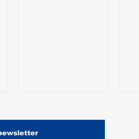
 newsletter