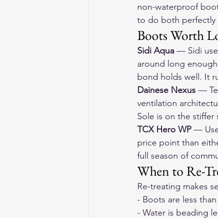
non-waterproof boots
to do both perfectly
Boots Worth L
Sidi Aqua
 — Sidi use
around long enough t
bond holds well. It r
Dainese Nexus
 — Te
ventilation architect
Sole is on the stiffer 
TCX Hero WP
 — Use
price point than eith
full season of commut
When to Re-Tre
Re-treating makes s
- Boots are less than
- Water is beading l