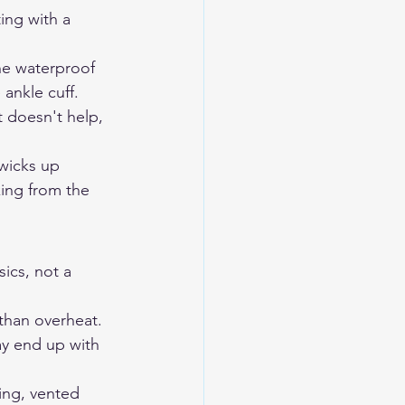
ing with a 
he waterproof 
ankle cuff. 
t doesn't help, 
wicks up 
king from the 
ics, not a 
 than overheat. 
y end up with 
ing, vented 