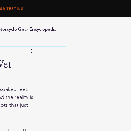
UR TESTING
torcycle Gear Encyclopedia
orcycle Accessories
Wet
 soaked feet. 
the reality is 
ts that just 