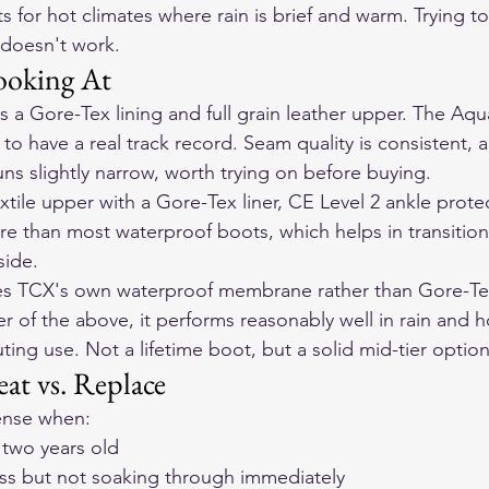
 for hot climates where rain is brief and warm. Trying t
 doesn't work.
ooking At
s a Gore-Tex lining and full grain leather upper. The Aq
o have a real track record. Seam quality is consistent, a
uns slightly narrow, worth trying on before buying.
xtile upper with a Gore-Tex liner, CE Level 2 ankle protec
ure than most waterproof boots, which helps in transition
side.
s TCX's own waterproof membrane rather than Gore-Tex
er of the above, it performs reasonably well in rain and h
ing use. Not a lifetime boot, but a solid mid-tier option
at vs. Replace
ense when:
 two years old
ess but not soaking through immediately