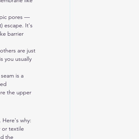
embrane like 
pic pores — 
 escape. It's 
ke barrier 
others are just 
s you usually 
 seam is a 
ped 
ere the upper 
. Here's why:
or textile 
nd the 