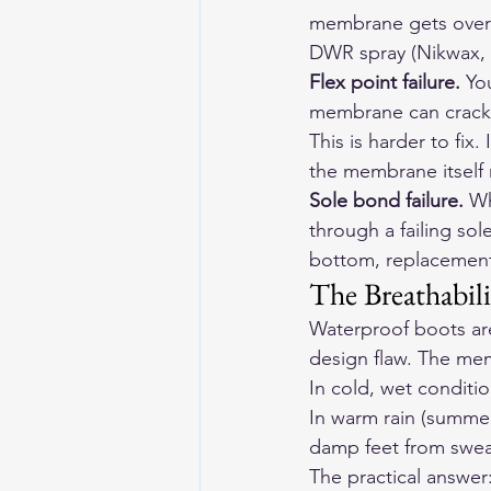
membrane gets overwh
DWR spray (Nikwax, G
Flex point failure.
 Yo
membrane can crack o
This is harder to fix
the membrane itsel
Sole bond failure.
 Wh
through a failing so
bottom, replacement i
The Breathabili
Waterproof boots are
design flaw. The memb
In cold, wet conditio
In warm rain (summer
damp feet from sweat
The practical answer