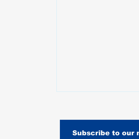
Subscribe to our