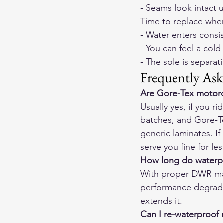
- Seams look intact 
Time to replace whe
- Water enters consi
- You can feel a cold
- The sole is separat
Frequently Ask
Are Gore-Tex motorc
Usually yes, if you 
batches, and Gore-Te
generic laminates. If 
serve you fine for le
How long do waterpro
With proper DWR mai
performance degrade
extends it.
Can I re-waterproof