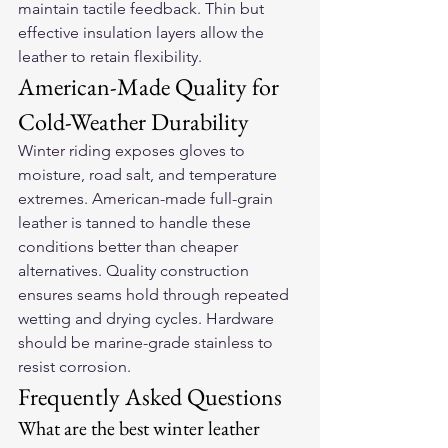
maintain tactile feedback. Thin but 
effective insulation layers allow the 
leather to retain flexibility.
American-Made Quality for 
Cold-Weather Durability
Winter riding exposes gloves to 
moisture, road salt, and temperature 
extremes. American-made full-grain 
leather is tanned to handle these 
conditions better than cheaper 
alternatives. Quality construction 
ensures seams hold through repeated 
wetting and drying cycles. Hardware 
should be marine-grade stainless to 
resist corrosion.
Frequently Asked Questions
What are the best winter leather 