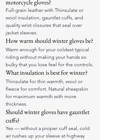
motorcycle gloves?
Full-grain leather with Thinsulate or 
wool insulation, gauntlet cuffs, and 
quality wrist closures that seal over 
jacket sleeves.
How warm should winter gloves be?
Warm enough for your coldest typical 
riding without making your hands so 
bulky that you lose feel for the controls.
What insulation is best for winter?
Thinsulate for thin warmth, wool or 
fleece for comfort. Natural sheepskin 
for maximum warmth with more 
thickness.
Should winter gloves have gauntlet 
cuffs?
Yes — without a proper cuff seal, cold 
air rushes up your sleeve at highway 