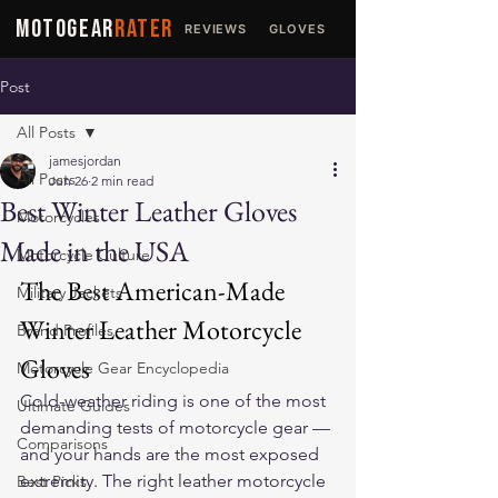
MOTOGEAR
RATER
REVIEWS
GLOVES
JACKETS
Post
All Posts
jamesjordan
All Posts
Jun 26
2 min read
Best Winter Leather Gloves
Motorcycles
Made in the USA
Motorcycle Culture
The Best American-Made 
Military Jackets
Winter Leather Motorcycle 
Brand Profiles
Gloves
Motorcycle Gear Encyclopedia
Cold-weather riding is one of the most 
Ultimate Guides
demanding tests of motorcycle gear — 
Comparisons
and your hands are the most exposed 
extremity. The right 
leather motorcycle 
Best Picks