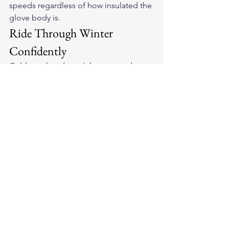
speeds regardless of how insulated the 
glove body is.
Ride Through Winter 
Confidently
Cold weather doesn't have to end your 
riding season. Explore 
American-made 
leather motorcycle gloves
 built for 
winter riding and stay on the road year-
round.