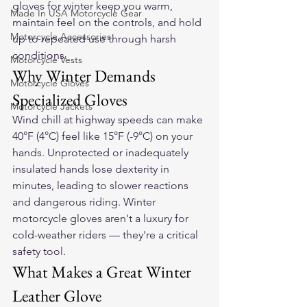
gloves
 for winter keep you warm, 
Made In USA Motorcycle Gear
maintain feel on the controls, and hold 
Motorcycle Accessories
up to repeated use through harsh 
conditions.
Motorcycle Vests
Why Winter Demands 
Motorcycle Gloves
Specialized Gloves
Motorcycle Jackets
Wind chill at highway speeds can make 
40°F (4°C) feel like 15°F (-9°C) on your 
hands. Unprotected or inadequately 
insulated hands lose dexterity in 
minutes, leading to slower reactions 
and dangerous riding. Winter 
motorcycle gloves aren't a luxury for 
cold-weather riders — they're a critical 
safety tool.
What Makes a Great Winter 
Leather Glove