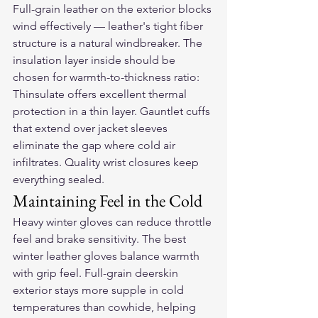
Full-grain leather on the exterior blocks 
wind effectively — leather's tight fiber 
structure is a natural windbreaker. The 
insulation layer inside should be 
chosen for warmth-to-thickness ratio: 
Thinsulate offers excellent thermal 
protection in a thin layer. Gauntlet cuffs 
that extend over jacket sleeves 
eliminate the gap where cold air 
infiltrates. Quality wrist closures keep 
everything sealed.
Maintaining Feel in the Cold
Heavy winter gloves can reduce throttle 
feel and brake sensitivity. The best 
winter leather gloves balance warmth 
with grip feel. Full-grain deerskin 
exterior stays more supple in cold 
temperatures than cowhide, helping 