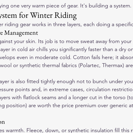
ying one very warm piece of gear. It's building a system.
ystem for Winter Riding
r riding gear works in three layers, each doing a specific
ure Management
against your skin. Its job is to move sweat away from you
yer in cold air chills you significantly faster than a dry o
lops even in moderate cold. Cotton fails here; it abso
wool or synthetic thermal fabrics (Polartec, Thermax) are
yer is also fitted tightly enough not to bunch under your
sure points and, in extreme cases, circulation restriction
yers with flatlock seams and a longer cut in the torso (t
ing position) are worth the price premium over generic at
on
s warmth. Fleece, down, or synthetic insulation fill this r