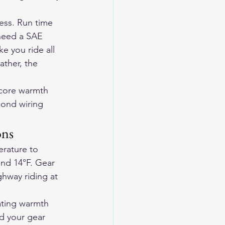
ness. Run time 
 need a SAE 
e you ride all 
ather, the 
 core warmth 
ond wiring 
ons
rature to 
nd 14°F. Gear 
ghway riding at 
ating warmth 
d your gear 