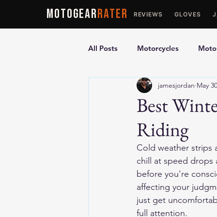
MOTOGEAR
RATER
REVIEWS
GLOVES
All Posts
Motorcycles
Motor
jamesjordan
May 3
Ultimate Guides
Comparis
Best Winte
Riding
Motorcycle Vests
Motorcyc
Cold weather strips 
chill at speed drops
before you're conscio
affecting your judgm
just get uncomfortab
full attention.