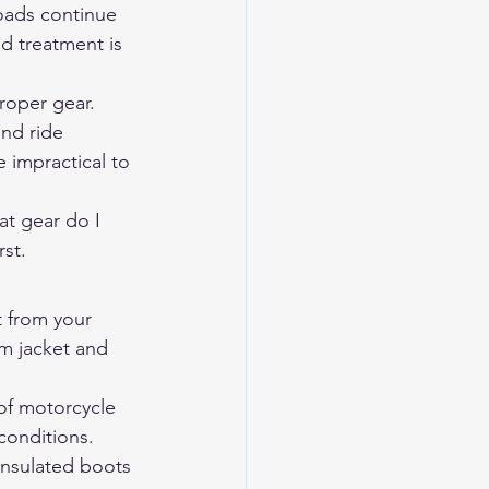
oads continue 
d treatment is 
roper gear. 
nd ride 
impractical to 
t gear do I 
rst.
 from your 
rm jacket and 
of motorcycle 
conditions. 
insulated boots 