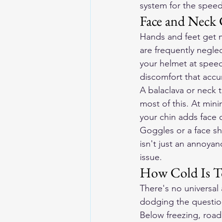
system for the speed
Face and Neck 
Hands and feet get m
are frequently neglec
your helmet at speed
discomfort that accum
A balaclava or neck 
most of this. At min
your chin adds face 
Goggles or a face sh
isn't just an annoyan
issue.
How Cold Is T
There's no universal 
dodging the questio
Below freezing, road 