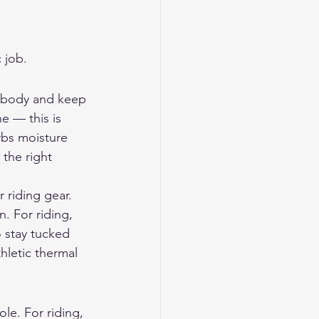
 job.
r body and keep 
ne — this is 
rbs moisture 
 the right 
 riding gear. 
. For riding, 
o stay tucked 
hletic thermal 
ole. For riding, 