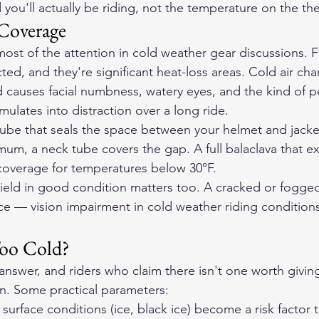
 you'll actually be riding, not the temperature on the t
Coverage
ost of the attention in cold weather gear discussions. 
ted, and they're significant heat-loss areas. Cold air ch
 causes facial numbness, watery eyes, and the kind of pe
ulates into distraction over a long ride.
tube that seals the space between your helmet and jacket
imum, a neck tube covers the gap. A full balaclava that e
coverage for temperatures below 30°F.
ield in good condition matters too. A cracked or fogged
ce — vision impairment in cold weather riding conditions 
oo Cold?
answer, and riders who claim there isn't one worth giving
n. Some practical parameters:
surface conditions (ice, black ice) become a risk factor 