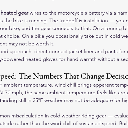
 heated gear
 wires to the motorcycle's battery via a har
as the bike is running. The tradeoff is installation — you
our bike, and the gear connects to that. On a touring bik
ight choice. On a bike you occasionally take out in cold we
ent may not be worth it.
brid approach: direct-connect jacket liner and pants for
ry-powered heated gloves for hand warmth without a sec
 Speed: The Numbers That Change Decisi
F ambient temperature, wind chill brings apparent tempe
At 70 mph, the same ambient temperature feels like arou
tanding still in 35°F weather may not be adequate for hi
mon miscalculation in cold weather riding gear — evalu
tside rather than the wind chill of sustained speed. Buil