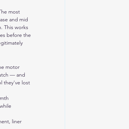
 The most 
base and mid 
. This works 
tes before the 
gitimately 
ine motor 
lutch — and 
 they've lost 
rmth 
while 
ent, liner 