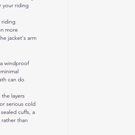
 your riding 
 riding 
ten more 
he jacket's arm 
h a windproof 
 minimal 
ath can do 
 the layers 
or serious cold 
sealed cuffs, a 
 rather than 