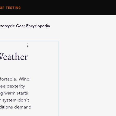
UR TESTING
torcycle Gear Encyclopedia
orcycle Accessories
Weather
fortable. Wind 
se dexterity 
ng warm starts 
r system don't 
nditions demand 