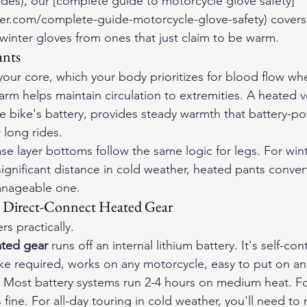
rades), our [complete guide to motorcycle glove safety]
ter.com/complete-guide-motorcycle-glove-safety) covers
 winter gloves from ones that just claim to be warm.
ants
your core, which your body prioritizes for blood flow w
rm helps maintain circulation to extremities. A heated v
the bike's battery, provides steady warmth that battery-
r long rides.
e layer bottoms follow the same logic for legs. For wi
ignificant distance in cold weather, heated pants conver
anageable one.
. Direct-Connect Heated Gear
rs practically.
ated gear
 runs off an internal lithium battery. It's self-c
ke required, works on any motorcycle, easy to put on and
e. Most battery systems run 2-4 hours on medium heat. Fo
 fine. For all-day touring in cold weather, you'll need t