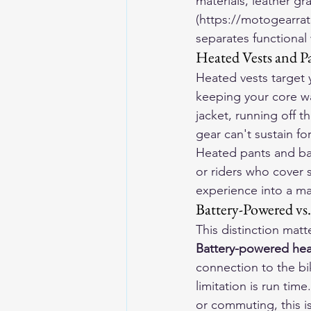
materials, leather g
(https://motogearra
separates functional
Heated Vests and P
Heated vests target 
keeping your core wa
jacket, running off 
gear can't sustain fo
Heated pants and bas
or riders who cover s
experience into a m
Battery-Powered vs
This distinction matte
Battery-powered he
connection to the bi
limitation is run tim
or commuting, this is