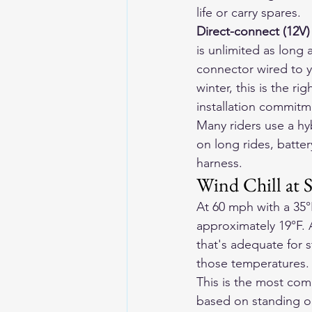
life or carry spares.
Direct-connect (12V)
is unlimited as long 
connector wired to y
winter, this is the r
installation commitm
Many riders use a hy
on long rides, batte
harness.
Wind Chill at
At 60 mph with a 35°
approximately 19°F. 
that's adequate for s
those temperatures.
This is the most com
based on standing ou