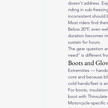
doesn't address. Exp
riding in sub-freezi
inconsistent should 
Most riders find thei
Below 20°F, even wel
duration becomes im
sustain for hours.
The gear question an
need" is different fr
Boots and Glov
Extremities — hands 
core and because blo
cold hands/feet is a
For boots, insulatio
boot with Thinsulate 
Motorcycle-specific 