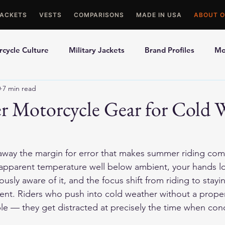
JACKETS
VESTS
COMPARISONS
MADE IN USA
ABOUT O
cycle Culture
Military Jackets
Brand Profiles
Mo
0
7 min read
ons
Best Picks
Made In USA Motorcycle Gear
Mot
r Motorcycle Gear for Cold 
le Gloves
Motorcycle Jackets
away the margin for error that makes summer riding com
 apparent temperature well below ambient, your hands lo
usly aware of it, and the focus shift from riding to stayi
ent. Riders who push into cold weather without a prope
le — they get distracted at precisely the time when co