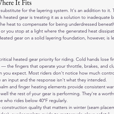
here It Fits
substitute for the layering system. It's an addition to it.
heated gear is treating it as a solution to inadequate 
 the heat to compensate for being underdressed beneath
s or you stop at a light where the generated heat dissipa
eated gear on a solid layering foundation, however, is le
itical heated gear priority for riding. Cold hands lose f
s — the fingers that operate your throttle, brakes, and c
an you expect. Most riders don't notice how much control
ce an input and the response isn't what they intended.
palm and finger heating elements provide consistent wa
ell the rest of your gear is performing. They're a worth
e who rides below 40°F regularly.
construction quality that matters in winter (seam placem