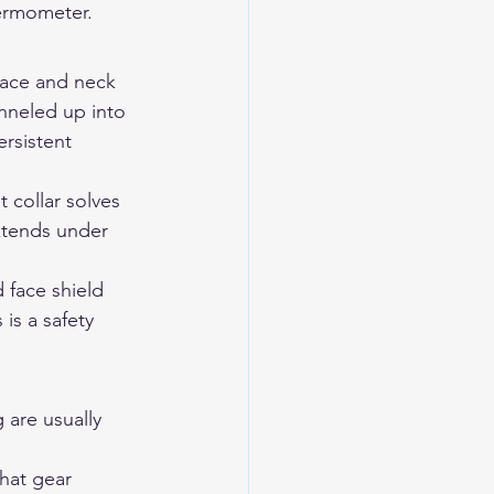
hermometer.
Face and neck 
anneled up into 
rsistent 
 collar solves 
xtends under 
 face shield 
is a safety 
 are usually 
that gear 