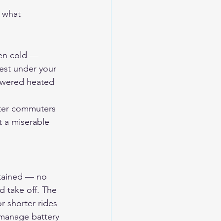
 what 
hen cold — 
est under your 
powered heated 
nter commuters 
t a miserable 
ontained — no 
 take off. The 
r shorter rides 
o manage battery 