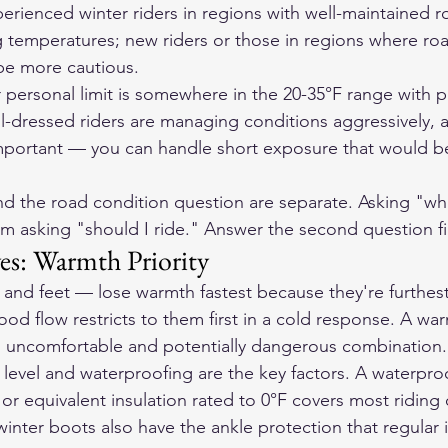
erienced winter riders in regions with well-maintained r
ng temperatures; new riders or those in regions where roa
be more cautious.
r personal limit is somewhere in the 20-35°F range with p
l-dressed riders are managing conditions aggressively, a
portant — you can handle short exposure that would be 
d the road condition question are separate. Asking "wha
om asking "should I ride." Answer the second question fi
es: Warmth Priority
and feet — lose warmth fastest because they're furthest
od flow restricts to them first in a cold response. A wa
n uncomfortable and potentially dangerous combination.
n level and waterproofing are the key factors. A waterpro
or equivalent insulation rated to 0°F covers most riding 
winter boots also have the ankle protection that regular 