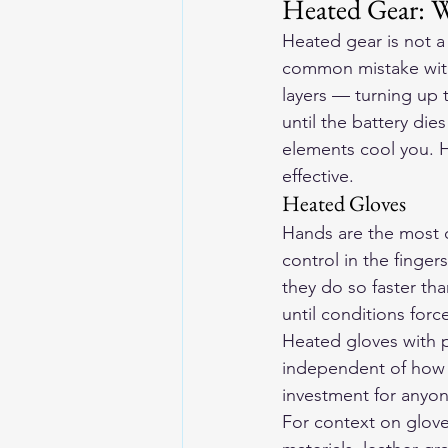
Heated Gear: W
Heated gear is not a 
common mistake with 
layers — turning up
until the battery die
elements cool you. H
effective.
Heated Gloves
Hands are the most cr
control in the finger
they do so faster th
until conditions for
Heated gloves with 
independent of how w
investment for anyon
For context on glove 