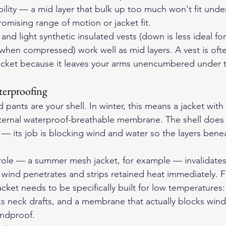
ility — a mid layer that bulk up too much won't fit under
omising range of motion or jacket fit.
and light synthetic insulated vests (down is less ideal for
t when compressed) work well as mid layers. A vest is of
l jacket because it leaves your arms unencumbered under t
terproofing
d pants are your shell. In winter, this means a jacket wit
nternal waterproof-breathable membrane. The shell does
n — its job is blocking wind and water so the layers bene
is role — a summer mesh jacket, for example — invalidates
ind penetrates and strips retained heat immediately. F
acket needs to be specifically built for low temperatures: 
ks neck drafts, and a membrane that actually blocks wind
indproof.