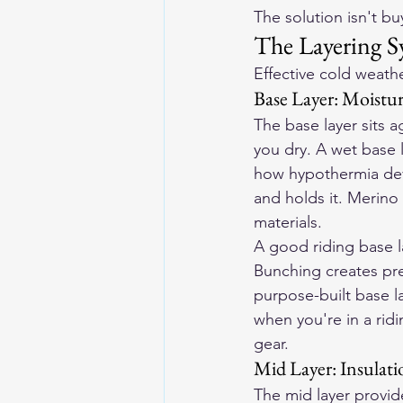
The solution isn't bu
The Layering S
Effective cold weathe
Base Layer: Moist
The base layer sits 
you dry. A wet base la
how hypothermia deve
and holds it. Merino 
materials.
A good riding base la
Bunching creates pres
purpose-built base la
when you're in a rid
gear.
Mid Layer: Insulati
The mid layer provide