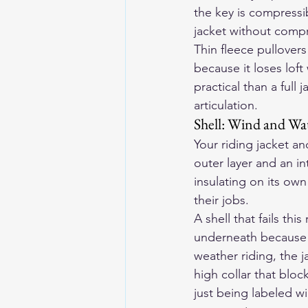
the key is compressib
jacket without compr
Thin fleece pullovers 
because it loses lof
practical than a ful
articulation.
Shell: Wind and Wa
Your riding jacket an
outer layer and an i
insulating on its ow
their jobs.
A shell that fails th
underneath because w
weather riding, the j
high collar that bloc
just being labeled w