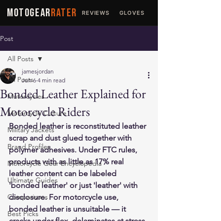
MOTOGEAR
RATER
REVIEWS
GLOVES
JACKETS
Post
All Posts
jamesjordan
All Posts
Jun 6
4 min read
Bonded Leather Explained for
Motorcycles
Motorcycle Riders
Motorcycle Culture
Bonded leather is reconstituted leather 
Military Jackets
scrap and dust glued together with 
Brand Profiles
polymer adhesives. Under FTC rules, 
products with as little as 17% real 
Motorcycle Gear Encyclopedia
leather content can be labeled 
Ultimate Guides
'bonded leather' or just 'leather' with 
Comparisons
disclosure. For motorcycle use, 
bonded leather is unsuitable — it 
Best Picks
cracks under flex, delaminates at stress 