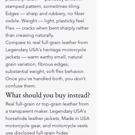
stamped pattern, sometimes tiling. 
Edges — sharp and rubbery, no fiber 
visible. Weight — light, plasticky feel. 
Flex — cracks when bent sharply rather 
than creasing naturally.
Compare to real full-grain leather from 
Legendary USA's heritage motorcycle 
jackets — warm earthy smell, natural 
grain variation, fibrous edges, 
substantial weight, soft flex behavior. 
Once you've handled both, you don't 
confuse them.
What should you buy instead?
Real full-grain or top-grain leather from 
a transparent maker. Legendary USA's 
horsehide leather jackets, Made in USA 
motorcycle gear, and motorcycle vests 
use disclosed full-grain hides 