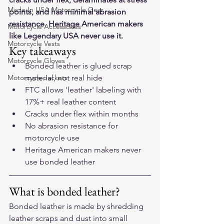
Made In USA Motorcycle Gear
points, and has minimal abrasion 
resistance. Heritage American makers 
Motorcycle Accessories
like Legendary USA never use it.
Motorcycle Vests
Key takeaways
Motorcycle Gloves
Bonded leather is glued scrap 
Motorcycle Jackets
material, not real hide
FTC allows 'leather' labeling with 
17%+ real leather content
Cracks under flex within months
No abrasion resistance for 
motorcycle use
Heritage American makers never 
use bonded leather
What is bonded leather?
Bonded leather is made by shredding 
leather scraps and dust into small 