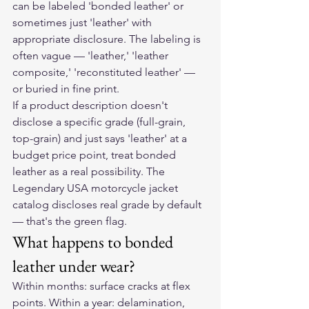
can be labeled 'bonded leather' or 
sometimes just 'leather' with 
appropriate disclosure. The labeling is 
often vague — 'leather,' 'leather 
composite,' 'reconstituted leather' — 
or buried in fine print.
If a product description doesn't 
disclose a specific grade (full-grain, 
top-grain) and just says 'leather' at a 
budget price point, treat bonded 
leather as a real possibility. The 
Legendary USA motorcycle jacket 
catalog discloses real grade by default 
— that's the green flag.
What happens to bonded 
leather under wear?
Within months: surface cracks at flex 
points. Within a year: delamination, 