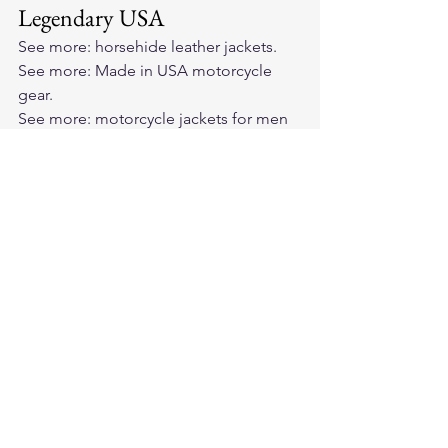
Legendary USA
See more: 
horsehide leather jackets
.
See more: 
Made in USA motorcycle 
gear
.
See more: 
motorcycle jackets for men 
and women
.
See more: 
BECK Northeaster flying 
togs
.
See more: 
Cockpit USA jackets
.
See more: 
premium cowhide leather 
motorcycle vest
.
Frequently asked questions
Is bonded leather real leather?
Why is bonded leather still sold?
How do I tell bonded leather from 