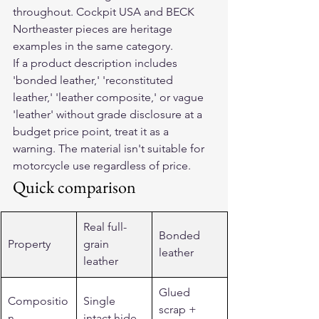
throughout. Cockpit USA and BECK 
Northeaster pieces are heritage 
examples in the same category.
If a product description includes 
'bonded leather,' 'reconstituted 
leather,' 'leather composite,' or vague 
'leather' without grade disclosure at a 
budget price point, treat it as a 
warning. The material isn't suitable for 
motorcycle use regardless of price.
Quick comparison
Real full-
Bonded 
Property
grain 
leather
leather
Glued 
Compositio
Single 
scrap + 
n
intact hide