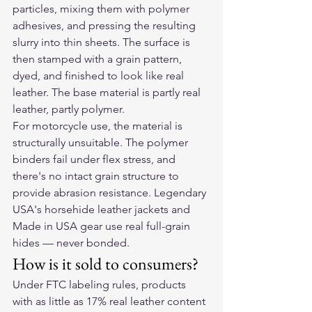
particles, mixing them with polymer 
adhesives, and pressing the resulting 
slurry into thin sheets. The surface is 
then stamped with a grain pattern, 
dyed, and finished to look like real 
leather. The base material is partly real 
leather, partly polymer.
For motorcycle use, the material is 
structurally unsuitable. The polymer 
binders fail under flex stress, and 
there's no intact grain structure to 
provide abrasion resistance. Legendary 
USA's horsehide leather jackets and 
Made in USA gear use real full-grain 
hides — never bonded.
How is it sold to consumers?
Under FTC labeling rules, products 
with as little as 17% real leather content 