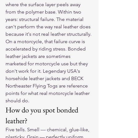
where the surface layer peels away 
from the polymer base. Within two 
years: structural failure. The material 
can't perform the way real leather does 
because it's not real leather structurally.
On a motorcycle, that failure curve is 
accelerated by riding stress. Bonded 
leather jackets are sometimes 
marketed for motorcycle use but they 
don't work for it. Legendary USA's 
horsehide leather jackets and BECK 
Northeaster Flying Togs are reference 
points for what real motorcycle leather 
should do.
How do you spot bonded 
leather?
Five tells. Smell — chemical, glue-like, 
plasticky. Grain — perfectly uniform 