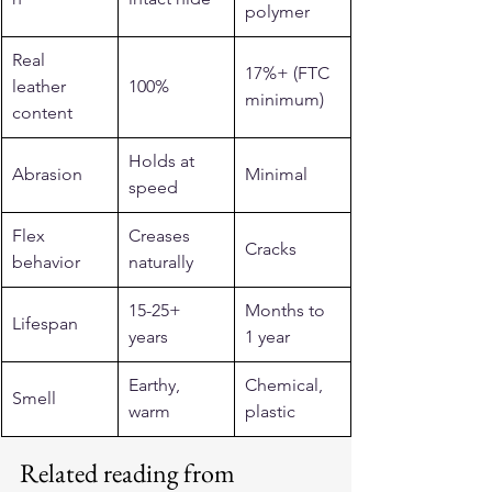
polymer
Real 
17%+ (FTC 
leather 
100%
minimum)
content
Holds at 
Abrasion
Minimal
speed
Flex 
Creases 
Cracks
behavior
naturally
15-25+ 
Months to 
Lifespan
years
1 year
Earthy, 
Chemical, 
Smell
warm
plastic
Related reading from 