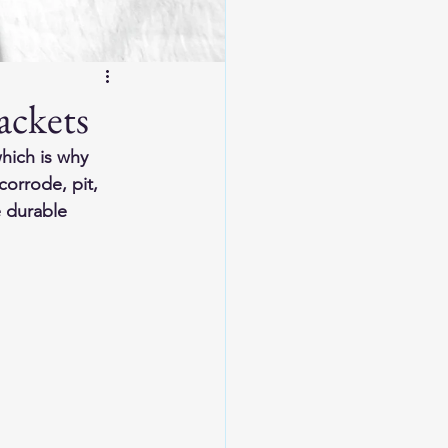
ackets
hich is why 
corrode, pit, 
e durable 