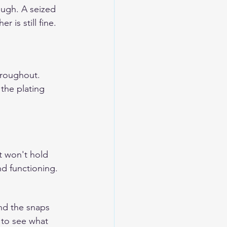
ough. A seized 
 is still fine.
hroughout. 
the plating 
t won't hold 
nd functioning.
nd the snaps 
 to see what 