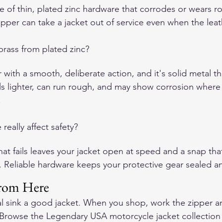
e of thin, plated zinc hardware that corrodes or wears r
pper can take a jacket out of service even when the leather
brass from plated zinc?
r with a smooth, deliberate action, and it's solid metal t
els lighter, can run rough, and may show corrosion where 
.
eally affect safety?
hat fails leaves your jacket open at speed and a snap tha
n. Reliable hardware keeps your protective gear sealed a
rom Here
l sink a good jacket. When you shop, work the zipper a
 Browse the Legendary USA motorcycle jacket collection