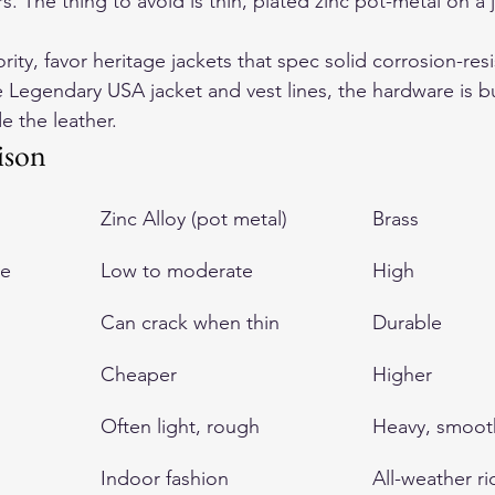
. The thing to avoid is thin, plated zinc pot-metal on a j
iority, favor heritage jackets that spec solid corrosion-resi
 Legendary USA jacket and vest lines, the hardware is bui
e the leather.
ison
Zinc Alloy (pot metal)
Brass
ce
Low to moderate
High
Can crack when thin
Durable
Cheaper
Higher
Often light, rough
Heavy, smoot
Indoor fashion
All-weather ri