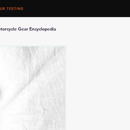
UR TESTING
torcycle Gear Encyclopedia
orcycle Accessories