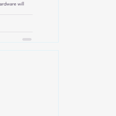
ardware will 