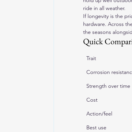
hold up well outdoors
ride in all weather.
If longevity is the pr
hardware. Across the
the seasons alongsid
Quick Compar
Trait
Corrosion resistan
Strength over time
Cost
Action/feel
Best use