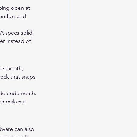
pping open at 
comfort and 
A specs solid, 
er instead of 
 a smooth, 
heck that snaps 
ode underneath. 
ch makes it 
dware can also 