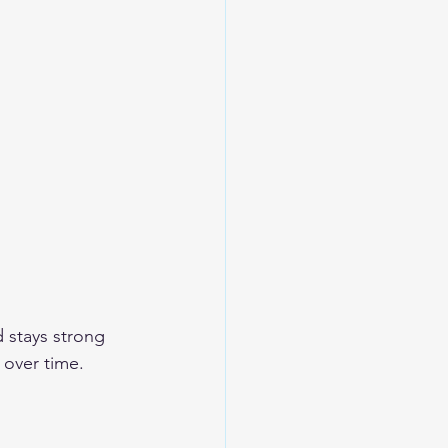
d stays strong 
 over time.