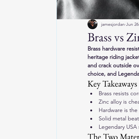
jamesjordan
Jun 26
Brass vs Z
Brass hardware resis
heritage riding jacke
and crack outside ove
choice, and Legendar
Key Takeaways
Brass resists co
Zinc alloy is c
Hardware is the f
Solid metal beat
Legendary USA s
The Two Mater