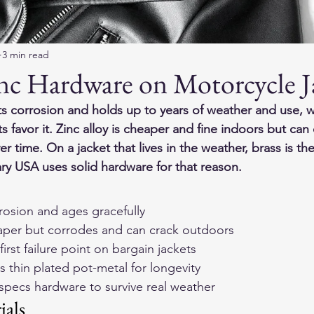
3 min read
inc Hardware on Motorcycle J
ts corrosion and holds up to years of weather and use, w
ts favor it. Zinc alloy is cheaper and fine indoors but can 
r time. On a jacket that lives in the weather, brass is th
y USA uses solid hardware for that reason.
rrosion and ages gracefully
heaper but corrodes and can crack outdoors
irst failure point on bargain jackets
s thin plated pot-metal for longevity
pecs hardware to survive real weather
ials