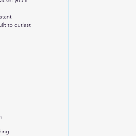
acket you'll 
stant 
lt to outlast 
h
ding