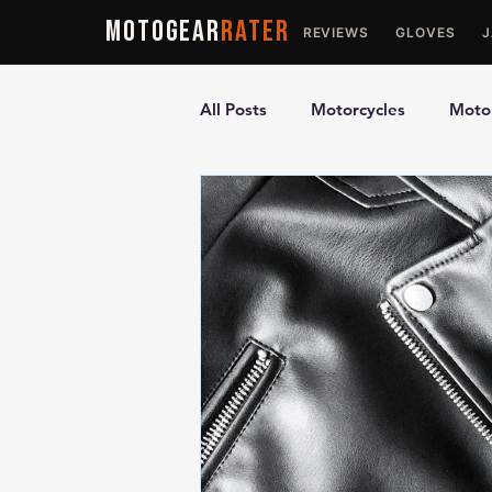
MOTOGEAR
RATER
REVIEWS
GLOVES
All Posts
Motorcycles
Motor
Ultimate Guides
Comparis
Motorcycle Vests
Motorcyc