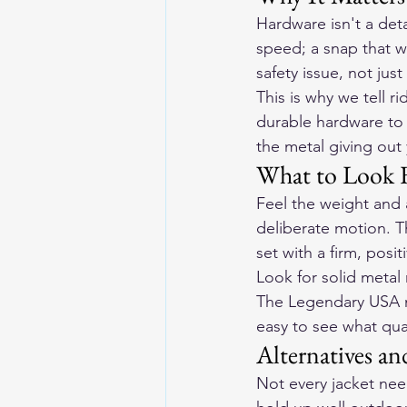
Hardware isn't a detai
speed; a snap that wo
safety issue, not jus
This is why we tell 
durable hardware to 
the metal giving out
What to Look 
Feel the weight and 
deliberate motion. T
set with a firm, posi
Look for solid metal
The Legendary USA mo
easy to see what qual
Alternatives an
Not every jacket need