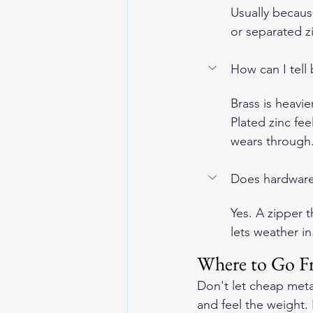
Usually becaus
or separated zi
How can I tell 
Brass is heavie
Plated zinc fe
wears through
Does hardware r
Yes. A zipper t
lets weather i
Where to Go F
Don't let cheap meta
and feel the weight.