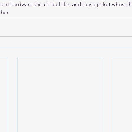
stant hardware should feel like, and buy a jacket whose h
ther.