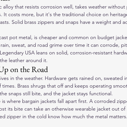
c alloy that resists corrosion well, takes weather without 
s. It costs more, but it's the traditional choice on heritag
lasts. Solid brass zippers and snaps have a weight and a
e-cast pot metal, is cheaper and common on budget jacket
rain, sweat, and road grime over time it can corrode, pit,
 Legendary USA leans on solid, corrosion-resistant hardw
the leather around it.
Up on the Road
lives in the weather. Hardware gets rained on, sweated i
times. Brass shrugs that off and keeps operating smooth
 the snaps still bite, and the jacket stays functional.
s where bargain jackets fall apart first. A corroded zipp
lost its bite can take an otherwise wearable jacket out of 
zed zipper in the cold know how much the metal matters