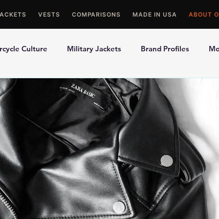
JACKETS
VESTS
COMPARISONS
MADE IN USA
ABOUT O
cycle Culture
Military Jackets
Brand Profiles
Mo
ons
Best Picks
Made In USA Motorcycle Gear
Mot
le Gloves
Motorcycle Jackets