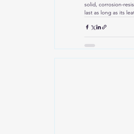
solid, corrosion-resi
last as long as its lea