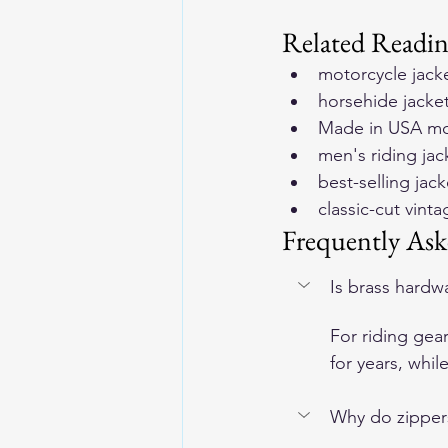
Related Readi
motorcycle jack
horsehide jackets
Made in USA mot
men's riding jac
best-selling ja
classic-cut vint
Frequently Ask
Is brass hardwa
For riding gear
for years, whil
Why do zippers