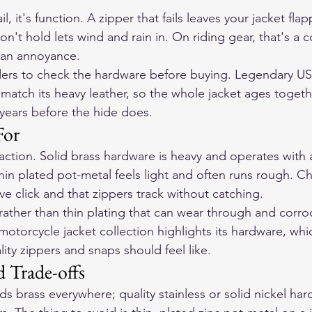
l, it's function. A zipper that fails leaves your jacket fla
n't hold lets wind and rain in. On riding gear, that's a 
t an annoyance.
riders to check the hardware before buying. Legendary US
match its heavy leather, so the whole jacket ages togeth
 years before the hide does.
For
action. Solid brass hardware is heavy and operates with
hin plated pot-metal feels light and often runs rough. C
tive click and that zippers track without catching.
 rather than thin plating that can wear through and corr
torcycle jacket collection highlights its hardware, whi
ity zippers and snaps should feel like.
d Trade-offs
s brass everywhere; quality stainless or solid nickel har