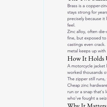
Brass is a copper-zin
stays strong for year
precisely because it 
feel.
Zinc alloy, often di
fine, but exposed to 
castings even crack.
metal keeps up with 
How It Holds 
A motorcycle jacket 
worked thousands of 
The zipper still runs,
Cheap zinc hardware i
run or a snap that's 
who've fought a sei
Why It Matters