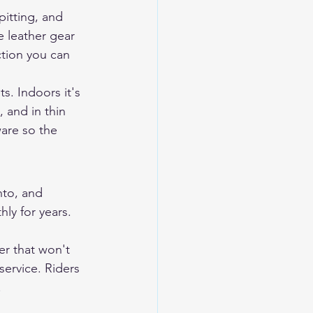
pitting, and 
e leather gear 
ction you can 
s. Indoors it's 
 and in thin 
are so the 
nto, and 
ly for years. 
er that won't 
service. Riders 
.