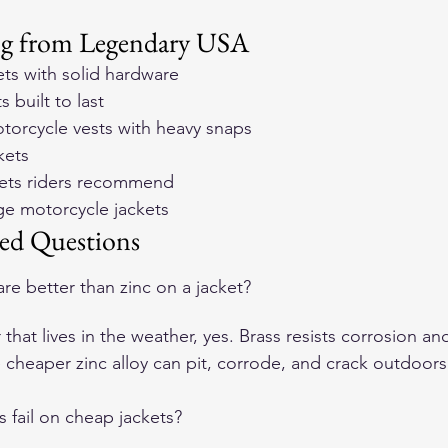
ng from Legendary USA
ets with solid hardware
 built to last
orcycle vests with heavy snaps
kets
ckets riders recommend
age motorcycle jackets
ed Questions
re better than zinc on a jacket?
 that lives in the weather, yes. Brass resists corrosion an
e cheaper zinc alloy can pit, corrode, and crack outdoors
 fail on cheap jackets?