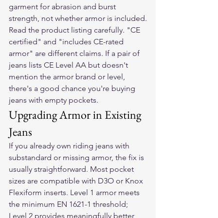
garment for abrasion and burst 
strength, not whether armor is included.
Read the product listing carefully. "CE 
certified" and "includes CE-rated 
armor" are different claims. If a pair of 
jeans lists CE Level AA but doesn't 
mention the armor brand or level, 
there's a good chance you're buying 
jeans with empty pockets.
Upgrading Armor in Existing 
Jeans
If you already own riding jeans with 
substandard or missing armor, the fix is 
usually straightforward. Most pocket 
sizes are compatible with D3O or Knox 
Flexiform inserts. Level 1 armor meets 
the minimum EN 1621-1 threshold; 
Level 2 provides meaningfully better 