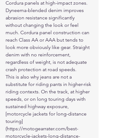
Cordura panels at high-impact zones.
Dyneema-blended denim improves 
abrasion resistance significantly 
without changing the look or feel 
much. Cordura panel construction can 
reach Class AA or AAA but tends to 
look more obviously like gear. Straight 
denim with no reinforcement, 
regardless of weight, is not adequate 
crash protection at road speeds.
This is also why jeans are not a 
substitute for riding pants in higher-risk 
riding contexts. On the track, at higher 
speeds, or on long touring days with 
sustained highway exposure, 
[motorcycle jackets for long-distance 
touring]
(https://motogearrater.com/best-
motorcycle-jackets-long-distance-