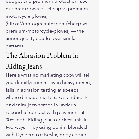
budget and premium protection, see 
our breakdown of [cheap vs premium 
motorcycle gloves]
(https://motogearrater.com/cheap-vs-
premium-motorcycle-gloves) — the 
armor quality gap follows similar 
patterns.
The Abrasion Problem in 
Riding Jeans
Here's what no marketing copy will tell 
you directly: denim, even heavy denim, 
fails in abrasion testing at speeds 
where damage matters. A standard 14 
oz denim jean shreds in under a 
second of contact with pavement at 
30+ mph. Riding jeans address this in 
two ways — by using denim blended 
with Dyneema or Kevlar, or by adding 