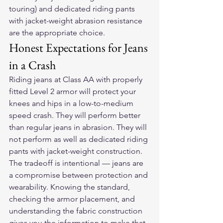
touring) and dedicated riding pants 
with jacket-weight abrasion resistance 
are the appropriate choice.
Honest Expectations for Jeans 
in a Crash
Riding jeans at Class AA with properly 
fitted Level 2 armor will protect your 
knees and hips in a low-to-medium 
speed crash. They will perform better 
than regular jeans in abrasion. They will 
not perform as well as dedicated riding 
pants with jacket-weight construction.
The tradeoff is intentional — jeans are 
a compromise between protection and 
wearability. Knowing the standard, 
checking the armor placement, and 
understanding the fabric construction 
gives you the information to make that 