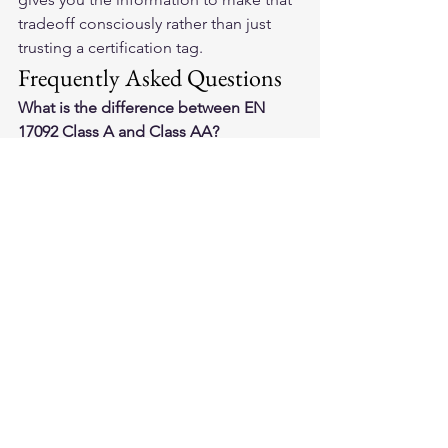
tradeoff consciously rather than just 
trusting a certification tag.
Frequently Asked Questions
What is the difference between EN 
17092 Class A and Class AA?
Class AA requires higher abrasion 
resistance and better impact 
protection than Class A. For most 
street riding above urban speeds, Class 
AA is the minimum worth considering. 
Class A is adequate for slow city 
commuting only.
Do all riding jeans come with armor 
included?
No. Many jeans are sold with empty 
armor pockets. The CE certification 
may apply to the garment fabric alone. 
Always check whether the product 