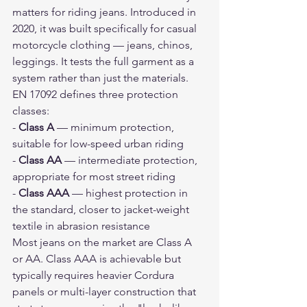
matters for riding jeans. Introduced in 
2020, it was built specifically for casual 
motorcycle clothing — jeans, chinos, 
leggings. It tests the full garment as a 
system rather than just the materials.
EN 17092 defines three protection 
classes:
- 
Class A
 — minimum protection, 
suitable for low-speed urban riding
- 
Class AA
 — intermediate protection, 
appropriate for most street riding
- 
Class AAA
 — highest protection in 
the standard, closer to jacket-weight 
textile in abrasion resistance
Most jeans on the market are Class A 
or AA. Class AAA is achievable but 
typically requires heavier Cordura 
panels or multi-layer construction that 