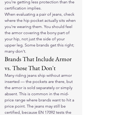
you're getting less protection than the 
certification implies.
When evaluating a pair of jeans, check 
where the hip pocket actually sits when 
you're wearing them. You should feel 
the armor covering the bony part of 
your hip, not just the side of your 
upper leg. Some brands get this right; 
many don't.
Brands That Include Armor 
vs. Those That Don't
Many riding jeans ship without armor 
inserted — the pockets are there, but 
the armor is sold separately or simply 
absent. This is common in the mid-
price range where brands want to hit a 
price point. The jeans may still be 
certified, because EN 17092 tests the 