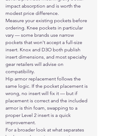
impact absorption and is worth the 
modest price difference.
Measure your existing pockets before 
ordering. Knee pockets in particular 
vary — some brands use narrow 
pockets that won't accept a full-size 
insert. Knox and D3O both publish 
insert dimensions, and most specialty 
gear retailers will advise on 
compatibility.
Hip armor replacement follows the 
same logic. If the pocket placement is 
wrong, no insert will fix it — but if 
placement is correct and the included 
armor is thin foam, swapping to a 
proper Level 2 insert is a quick 
improvement.
For a broader look at what separates 