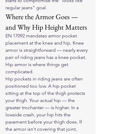
starts to compromise the "looks like 
regular jeans" goal.
Where the Armor Goes — 
and Why Hip Height Matters
EN 17092 mandates armor pocket 
placement at the knee and hip. Knee 
armor is straightforward — nearly every 
pair of riding jeans has a knee pocket. 
Hip armor is where things get 
complicated.
Hip pockets in riding jeans are often 
positioned too low. A hip pocket 
sitting at the top of the thigh protects 
your thigh. Your actual hip — the 
greater trochanter — is higher. In a 
lowside crash, your hip hits the 
pavement before your thigh does. If 
the armor isn't covering that joint, 