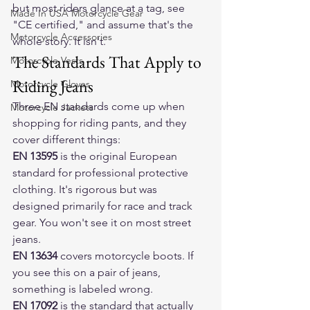
but most riders glance at a tag, see 
Made In USA Motorcycle Gear
"CE certified," and assume that's the 
Motorcycle Accessories
whole story. It isn't.
The Standards That Apply to 
Motorcycle Vests
Riding Jeans
Motorcycle Gloves
Three EN standards come up when 
Motorcycle Jackets
shopping for riding pants, and they 
cover different things:
EN 13595
 is the original European 
standard for professional protective 
clothing. It's rigorous but was 
designed primarily for race and track 
gear. You won't see it on most street 
jeans.
EN 13634
 covers motorcycle boots. If 
you see this on a pair of jeans, 
something is labeled wrong.
EN 17092
 is the standard that actually 