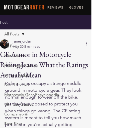
MOTOGEAR
RATER
REVIEWS
GLOVES
JACKETS
Post
All Posts
jamesjordan
All Posts
May 30
5 min read
CE Armor in Motorcycle
Motorcycles
Riding Jeans: What the Ratings
Motorcycle Culture
Actually Mean
Military Jackets
Riding jeans occupy a strange middle 
Brand Profiles
ground in motorcycle gear. They look 
Motorcycle Gear Encyclopedia
normal enough to wear off the bike, 
yet they're supposed to protect you 
Ultimate Guides
when things go wrong. The CE rating 
Comparisons
system is meant to tell you how much 
Best Picks
protection you're actually getting — 