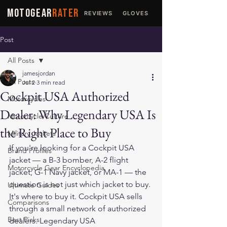
MOTOGEAR
RATER
REVIEWS
GLOVES
JACKETS
Post
All Posts
jamesjordan
All Posts
Jul 2
3 min read
Cockpit USA Authorized
Motorcycles
Dealer: Why Legendary USA Is
Motorcycle Culture
the Right Place to Buy
Military Jackets
If you're looking for a Cockpit USA 
Brand Profiles
jacket — a B-3 bomber, A-2 flight 
Motorcycle Gear Encyclopedia
jacket, G-1 Navy jacket, or MA-1 — the 
question is not just which jacket to buy. 
Ultimate Guides
It's where to buy it. Cockpit USA sells 
Comparisons
through a small network of authorized 
Best Picks
dealers. Legendary USA 