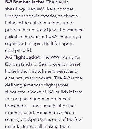
B-3 Bomber Jacket. 
The classic 
shearling-lined WWII-era bomber. 
Heavy sheepskin exterior, thick wool 
lining, wide collar that folds up to 
protect the neck and jaw. The warmest 
jacket in the Cockpit USA lineup by a 
significant margin. Built for open-
cockpit cold.
A-2 Flight Jacket. 
The WWII Army Air 
Corps standard. Seal brown or russet 
horsehide, knit cuffs and waistband, 
epaulets, map pockets. The A-2 is the 
defining American flight jacket 
silhouette. Cockpit USA builds it from 
the original pattern in American 
horsehide — the same leather the 
originals used. Horsehide A-2s are 
scarce; Cockpit USA is one of the few 
manufacturers still making them 