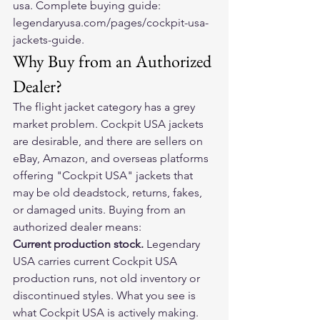
usa. Complete buying guide: 
legendaryusa.com/pages/cockpit-usa-
jackets-guide.
Why Buy from an Authorized 
Dealer?
The flight jacket category has a grey 
market problem. Cockpit USA jackets 
are desirable, and there are sellers on 
eBay, Amazon, and overseas platforms 
offering "Cockpit USA" jackets that 
may be old deadstock, returns, fakes, 
or damaged units. Buying from an 
authorized dealer means:
Current production stock. 
Legendary 
USA carries current Cockpit USA 
production runs, not old inventory or 
discontinued styles. What you see is 
what Cockpit USA is actively making.