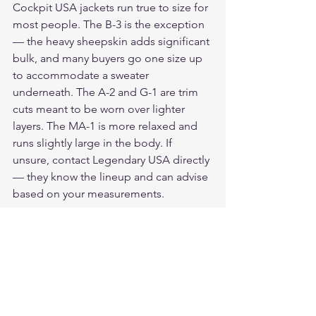
Cockpit USA jackets run true to size for 
most people. The B-3 is the exception 
— the heavy sheepskin adds significant 
bulk, and many buyers go one size up 
to accommodate a sweater 
underneath. The A-2 and G-1 are trim 
cuts meant to be worn over lighter 
layers. The MA-1 is more relaxed and 
runs slightly large in the body. If 
unsure, contact Legendary USA directly 
— they know the lineup and can advise 
based on your measurements.
Our Verdict
For buyers who want a genuine 
Cockpit USA flight jacket, Legendary 
USA is the correct place to buy. 
Authorized dealer, current production 
stock, people who know the product. 