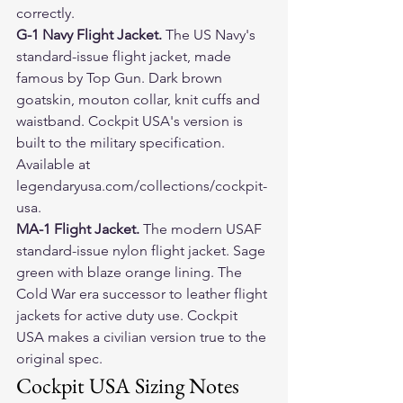
correctly.
G-1 Navy Flight Jacket. 
The US Navy's 
standard-issue flight jacket, made 
famous by Top Gun. Dark brown 
goatskin, mouton collar, knit cuffs and 
waistband. Cockpit USA's version is 
built to the military specification. 
Available at 
legendaryusa.com/collections/cockpit-
usa.
MA-1 Flight Jacket. 
The modern USAF 
standard-issue nylon flight jacket. Sage 
green with blaze orange lining. The 
Cold War era successor to leather flight 
jackets for active duty use. Cockpit 
USA makes a civilian version true to the 
original spec.
Cockpit USA Sizing Notes