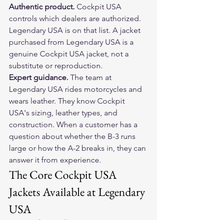
Authentic product. 
Cockpit USA 
controls which dealers are authorized. 
Legendary USA is on that list. A jacket 
purchased from Legendary USA is a 
genuine Cockpit USA jacket, not a 
substitute or reproduction.
Expert guidance. 
The team at 
Legendary USA rides motorcycles and 
wears leather. They know Cockpit 
USA's sizing, leather types, and 
construction. When a customer has a 
question about whether the B-3 runs 
large or how the A-2 breaks in, they can 
answer it from experience.
The Core Cockpit USA 
Jackets Available at Legendary 
USA