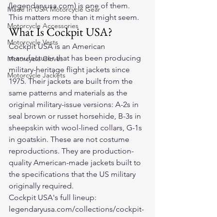
(legendaryusa.com) is one of them. 
Made In USA Motorcycle Gear
This matters more than it might seem.
Motorcycle Accessories
What Is Cockpit USA?
Motorcycle Vests
Cockpit USA is an American 
manufacturer that has been producing 
Motorcycle Gloves
military-heritage flight jackets since 
Motorcycle Jackets
1975. Their jackets are built from the 
same patterns and materials as the 
original military-issue versions: A-2s in 
seal brown or russet horsehide, B-3s in 
sheepskin with wool-lined collars, G-1s 
in goatskin. These are not costume 
reproductions. They are production-
quality American-made jackets built to 
the specifications that the US military 
originally required.
Cockpit USA's full lineup: 
legendaryusa.com/collections/cockpit-