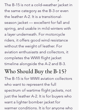
The B-15 is not a cold-weather jacket in 
the same category as the B-3 or even 
the leather A-2. It is a transitional-
season jacket — excellent for fall and 
spring, and usable in mild winters with 
a layer underneath. For motorcycle 
riders, it offers good wind resistance 
without the weight of leather. For 
aviation enthusiasts and collectors, it 
completes the WWII flight jacket 
timeline alongside the A-2 and B-3.
Who Should Buy the B-15?
The B-15 is for WWII aviation collectors 
who want to represent the full 
spectrum of wartime flight jackets, not 
just the leather A-2. It is for buyers who 
want a lighter bomber jacket for 
warmer conditions. It is for anyone who 