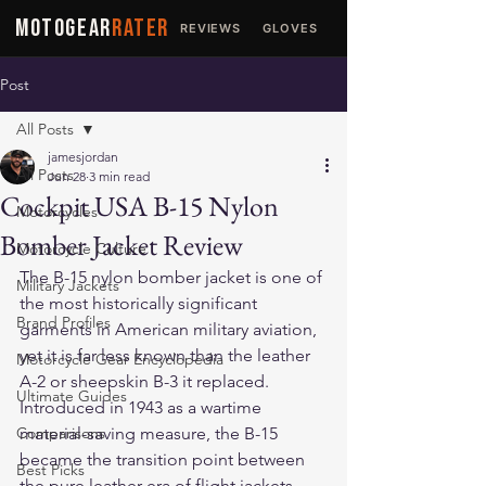
MOTOGEAR
RATER
REVIEWS
GLOVES
JACKETS
Post
All Posts
jamesjordan
All Posts
Jun 28
3 min read
Cockpit USA B-15 Nylon
Motorcycles
Bomber Jacket Review
Motorcycle Culture
The B-15 nylon bomber jacket is one of 
Military Jackets
the most historically significant 
Brand Profiles
garments in American military aviation, 
yet it is far less known than the leather 
Motorcycle Gear Encyclopedia
A-2 or sheepskin B-3 it replaced. 
Ultimate Guides
Introduced in 1943 as a wartime 
Comparisons
material-saving measure, the B-15 
became the transition point between 
Best Picks
the pure leather era of flight jackets 