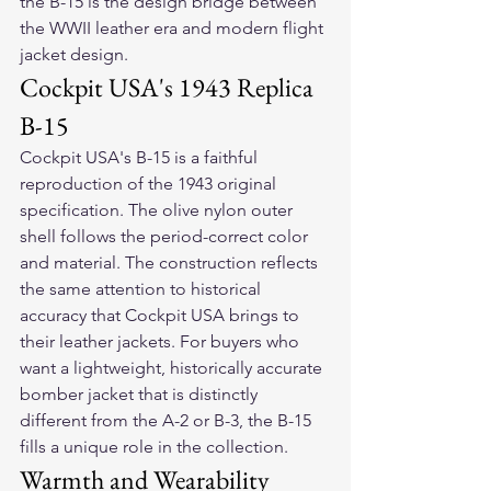
the B-15 is the design bridge between 
the WWII leather era and modern flight 
jacket design.
Cockpit USA's 1943 Replica 
B-15
Cockpit USA's B-15 is a faithful 
reproduction of the 1943 original 
specification. The olive nylon outer 
shell follows the period-correct color 
and material. The construction reflects 
the same attention to historical 
accuracy that Cockpit USA brings to 
their leather jackets. For buyers who 
want a lightweight, historically accurate 
bomber jacket that is distinctly 
different from the A-2 or B-3, the B-15 
fills a unique role in the collection.
Warmth and Wearability