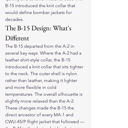
B-15 introduced the knit collar that 
would define bomber jackets for 
decades.
The B-15 Design: What's 
Different
The B-15 departed from the A-2 in 
several key ways. Where the A-2 had a 
leather shirt-style collar, the B-15 
introduced a knit collar that sits tighter 
to the neck. The outer shell is nylon 
rather than leather, making it lighter 
and more flexible in cold 
temperatures. The overall silhouette is 
slightly more relaxed than the A-2. 
These changes made the B-15 the 
direct ancestor of every MA-1 and 
CWU-45/P flight jacket that followed — 