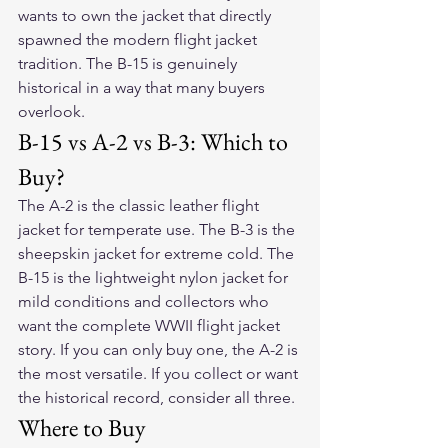
wants to own the jacket that directly 
spawned the modern flight jacket 
tradition. The B-15 is genuinely 
historical in a way that many buyers 
overlook.
B-15 vs A-2 vs B-3: Which to 
Buy?
The A-2 is the classic leather flight 
jacket for temperate use. The B-3 is the 
sheepskin jacket for extreme cold. The 
B-15 is the lightweight nylon jacket for 
mild conditions and collectors who 
want the complete WWII flight jacket 
story. If you can only buy one, the A-2 is 
the most versatile. If you collect or want 
the historical record, consider all three.
Where to Buy