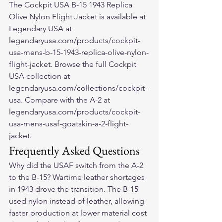
The Cockpit USA B-15 1943 Replica 
Olive Nylon Flight Jacket is available at 
Legendary USA at 
legendaryusa.com/products/cockpit-
usa-mens-b-15-1943-replica-olive-nylon-
flight-jacket. Browse the full Cockpit 
USA collection at 
legendaryusa.com/collections/cockpit-
usa. Compare with the A-2 at 
legendaryusa.com/products/cockpit-
usa-mens-usaf-goatskin-a-2-flight-
jacket.
Frequently Asked Questions
Why did the USAF switch from the A-2 
to the B-15? Wartime leather shortages 
in 1943 drove the transition. The B-15 
used nylon instead of leather, allowing 
faster production at lower material cost 