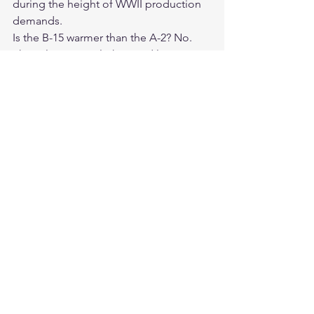
during the height of WWII production 
demands.
Is the B-15 warmer than the A-2? No. 
The nylon B-15 is lighter and less 
insulating than the leather A-2. It is a 
transitional-season jacket rather than a 
cold-weather garment.
Is the Cockpit USA B-15 a true historical 
replica? Yes. Cockpit USA's B-15 is a 
reproduction of the 1943 original 
specification in olive nylon, faithful to 
the period-correct design.
What color is the B-15? The 1943 
replica is olive — the military-
specification color. Some versions are 
available in blue, reflecting later 
specification variants. Check Legendary 
USA for current color options.
Is Legendary USA an authorized 