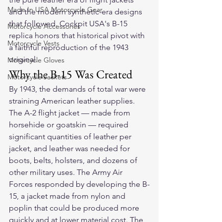
Made In USA Motorcycle Gear
and the modern synthetic-era designs 
that followed. Cockpit USA's B-15 
Motorcycle Accessories
replica honors that historical pivot with 
Motorcycle Vests
a faithful reproduction of the 1943 
original.
Motorcycle Gloves
Why the B-15 Was Created
Motorcycle Jackets
By 1943, the demands of total war were 
straining American leather supplies. 
The A-2 flight jacket — made from 
horsehide or goatskin — required 
significant quantities of leather per 
jacket, and leather was needed for 
boots, belts, holsters, and dozens of 
other military uses. The Army Air 
Forces responded by developing the B-
15, a jacket made from nylon and 
poplin that could be produced more 
quickly and at lower material cost. The 