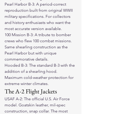
Pearl Harbor B-3: A period-correct 
reproduction built from original WWII 
military specifications. For collectors 
and history enthusiasts who want the 
most accurate version available.
100 Mission B-3: A tribute to bomber 
crews who flew 100 combat missions. 
Same shearling construction as the 
Pearl Harbor but with unique 
commemorative details.
Hooded B-3: The standard B-3 with the 
addition of a shearling hood. 
Maximum cold-weather protection for 
extreme winter climates.
The A-2 Flight Jackets
USAF A-2: The official U.S. Air Force 
model. Goatskin leather, mil-spec 
construction, snap collar. The most 