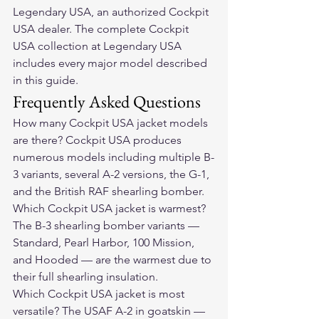
Legendary USA, an authorized Cockpit 
USA dealer. The complete Cockpit 
USA collection at Legendary USA 
includes every major model described 
in this guide.
Frequently Asked Questions
How many Cockpit USA jacket models 
are there? Cockpit USA produces 
numerous models including multiple B-
3 variants, several A-2 versions, the G-1, 
and the British RAF shearling bomber.
Which Cockpit USA jacket is warmest? 
The B-3 shearling bomber variants — 
Standard, Pearl Harbor, 100 Mission, 
and Hooded — are the warmest due to 
their full shearling insulation.
Which Cockpit USA jacket is most 
versatile? The USAF A-2 in goatskin — 