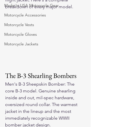
Made In USA Motorcycle Gear
breakdown of every major model.
Motorcycle Accessories
Motorcycle Vests
Motorcycle Gloves
Motorcycle Jackets
The B-3 Shearling Bombers
Men's B-3 Sheepskin Bomber: The 
core B-3 model. Genuine shearling 
inside and out, mil-spec hardware, 
oversized round collar. The warmest 
jacket in the lineup and the most 
immediately recognizable WWII 
bomber jacket design.