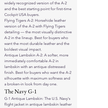
widely recognized version of the A-2 
and the best starting point for first-time 
Cockpit USA buyers.
Flying Tigers A-2: Horsehide leather 
version of the A-2 with Flying Tigers 
detailing — the most visually distinctive 
A-2 in the lineup. Best for buyers who 
want the most durable leather and the 
boldest visual impact.
Antique Lambskin A-2: A softer, more 
immediately comfortable A-2 in 
lambskin with an antique distressed 
finish. Best for buyers who want the A-2 
silhouette with maximum softness and 
a broken-in look from day one.
The Navy G-1
G-1 Antique Lambskin: The U.S. Navy's 
flight jacket in antique lambskin leather 