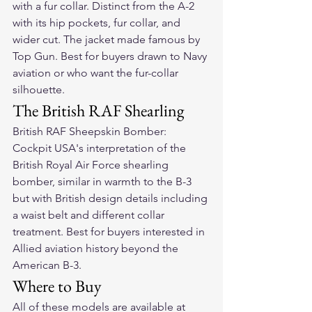
with a fur collar. Distinct from the A-2 
with its hip pockets, fur collar, and 
wider cut. The jacket made famous by 
Top Gun. Best for buyers drawn to Navy 
aviation or who want the fur-collar 
silhouette.
The British RAF Shearling
British RAF Sheepskin Bomber: 
Cockpit USA's interpretation of the 
British Royal Air Force shearling 
bomber, similar in warmth to the B-3 
but with British design details including 
a waist belt and different collar 
treatment. Best for buyers interested in 
Allied aviation history beyond the 
American B-3.
Where to Buy
All of these models are available at 