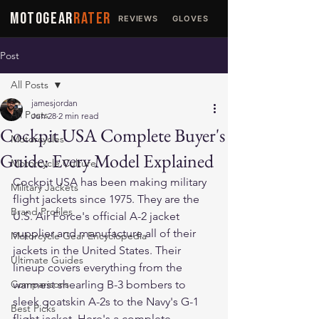
MOTOGEAR
RATER
REVIEWS
GLOVES
JACKETS
Post
All Posts
jamesjordan
All Posts
Jun 28
2 min read
Cockpit USA Complete Buyer's
Motorcycles
Guide: Every Model Explained
Motorcycle Culture
Cockpit USA has been making military 
Military Jackets
flight jackets since 1975. They are the 
Brand Profiles
U.S. Air Force's official A-2 jacket 
supplier and manufacture all of their 
Motorcycle Gear Encyclopedia
jackets in the United States. Their 
Ultimate Guides
lineup covers everything from the 
Comparisons
warmest shearling B-3 bombers to 
sleek goatskin A-2s to the Navy's G-1 
Best Picks
flight jacket. Here's a complete 