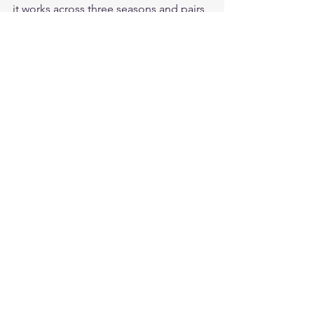
it works across three seasons and pairs 
with most casual and semi-casual 
wardrobes.
Does Cockpit USA make a Navy flight 
jacket? Yes — the G-1 Antique 
Lambskin is Cockpit USA's U.S. Navy 
flight jacket.
Where can I buy the full Cockpit USA 
lineup? At Legendary USA at 
legendaryusa.com/collections/cockpit-
usa.