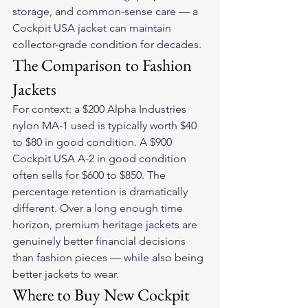
storage, and common-sense care — a 
Cockpit USA jacket can maintain 
collector-grade condition for decades.
The Comparison to Fashion 
Jackets
For context: a $200 Alpha Industries 
nylon MA-1 used is typically worth $40 
to $80 in good condition. A $900 
Cockpit USA A-2 in good condition 
often sells for $600 to $850. The 
percentage retention is dramatically 
different. Over a long enough time 
horizon, premium heritage jackets are 
genuinely better financial decisions 
than fashion pieces — while also being 
better jackets to wear.
Where to Buy New Cockpit 