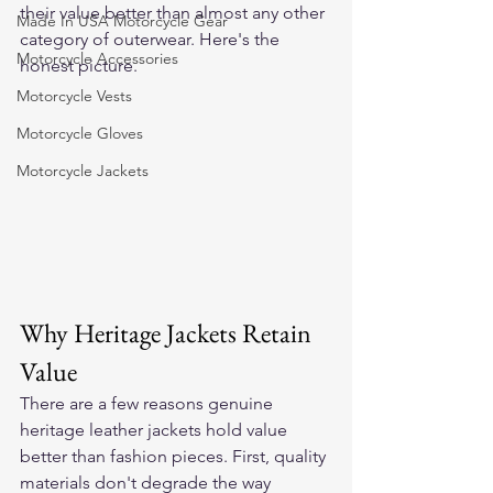
their value better than almost any other 
Made In USA Motorcycle Gear
category of outerwear. Here's the 
Motorcycle Accessories
honest picture.
Motorcycle Vests
Motorcycle Gloves
Motorcycle Jackets
Why Heritage Jackets Retain 
Value
There are a few reasons genuine 
heritage leather jackets hold value 
better than fashion pieces. First, quality 
materials don't degrade the way 