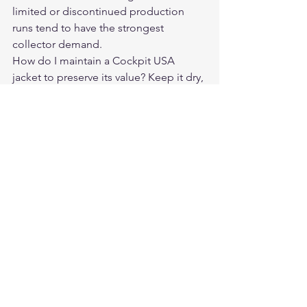
limited or discontinued production 
runs tend to have the strongest 
collector demand.
How do I maintain a Cockpit USA 
jacket to preserve its value? Keep it dry, 
condition the leather periodically, store 
it hanging (not folded), and avoid 
prolonged sun exposure.
Where do Cockpit USA jackets appear 
on the secondary market? eBay, 
Grailed, and specialty military aviation 
collector communities.
Where can I buy a new Cockpit USA 
jacket? Through authorized dealers like 
Legendary USA at 
legendaryusa.com/collections/cockpit-
usa.