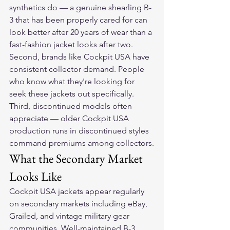
synthetics do — a genuine shearling B-
3 that has been properly cared for can 
look better after 20 years of wear than a 
fast-fashion jacket looks after two. 
Second, brands like Cockpit USA have 
consistent collector demand. People 
who know what they're looking for 
seek these jackets out specifically. 
Third, discontinued models often 
appreciate — older Cockpit USA 
production runs in discontinued styles 
command premiums among collectors.
What the Secondary Market 
Looks Like
Cockpit USA jackets appear regularly 
on secondary markets including eBay, 
Grailed, and vintage military gear 
communities. Well-maintained B-3 