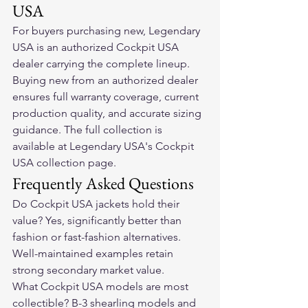
USA
For buyers purchasing new, Legendary 
USA is an authorized Cockpit USA 
dealer carrying the complete lineup. 
Buying new from an authorized dealer 
ensures full warranty coverage, current 
production quality, and accurate sizing 
guidance. The full collection is 
available at Legendary USA's Cockpit 
USA collection page.
Frequently Asked Questions
Do Cockpit USA jackets hold their 
value? Yes, significantly better than 
fashion or fast-fashion alternatives. 
Well-maintained examples retain 
strong secondary market value.
What Cockpit USA models are most 
collectible? B-3 shearling models and 