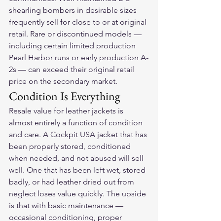
shearling bombers in desirable sizes 
frequently sell for close to or at original 
retail. Rare or discontinued models — 
including certain limited production 
Pearl Harbor runs or early production A-
2s — can exceed their original retail 
price on the secondary market.
Condition Is Everything
Resale value for leather jackets is 
almost entirely a function of condition 
and care. A Cockpit USA jacket that has 
been properly stored, conditioned 
when needed, and not abused will sell 
well. One that has been left wet, stored 
badly, or had leather dried out from 
neglect loses value quickly. The upside 
is that with basic maintenance — 
occasional conditioning, proper 