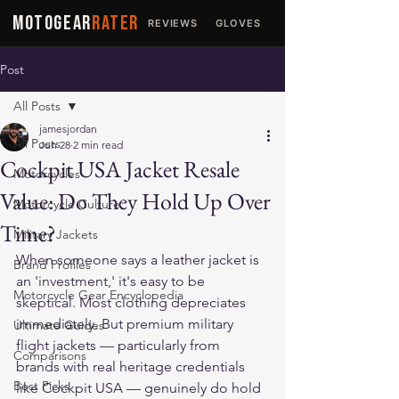
MOTOGEAR
RATER
REVIEWS
GLOVES
JACKETS
Post
All Posts
jamesjordan
All Posts
Jun 28
2 min read
Cockpit USA Jacket Resale
Motorcycles
Value: Do They Hold Up Over
Motorcycle Culture
Time?
Military Jackets
When someone says a leather jacket is 
Brand Profiles
an 'investment,' it's easy to be 
Motorcycle Gear Encyclopedia
skeptical. Most clothing depreciates 
immediately. But premium military 
Ultimate Guides
flight jackets — particularly from 
Comparisons
brands with real heritage credentials 
Best Picks
like Cockpit USA — genuinely do hold 