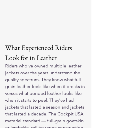
What Experienced Riders 
Look for in Leather
Riders who've owned multiple leather 
jackets over the years understand the 
quality spectrum. They know what full-
grain leather feels like when it breaks in 
versus what bonded leather looks like 
when it starts to peel. They've had 
jackets that lasted a season and jackets 
that lasted a decade. The Cockpit USA 
material standard — full-grain goatskin 
or lambskin, military spec construction 