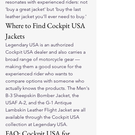
resonates with experienced riders: not 
'buy a great jacket' but 'buy the last 
leather jacket you'll ever need to buy.'
Where to Find Cockpit USA 
Jackets
Legendary USA is an authorized 
Cockpit USA dealer and also carries a 
broad range of motorcycle gear — 
making them a good source for the 
experienced rider who wants to 
compare options with someone who 
actually knows the products. The Men's 
B-3 Sheepskin Bomber Jacket, the 
USAF A-2, and the G-1 Antique 
Lambskin Leather Flight Jacket are all 
available through the Cockpit USA 
collection at Legendary USA.
FAQ: Cockpit USA for 