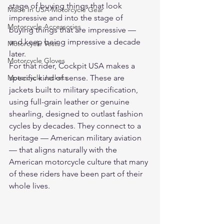
stage of buying things that look 
Made In USA Motorcycle Gear
impressive and into the stage of 
Motorcycle Accessories
buying things that are impressive — 
and keep being impressive a decade 
Motorcycle Vests
later.
Motorcycle Gloves
For that rider, Cockpit USA makes a 
Motorcycle Jackets
specific kind of sense. These are 
jackets built to military specification, 
using full-grain leather or genuine 
shearling, designed to outlast fashion 
cycles by decades. They connect to a 
heritage — American military aviation 
— that aligns naturally with the 
American motorcycle culture that many 
of these riders have been part of their 
whole lives.