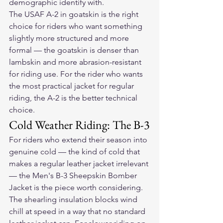
demographic identify with.
The USAF A-2 in goatskin is the right 
choice for riders who want something 
slightly more structured and more 
formal — the goatskin is denser than 
lambskin and more abrasion-resistant 
for riding use. For the rider who wants 
the most practical jacket for regular 
riding, the A-2 is the better technical 
choice.
Cold Weather Riding: The B-3
For riders who extend their season into 
genuine cold — the kind of cold that 
makes a regular leather jacket irrelevant 
— the Men's B-3 Sheepskin Bomber 
Jacket is the piece worth considering. 
The shearling insulation blocks wind 
chill at speed in a way that no standard 