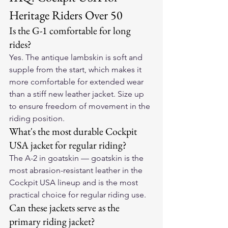
Heritage Riders Over 50
Is the G-1 comfortable for long 
rides?
Yes. The antique lambskin is soft and 
supple from the start, which makes it 
more comfortable for extended wear 
than a stiff new leather jacket. Size up 
to ensure freedom of movement in the 
riding position.
What's the most durable Cockpit 
USA jacket for regular riding?
The A-2 in goatskin — goatskin is the 
most abrasion-resistant leather in the 
Cockpit USA lineup and is the most 
practical choice for regular riding use.
Can these jackets serve as the 
primary riding jacket?