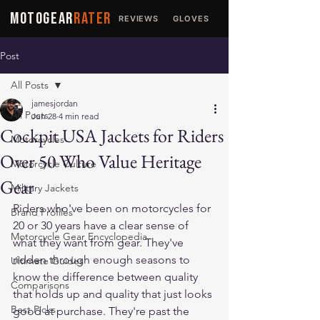
MOTOGEAR
RATER
REVIEWS
GLOVES
JACKETS
Post
All Posts
jamesjordan
All Posts
Jun 28
4 min read
Cockpit USA Jackets for Riders
Motorcycles
Over 50 Who Value Heritage
Motorcycle Culture
Gear
Military Jackets
Riders who've been on motorcycles for 
Brand Profiles
20 or 30 years have a clear sense of 
Motorcycle Gear Encyclopedia
what they want from gear. They've 
ridden through enough seasons to 
Ultimate Guides
know the difference between quality 
Comparisons
that holds up and quality that just looks 
Best Picks
good at purchase. They're past the 