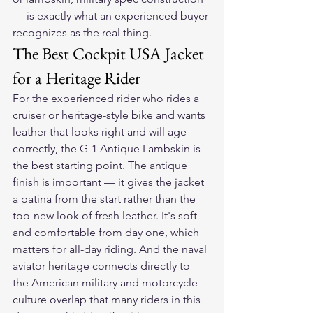
— is exactly what an experienced buyer 
recognizes as the real thing.
The Best Cockpit USA Jacket 
for a Heritage Rider
For the experienced rider who rides a 
cruiser or heritage-style bike and wants 
leather that looks right and will age 
correctly, the G-1 Antique Lambskin is 
the best starting point. The antique 
finish is important — it gives the jacket 
a patina from the start rather than the 
too-new look of fresh leather. It's soft 
and comfortable from day one, which 
matters for all-day riding. And the naval 
aviator heritage connects directly to 
the American military and motorcycle 
culture overlap that many riders in this 