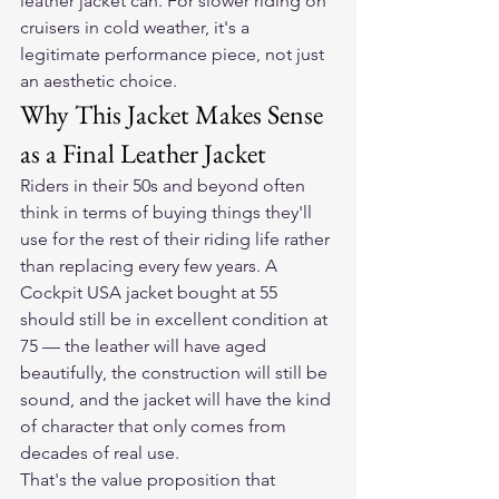
leather jacket can. For slower riding on 
cruisers in cold weather, it's a 
legitimate performance piece, not just 
an aesthetic choice.
Why This Jacket Makes Sense 
as a Final Leather Jacket
Riders in their 50s and beyond often 
think in terms of buying things they'll 
use for the rest of their riding life rather 
than replacing every few years. A 
Cockpit USA jacket bought at 55 
should still be in excellent condition at 
75 — the leather will have aged 
beautifully, the construction will still be 
sound, and the jacket will have the kind 
of character that only comes from 
decades of real use.
That's the value proposition that 