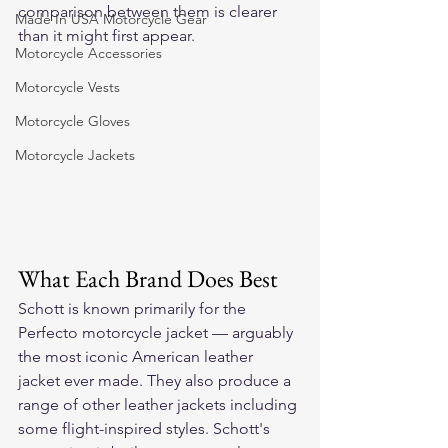
comparison between them is clearer 
Made In USA Motorcycle Gear
than it might first appear.
Motorcycle Accessories
Motorcycle Vests
Motorcycle Gloves
Motorcycle Jackets
What Each Brand Does Best
Schott is known primarily for the 
Perfecto motorcycle jacket — arguably 
the most iconic American leather 
jacket ever made. They also produce a 
range of other leather jackets including 
some flight-inspired styles. Schott's 