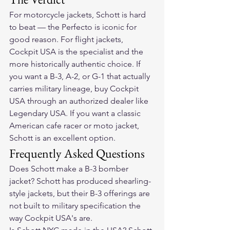
For motorcycle jackets, Schott is hard 
to beat — the Perfecto is iconic for 
good reason. For flight jackets, 
Cockpit USA is the specialist and the 
more historically authentic choice. If 
you want a B-3, A-2, or G-1 that actually 
carries military lineage, buy Cockpit 
USA through an authorized dealer like 
Legendary USA. If you want a classic 
American cafe racer or moto jacket, 
Schott is an excellent option.
Frequently Asked Questions
Does Schott make a B-3 bomber 
jacket? Schott has produced shearling-
style jackets, but their B-3 offerings are 
not built to military specification the 
way Cockpit USA's are.