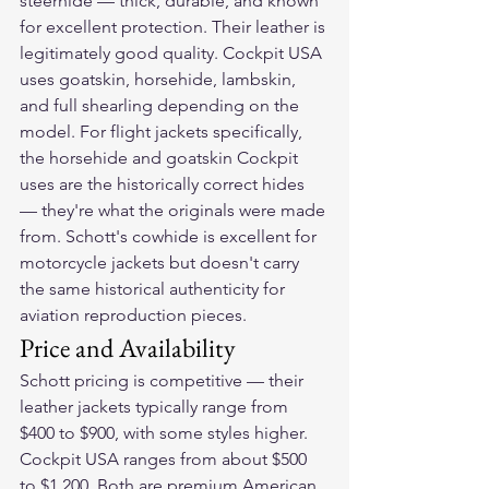
steerhide — thick, durable, and known 
for excellent protection. Their leather is 
legitimately good quality. Cockpit USA 
uses goatskin, horsehide, lambskin, 
and full shearling depending on the 
model. For flight jackets specifically, 
the horsehide and goatskin Cockpit 
uses are the historically correct hides 
— they're what the originals were made 
from. Schott's cowhide is excellent for 
motorcycle jackets but doesn't carry 
the same historical authenticity for 
aviation reproduction pieces.
Price and Availability
Schott pricing is competitive — their 
leather jackets typically range from 
$400 to $900, with some styles higher. 
Cockpit USA ranges from about $500 
to $1,200. Both are premium American 