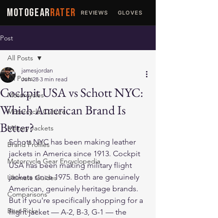
MOTOGEAR
RATER
REVIEWS
GLOVES
JACKETS
Post
All Posts
jamesjordan
All Posts
Jun 28
3 min read
Cockpit USA vs Schott NYC:
Motorcycles
Which American Brand Is
Motorcycle Culture
Better?
Military Jackets
Schott NYC has been making leather 
Brand Profiles
jackets in America since 1913. Cockpit 
Motorcycle Gear Encyclopedia
USA has been making military flight 
jackets since 1975. Both are genuinely 
Ultimate Guides
American, genuinely heritage brands. 
Comparisons
But if you're specifically shopping for a 
Best Picks
flight jacket — A-2, B-3, G-1 — the 