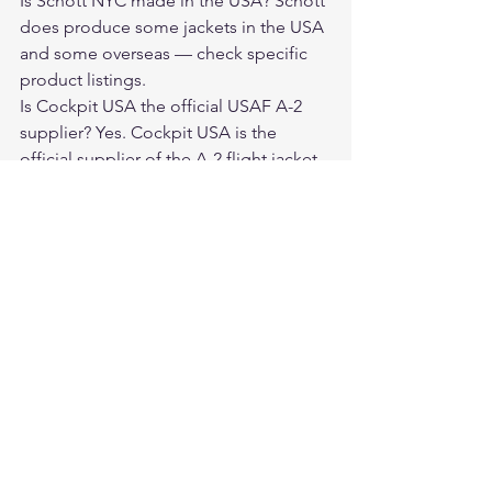
Is Schott NYC made in the USA? Schott 
does produce some jackets in the USA 
and some overseas — check specific 
product listings.
Is Cockpit USA the official USAF A-2 
supplier? Yes. Cockpit USA is the 
official supplier of the A-2 flight jacket 
to the U.S. Air Force.
Which is better for a motorcycle rider: 
Schott or Cockpit USA? Schott's 
Perfecto is one of the best motorcycle 
jackets ever made. For riding, Schott 
wins. For aviation history and flight 
jacket authenticity, Cockpit USA wins.
Where can I buy Cockpit USA jackets? 
From authorized dealers like 
Legendary USA at 
legendaryusa.com/collections/cockpit-
usa.