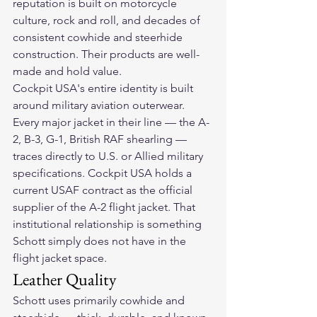
reputation is built on motorcycle 
culture, rock and roll, and decades of 
consistent cowhide and steerhide 
construction. Their products are well-
made and hold value.
Cockpit USA's entire identity is built 
around military aviation outerwear. 
Every major jacket in their line — the A-
2, B-3, G-1, British RAF shearling — 
traces directly to U.S. or Allied military 
specifications. Cockpit USA holds a 
current USAF contract as the official 
supplier of the A-2 flight jacket. That 
institutional relationship is something 
Schott simply does not have in the 
flight jacket space.
Leather Quality
Schott uses primarily cowhide and 