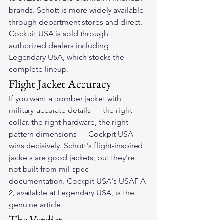
brands. Schott is more widely available 
through department stores and direct. 
Cockpit USA is sold through 
authorized dealers including 
Legendary USA, which stocks the 
complete lineup.
Flight Jacket Accuracy
If you want a bomber jacket with 
military-accurate details — the right 
collar, the right hardware, the right 
pattern dimensions — Cockpit USA 
wins decisively. Schott's flight-inspired 
jackets are good jackets, but they're 
not built from mil-spec 
documentation. Cockpit USA's USAF A-
2, available at Legendary USA, is the 
genuine article.
The Verdict