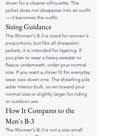
down for a cleaner silhouette. The 
jacket does not disappear into an outfit 
— it becomes the outfit.
Sizing Guidance
The Women's B-3 is sized for women's 
proportions, but like all sheepskin 
jackets, it is intended for layering. If 
you plan to wear a heavy sweater or 
fleece underneath, order your normal 
size. If you want a closer fit for everyday 
wear, size down one. The shearling pile 
adds interior bulk, so err toward your 
normal size or slightly larger for riding 
or outdoor use.
How It Compares to the 
Men's B-3
The Women's B-3 is not a size-small 