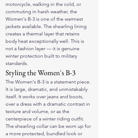
motorcycle, walking in the cold, or 
commuting in harsh weather, the 
Women's B-3 is one of the warmest 
jackets available. The shearling lining 
creates a thermal layer that retains 
body heat exceptionally well. This is 
not a fashion layer — it is genuine 
winter protection built to military 
standards.
Styling the Women's B-3
The Women's B-3 is a statement piece. 
It is large, dramatic, and unmistakably 
itself. It works over jeans and boots, 
over a dress with a dramatic contrast in 
texture and volume, or as the 
centerpiece of a winter riding outfit. 
The shearling collar can be worn up for 
a more protected, bundled look or 