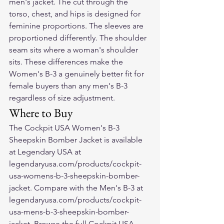
men's jacket. The cut through the 
torso, chest, and hips is designed for 
feminine proportions. The sleeves are 
proportioned differently. The shoulder 
seam sits where a woman's shoulder 
sits. These differences make the 
Women's B-3 a genuinely better fit for 
female buyers than any men's B-3 
regardless of size adjustment.
Where to Buy
The Cockpit USA Women's B-3 
Sheepskin Bomber Jacket is available 
at Legendary USA at 
legendaryusa.com/products/cockpit-
usa-womens-b-3-sheepskin-bomber-
jacket. Compare with the Men's B-3 at 
legendaryusa.com/products/cockpit-
usa-mens-b-3-sheepskin-bomber-
jacket. Browse the full Cockpit USA 