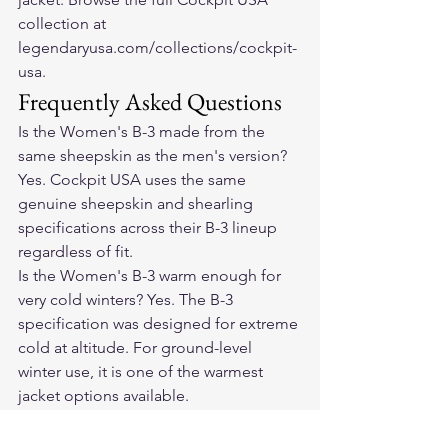
collection at 
legendaryusa.com/collections/cockpit-
usa.
Frequently Asked Questions
Is the Women's B-3 made from the 
same sheepskin as the men's version? 
Yes. Cockpit USA uses the same 
genuine sheepskin and shearling 
specifications across their B-3 lineup 
regardless of fit.
Is the Women's B-3 warm enough for 
very cold winters? Yes. The B-3 
specification was designed for extreme 
cold at altitude. For ground-level 
winter use, it is one of the warmest 
jacket options available.
Can I ride a motorcycle in the Women's 
B-3? Yes. The shearling and sheepskin 