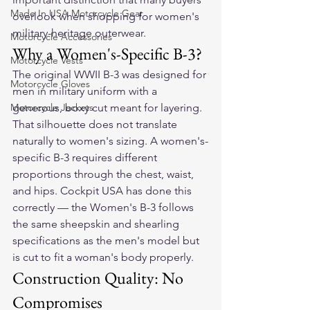
Made In USA Motorcycle Gear
overlook when shopping for women's 
military-heritage outerwear.
Motorcycle Accessories
Why a Women's-Specific B-3?
Motorcycle Vests
The original WWII B-3 was designed for 
Motorcycle Gloves
men in military uniform with a 
Motorcycle Jackets
generous, boxy cut meant for layering. 
That silhouette does not translate 
naturally to women's sizing. A women's-
specific B-3 requires different 
proportions through the chest, waist, 
and hips. Cockpit USA has done this 
correctly — the Women's B-3 follows 
the same sheepskin and shearling 
specifications as the men's model but 
is cut to fit a woman's body properly.
Construction Quality: No 
Compromises