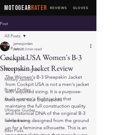
MOTOGEAR
RATER
REVIEWS
GLOVES
JACKETS
Post
All Posts
jamesjordan
All Posts
Jun 28
3 min read
Cockpit USA Women's B-3
Motorcycles
Sheepskin Jacket Review
Motorcycle Culture
The Women's B-3 Sheepskin Jacket 
Military Jackets
from Cockpit USA is not a men's jacket 
Brand Profiles
with adjusted sizing. It is a purpose-
built women's flight jacket that 
Motorcycle Gear Encyclopedia
maintains the full construction quality 
Ultimate Guides
and historical DNA of the original B-3 
Comparisons
while being designed from the ground 
up for a feminine silhouette. This is an 
Best Picks
important distinction that many buyers 