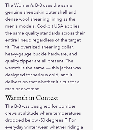
The Women's B-3 uses the same 
genuine sheepskin outer shell and 
dense wool shearling lining as the 
men's models. Cockpit USA applies 
the same quality standards across their 
entire lineup regardless of the target 
fit. The oversized shearling collar, 
heavy-gauge buckle hardware, and 
quality zipper are all present. The 
warmth is the same — this jacket was 
designed for serious cold, and it 
delivers on that whether it's cut for a 
man or a woman.
Warmth in Context
The B-3 was designed for bomber 
crews at altitude where temperatures 
dropped below -50 degrees F. For 
everyday winter wear, whether riding a 