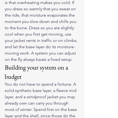
is that overheating makes you cold. If 
you dress so warmly that you sweat on 
the ride, that moisture evaporates the 
moment you slow down and chills you 
to the bone. Dress so you are slightly 
cool when you first get moving, use 
your jacket vents in traffic or on climbs, 
and let the base layer do its moisture-
moving work. A system you can adjust 
on the fly always beats a fixed setup.
Building your system on a 
budget
You do not have to spend a fortune. A 
solid synthetic base layer, a fleece mid 
layer, and a windproof jacket you may 
already own can carry you through 
most of winter. Spend first on the base 
layer and the shell, since those do the 