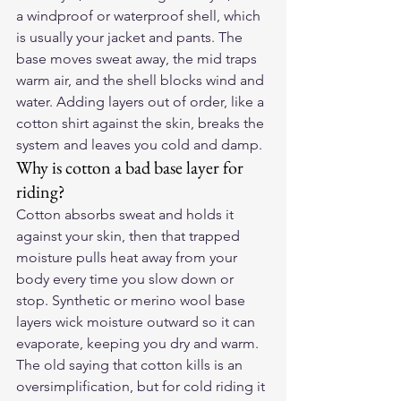
a windproof or waterproof shell, which 
is usually your jacket and pants. The 
base moves sweat away, the mid traps 
warm air, and the shell blocks wind and 
water. Adding layers out of order, like a 
cotton shirt against the skin, breaks the 
system and leaves you cold and damp.
Why is cotton a bad base layer for 
riding?
Cotton absorbs sweat and holds it 
against your skin, then that trapped 
moisture pulls heat away from your 
body every time you slow down or 
stop. Synthetic or merino wool base 
layers wick moisture outward so it can 
evaporate, keeping you dry and warm. 
The old saying that cotton kills is an 
oversimplification, but for cold riding it 