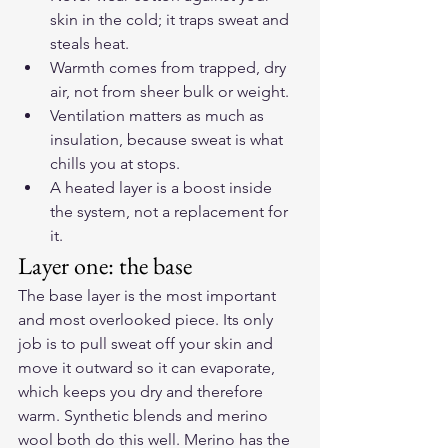
skin in the cold; it traps sweat and 
steals heat.
Warmth comes from trapped, dry 
air, not from sheer bulk or weight.
Ventilation matters as much as 
insulation, because sweat is what 
chills you at stops.
A heated layer is a boost inside 
the system, not a replacement for 
it.
Layer one: the base
The base layer is the most important 
and most overlooked piece. Its only 
job is to pull sweat off your skin and 
move it outward so it can evaporate, 
which keeps you dry and therefore 
warm. Synthetic blends and merino 
wool both do this well. Merino has the 