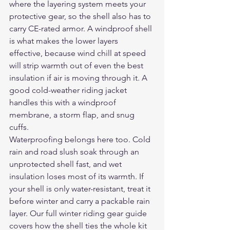
where the layering system meets your 
protective gear, so the shell also has to 
carry CE-rated armor. A windproof shell 
is what makes the lower layers 
effective, because wind chill at speed 
will strip warmth out of even the best 
insulation if air is moving through it. A 
good 
cold-weather riding jacket
handles this with a windproof 
membrane, a storm flap, and snug 
cuffs.
Waterproofing belongs here too. Cold 
rain and road slush soak through an 
unprotected shell fast, and wet 
insulation loses most of its warmth. If 
your shell is only water-resistant, treat it 
before winter and carry a packable rain 
layer. Our full 
winter riding gear guide
covers how the shell ties the whole kit 