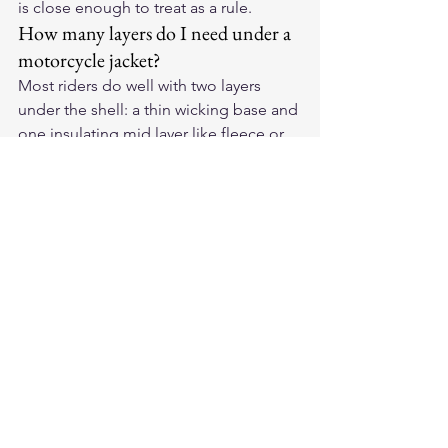
is close enough to treat as a rule.
How many layers do I need under a 
motorcycle jacket?
Most riders do well with two layers 
under the shell: a thin wicking base and 
one insulating mid layer like fleece or 
light down. In extreme cold you can 
add a second thin mid layer, but piling 
on bulk restricts movement and 
reduces blood flow, which actually 
makes you colder. Warmth comes from 
trapped air and dryness, not from sheer 
thickness.
Do heated layers replace a layering 
system?
No, heated layers work best inside a 
good layering system, not instead of 
one. A heated vest or jacket liner adds 