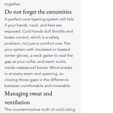
together.
Do not forget the extremities
A perfect core layering system still fails 
if your hands, neck, and feet are 
exposed. Cold hands dull throttle and 
brake control, which is a safety 
problem, not just a comfort one. Pair 
your system with insulated or 
heated 
winter gloves
, a neck gaiter to seal the 
gap at your collar, and warm socks 
inside waterproof boots. Wind sneaks 
in at every seam and opening, so 
closing those gaps is the difference 
between comfortable and miserable.
Managing sweat and 
ventilation
The counterintuitive truth of cold riding 