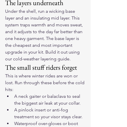
The layers underneath
Under the shell, run a wicking base 
layer and an insulating mid layer. This 
system traps warmth and moves sweat, 
and it adjusts to the day far better than 
one heavy garment. The base layer is 
the cheapest and most important 
upgrade in your kit. Build it out using 
our 
cold-weather layering guide
.
The small stuff riders forget
This is where winter rides are won or 
lost. Run through these before the cold 
hits:
A neck gaiter or balaclava to seal 
the biggest air leak at your collar.
A pinlock insert or anti-fog 
treatment so your visor stays clear.
Waterproof over-gloves or boot 