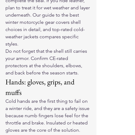
complete the seal. If you ride leather, 
plan to treat it for wet weather and layer 
underneath. Our guide to 
the best 
winter motorcycle gear
 covers shell 
choices in detail, and 
top-rated cold-
weather jackets
 compares specific 
styles.
Do not forget that the shell still carries 
your armor. Confirm CE-rated 
protectors at the shoulders, elbows, 
and back before the season starts.
Hands: gloves, grips, and 
muffs
Cold hands are the first thing to fail on 
a winter ride, and they are a safety issue 
because numb fingers lose feel for the 
throttle and brake. Insulated or 
heated 
gloves
 are the core of the solution. 