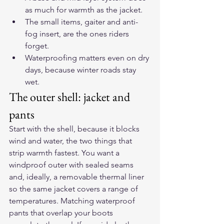
as much for warmth as the jacket.
The small items, gaiter and anti-
fog insert, are the ones riders 
forget.
Waterproofing matters even on dry 
days, because winter roads stay 
wet.
The outer shell: jacket and 
pants
Start with the shell, because it blocks 
wind and water, the two things that 
strip warmth fastest. You want a 
windproof outer with sealed seams 
and, ideally, a removable thermal liner 
so the same jacket covers a range of 
temperatures. Matching waterproof 
pants that overlap your boots 