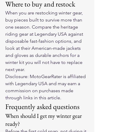
Where to buy and restock
When you are restocking winter gear, 
buy pieces built to survive more than 
one season. Compare the heritage 
riding gear at 
Legendary USA
 against 
disposable fast-fashion options, and 
look at their 
American-made jackets 
and gloves
 as durable anchors for a 
winter kit you will not have to replace 
next year.
Disclosure: MotoGearRater is affiliated 
with Legendary USA and may earn a 
commission on purchases made 
through links in this article.
Frequently asked questions
When should I get my winter gear 
ready?
Before the first cold snap, not during it. 