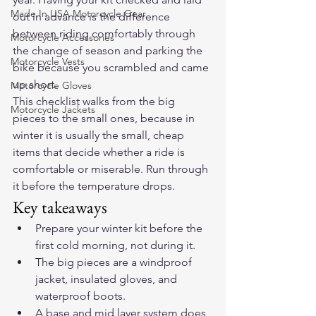
Made In USA Motorcycle Gear
out in advance is the difference 
between riding comfortably through 
Motorcycle Accessories
the change of season and parking the 
Motorcycle Vests
bike because you scrambled and came 
up short.
Motorcycle Gloves
This checklist walks from the big 
Motorcycle Jackets
pieces to the small ones, because in 
winter it is usually the small, cheap 
items that decide whether a ride is 
comfortable or miserable. Run through 
it before the temperature drops.
Key takeaways
Prepare your winter kit before the 
first cold morning, not during it.
The big pieces are a windproof 
jacket, insulated gloves, and 
waterproof boots.
A base and mid layer system does 