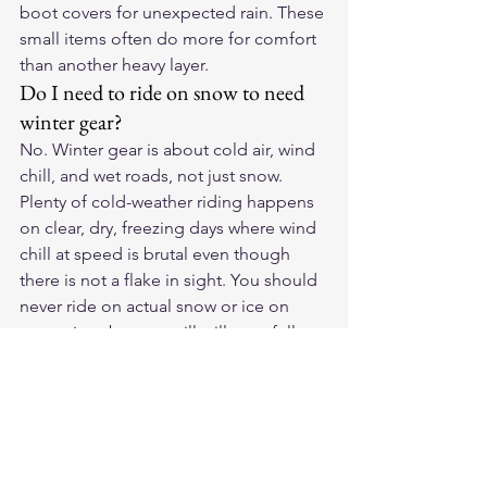
boot covers for unexpected rain. These 
small items often do more for comfort 
than another heavy layer.
Do I need to ride on snow to need 
winter gear?
No. Winter gear is about cold air, wind 
chill, and wet roads, not just snow. 
Plenty of cold-weather riding happens 
on clear, dry, freezing days where wind 
chill at speed is brutal even though 
there is not a flake in sight. You should 
never ride on actual snow or ice on 
street tires, but you will still want full 
winter gear for cold, clear days.
How do I keep my hands warm 
without losing control?
Use insulated or heated gloves sized to 
allow a thin liner without crushing your 