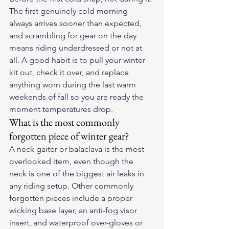
The first genuinely cold morning 
always arrives sooner than expected, 
and scrambling for gear on the day 
means riding underdressed or not at 
all. A good habit is to pull your winter 
kit out, check it over, and replace 
anything worn during the last warm 
weekends of fall so you are ready the 
moment temperatures drop.
What is the most commonly 
forgotten piece of winter gear?
A neck gaiter or balaclava is the most 
overlooked item, even though the 
neck is one of the biggest air leaks in 
any riding setup. Other commonly 
forgotten pieces include a proper 
wicking base layer, an anti-fog visor 
insert, and waterproof over-gloves or 