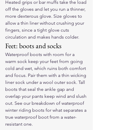
Heated grips or bar muffs take the load 
off the gloves and let you run a thinner, 
more dexterous glove. Size gloves to 
allow a thin liner without crushing your 
fingers, since a tight glove cuts 
circulation and makes hands colder.
Feet: boots and socks
Waterproof boots with room for a 
warm sock keep your feet from going 
cold and wet, which ruins both comfort 
and focus. Pair them with a thin wicking 
liner sock under a wool outer sock. Tall 
boots that seal the ankle gap and 
overlap your pants keep wind and slush 
out. See our breakdown of 
waterproof 
winter riding boots
 for what separates a 
true waterproof boot from a water-
resistant one.