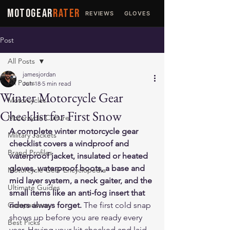
MOTOGEAR
RATER
REVIEWS
GLOVES
JACKETS
Post
All Posts
jamesjordan
All Posts
Jun 18
5 min read
Winter Motorcycle Gear
Motorcycles
Checklist for First Snow
Motorcycle Culture
A complete winter motorcycle gear 
Military Jackets
checklist covers a windproof and 
Brand Profiles
waterproof jacket, insulated or heated 
gloves, waterproof boots, a base and 
Motorcycle Gear Encyclopedia
mid layer system, a neck gaiter, and the 
Ultimate Guides
small items like an anti-fog insert that 
Comparisons
riders always forget.
 The first cold snap 
shows up before you are ready every 
Best Picks
year. Having your kit checked and laid 