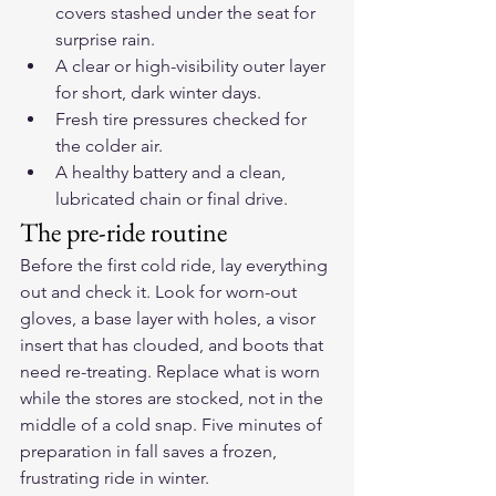
covers stashed under the seat for 
surprise rain.
A clear or high-visibility outer layer 
for short, dark winter days.
Fresh tire pressures checked for 
the colder air.
A healthy battery and a clean, 
lubricated chain or final drive.
The pre-ride routine
Before the first cold ride, lay everything 
out and check it. Look for worn-out 
gloves, a base layer with holes, a visor 
insert that has clouded, and boots that 
need re-treating. Replace what is worn 
while the stores are stocked, not in the 
middle of a cold snap. Five minutes of 
preparation in fall saves a frozen, 
frustrating ride in winter.