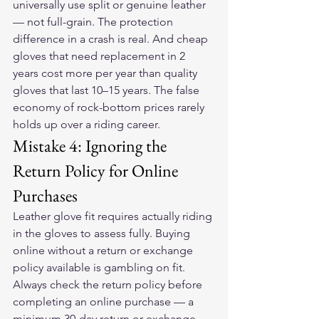
universally use split or genuine leather 
— not full-grain. The protection 
difference in a crash is real. And cheap 
gloves that need replacement in 2 
years cost more per year than quality 
gloves that last 10–15 years. The false 
economy of rock-bottom prices rarely 
holds up over a riding career.
Mistake 4: Ignoring the 
Return Policy for Online 
Purchases
Leather glove fit requires actually riding 
in the gloves to assess fully. Buying 
online without a return or exchange 
policy available is gambling on fit. 
Always check the return policy before 
completing an online purchase — a 
minimum 30-day return or exchange 