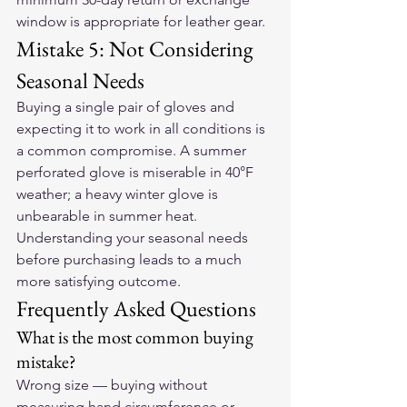
window is appropriate for leather gear.
Mistake 5: Not Considering 
Seasonal Needs
Buying a single pair of gloves and 
expecting it to work in all conditions is 
a common compromise. A summer 
perforated glove is miserable in 40°F 
weather; a heavy winter glove is 
unbearable in summer heat. 
Understanding your seasonal needs 
before purchasing leads to a much 
more satisfying outcome.
Frequently Asked Questions
What is the most common buying 
mistake?
Wrong size — buying without 
measuring hand circumference or 