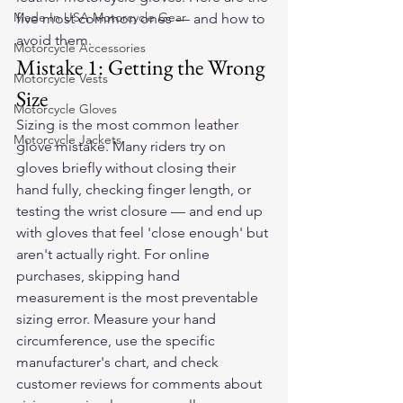
Made In USA Motorcycle Gear
five most common ones — and how to 
avoid them.
Motorcycle Accessories
Mistake 1: Getting the Wrong 
Motorcycle Vests
Size
Motorcycle Gloves
Sizing is the most common leather 
Motorcycle Jackets
glove mistake. Many riders try on 
gloves briefly without closing their 
hand fully, checking finger length, or 
testing the wrist closure — and end up 
with gloves that feel 'close enough' but 
aren't actually right. For online 
purchases, skipping hand 
measurement is the most preventable 
sizing error. Measure your hand 
circumference, use the specific 
manufacturer's chart, and check 
customer reviews for comments about 