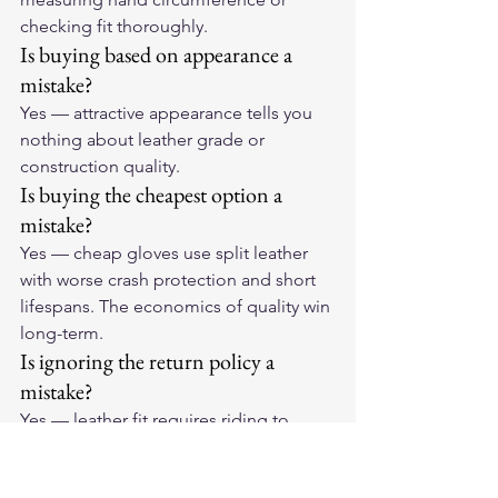
checking fit thoroughly.
Is buying based on appearance a 
mistake?
Yes — attractive appearance tells you 
nothing about leather grade or 
construction quality.
Is buying the cheapest option a 
mistake?
Yes — cheap gloves use split leather 
with worse crash protection and short 
lifespans. The economics of quality win 
long-term.
Is ignoring the return policy a 
mistake?
Yes — leather fit requires riding to 
assess. Always check the 
return/exchange policy before 