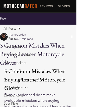
MOTOGEAR
RATER
REVIEWS
GLOVES
JACKETS
Post
All Posts
jamesjordan
All Posts
Jun 26
2 min read
5 Common Mistakes When
Motorcycles
Buying Leather Motorcycle
Motorcycle Culture
Gloves
Military Jackets
5 Common Mistakes When 
Brand Profiles
Buying Leather Motorcycle 
Motorcycle Gear Encyclopedia
Gloves
Ultimate Guides
Even experienced riders make 
Comparisons
avoidable mistakes when buying 
Best Picks
leather motorcycle gloves
. Here are the 