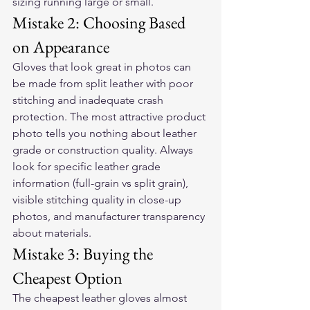
sizing running large or small.
Mistake 2: Choosing Based 
on Appearance
Gloves that look great in photos can 
be made from split leather with poor 
stitching and inadequate crash 
protection. The most attractive product 
photo tells you nothing about leather 
grade or construction quality. Always 
look for specific leather grade 
information (full-grain vs split grain), 
visible stitching quality in close-up 
photos, and manufacturer transparency 
about materials.
Mistake 3: Buying the 
Cheapest Option
The cheapest leather gloves almost 