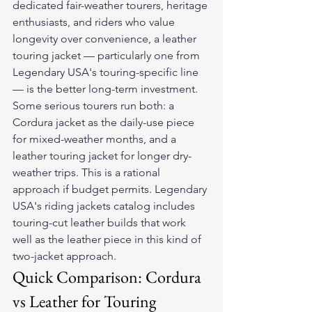
dedicated fair-weather tourers, heritage 
enthusiasts, and riders who value 
longevity over convenience, a leather 
touring jacket — particularly one from 
Legendary USA's touring-specific line 
— is the better long-term investment.
Some serious tourers run both: a 
Cordura jacket as the daily-use piece 
for mixed-weather months, and a 
leather touring jacket for longer dry-
weather trips. This is a rational 
approach if budget permits. Legendary 
USA's riding jackets catalog includes 
touring-cut leather builds that work 
well as the leather piece in this kind of 
two-jacket approach.
Quick Comparison: Cordura 
vs Leather for Touring