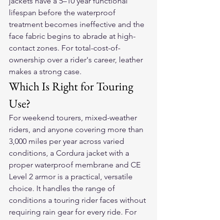
jackets have a 5–10 year functional 
lifespan before the waterproof 
treatment becomes ineffective and the 
face fabric begins to abrade at high-
contact zones. For total-cost-of-
ownership over a rider's career, leather 
makes a strong case.
Which Is Right for Touring 
Use?
For weekend tourers, mixed-weather 
riders, and anyone covering more than 
3,000 miles per year across varied 
conditions, a Cordura jacket with a 
proper waterproof membrane and CE 
Level 2 armor is a practical, versatile 
choice. It handles the range of 
conditions a touring rider faces without 
requiring rain gear for every ride. For 