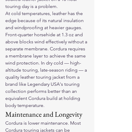
touring day is a problem.
At cold temperatures, leather has the 
edge because of its natural insulation 
and windproofing at heavier gauges. 
Front-quarter horsehide at 1.3 oz and 
above blocks wind effectively without a 
separate membrane. Cordura requires 
a membrane layer to achieve the same 
wind protection. In dry cold — high-
altitude touring, late-season riding — a 
quality leather touring jacket from a 
brand like Legendary USA's touring 
collection performs better than an 
equivalent Cordura build at holding 
body temperature.
Maintenance and Longevity
Cordura is lower maintenance. Most 
Cordura touring jackets can be 