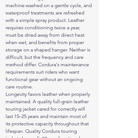
machine-washed on a gentle cycle, and 
waterproof treatments are refreshed 
with a simple spray product. Leather 
requires conditioning twice a year, 
must be dried away from direct heat 
when wet, and benefits from proper 
storage on a shaped hanger. Neither is 
difficult, but the frequency and care 
method differ. Cordura's maintenance 
requirements suit riders who want 
functional gear without an ongoing 
care routine.
Longevity favors leather when properly 
maintained. A quality full-grain leather 
touring jacket cared for correctly will 
last 15–25 years and maintain most of 
its protective capacity throughout that 
lifespan. Quality Cordura touring 