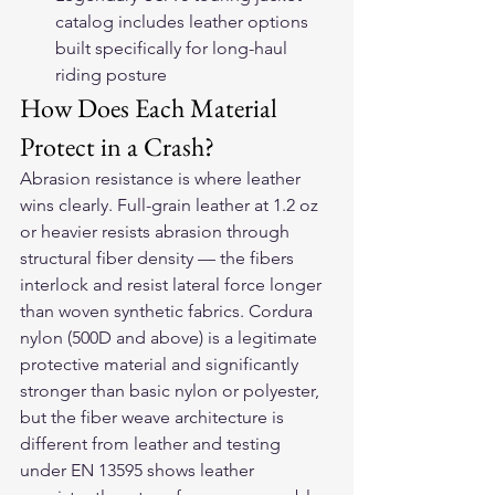
catalog includes leather options 
built specifically for long-haul 
riding posture
How Does Each Material 
Protect in a Crash?
Abrasion resistance is where leather 
wins clearly. Full-grain leather at 1.2 oz 
or heavier resists abrasion through 
structural fiber density — the fibers 
interlock and resist lateral force longer 
than woven synthetic fabrics. Cordura 
nylon (500D and above) is a legitimate 
protective material and significantly 
stronger than basic nylon or polyester, 
but the fiber weave architecture is 
different from leather and testing 
under EN 13595 shows leather 