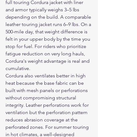
full touring Cordura jacket with liner 
and armor typically weighs 3–5 lbs 
depending on the build. A comparable 
leather touring jacket runs 6–9 lbs. On a 
500-mile day, that weight difference is 
felt in your upper body by the time you 
stop for fuel. For riders who prioritize 
fatigue reduction on very long hauls, 
Cordura's weight advantage is real and 
cumulative.
Cordura also ventilates better in high 
heat because the base fabric can be 
built with mesh panels or perforations 
without compromising structural 
integrity. Leather perforations work for 
ventilation but the perforation pattern 
reduces abrasion coverage at the 
perforated zones. For summer touring 
in hot climates, a well-designed 