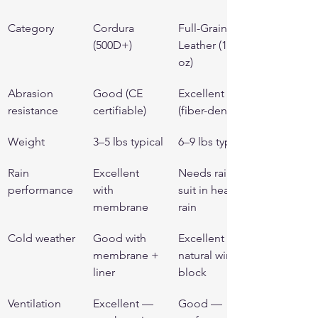
Category
Cordura 
Full-Grain 
(500D+)
Leather (1.2+ 
oz)
Abrasion 
Good (CE 
Excellent 
resistance
certifiable)
(fiber-dense)
Weight
3–5 lbs typical
6–9 lbs typical
Rain 
Excellent 
Needs rain 
performance
with 
suit in heavy 
membrane
rain
Cold weather
Good with 
Excellent — 
membrane + 
natural wind 
liner
block
Ventilation
Excellent — 
Good — 