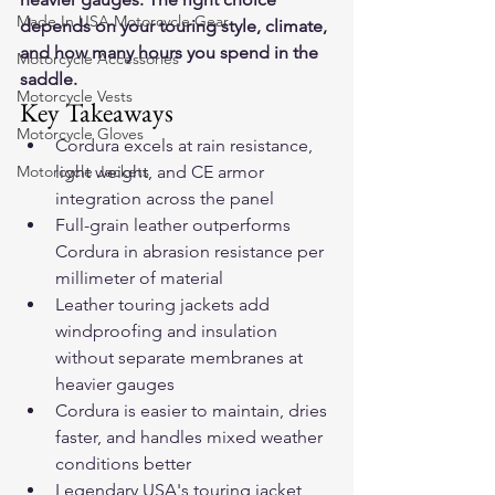
Made In USA Motorcycle Gear
depends on your touring style, climate, 
and how many hours you spend in the 
Motorcycle Accessories
saddle.
Motorcycle Vests
Key Takeaways
Motorcycle Gloves
Cordura excels at rain resistance, 
Motorcycle Jackets
light weight, and CE armor 
integration across the panel
Full-grain leather outperforms 
Cordura in abrasion resistance per 
millimeter of material
Leather touring jackets add 
windproofing and insulation 
without separate membranes at 
heavier gauges
Cordura is easier to maintain, dries 
faster, and handles mixed weather 
conditions better
Legendary USA's touring jacket 