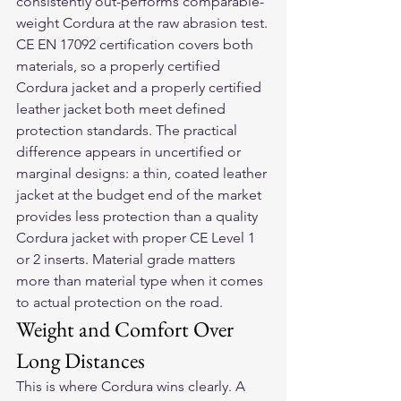
consistently out-performs comparable-
weight Cordura at the raw abrasion test.
CE EN 17092 certification covers both 
materials, so a properly certified 
Cordura jacket and a properly certified 
leather jacket both meet defined 
protection standards. The practical 
difference appears in uncertified or 
marginal designs: a thin, coated leather 
jacket at the budget end of the market 
provides less protection than a quality 
Cordura jacket with proper CE Level 1 
or 2 inserts. Material grade matters 
more than material type when it comes 
to actual protection on the road.
Weight and Comfort Over 
Long Distances
This is where Cordura wins clearly. A 