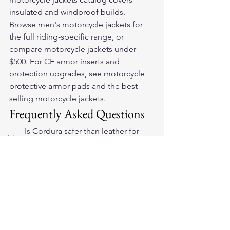
insulated and windproof builds. 
Browse 
men's motorcycle jackets
 for 
the full riding-specific range, or 
compare 
motorcycle jackets under 
$500
. For CE armor inserts and 
protection upgrades, see 
motorcycle 
protective armor pads
 and the 
best-
selling motorcycle jackets
.
Frequently Asked Questions
Is Cordura safer than leather for 
motorcycle touring?
Neither is categorically safer — both 
can achieve CE EN 17092 certification. 
Full-grain leather at proper gauge has 
higher raw abrasion resistance than 
Cordura fabric. The practical safety 
difference comes from fit, armor 