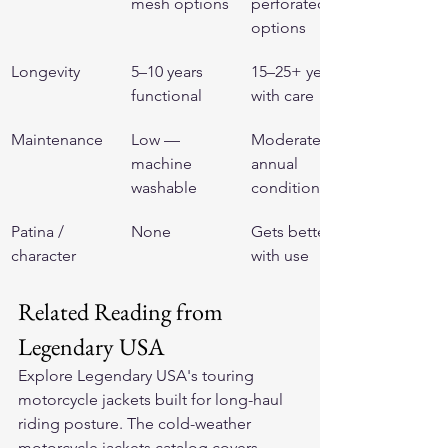
mesh options
perforated 
options
Longevity
5–10 years 
15–25+ years 
functional
with care
Maintenance
Low — 
Moderate — 
machine 
annual 
washable
conditioning
Patina / 
None
Gets better 
character
with use
Related Reading from 
Legendary USA
Explore Legendary USA's 
touring 
motorcycle jackets
 built for long-haul 
riding posture. The 
cold-weather 
motorcycle jackets
 catalog covers 