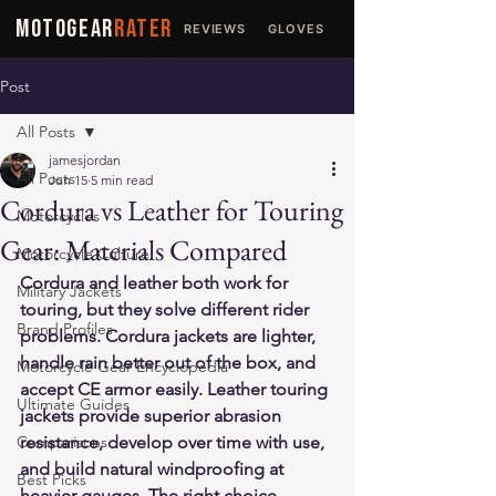
MOTOGEAR
RATER
REVIEWS
GLOVES
JACKETS
Post
All Posts
jamesjordan
All Posts
Jun 15
5 min read
Cordura vs Leather for Touring
Motorcycles
Gear: Materials Compared
Motorcycle Culture
Cordura and leather both work for 
Military Jackets
touring, but they solve different rider 
Brand Profiles
problems. Cordura jackets are lighter, 
handle rain better out of the box, and 
Motorcycle Gear Encyclopedia
accept CE armor easily. Leather touring 
Ultimate Guides
jackets provide superior abrasion 
Comparisons
resistance, develop over time with use, 
and build natural windproofing at 
Best Picks
heavier gauges. The right choice 