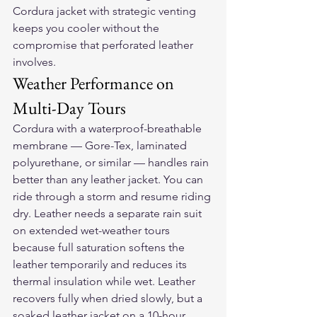
Cordura jacket with strategic venting 
keeps you cooler without the 
compromise that perforated leather 
involves.
Weather Performance on 
Multi-Day Tours
Cordura with a waterproof-breathable 
membrane — Gore-Tex, laminated 
polyurethane, or similar — handles rain 
better than any leather jacket. You can 
ride through a storm and resume riding 
dry. Leather needs a separate rain suit 
on extended wet-weather tours 
because full saturation softens the 
leather temporarily and reduces its 
thermal insulation while wet. Leather 
recovers fully when dried slowly, but a 
soaked leather jacket on a 10-hour 