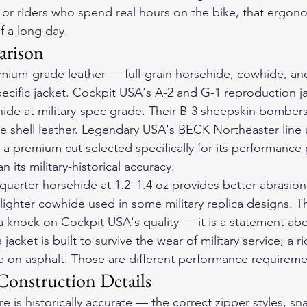
 For riders who spend real hours on the bike, that ergono
f a long day.
arison
mium-grade leather — full-grain horsehide, cowhide, an
cific jacket. Cockpit USA's A-2 and G-1 reproduction jac
ide at military-spec grade. Their B-3 sheepskin bomber
ide shell leather. Legendary USA's BECK Northeaster line 
a premium cut selected specifically for its performance 
 its military-historical accuracy.
-quarter horsehide at 1.2–1.4 oz provides better abrasion
lighter cowhide used in some military replica designs. Th
t a knock on Cockpit USA's quality — it is a statement ab
 jacket is built to survive the wear of military service; a ri
ide on asphalt. Those are different performance requireme
onstruction Details
is historically accurate — the correct zipper styles, sn