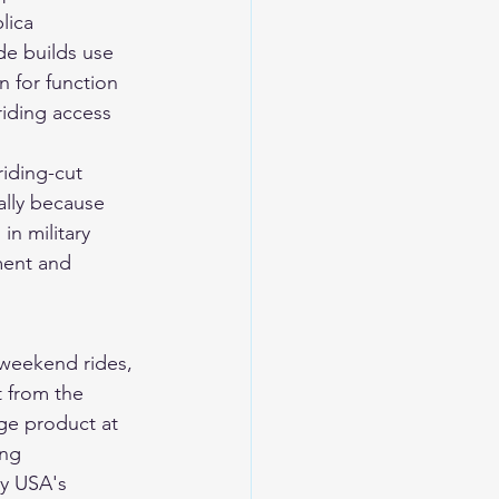
lica 
de builds use 
 for function 
riding access 
riding-cut 
ally because 
in military 
ment and 
, weekend rides, 
 from the 
ge product at 
ing 
ry USA's 