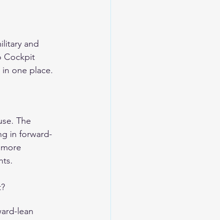
litary and 
o Cockpit 
in one place.
use. The 
ng in forward-
e more 
nts.
t?
ward-lean 