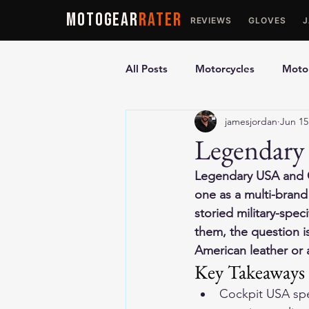
MOTOGEAR
RATER
REVIEWS
GLOVES
All Posts
Motorcycles
Motor
jamesjordan
Jun 15
Ultimate Guides
Comparis
Legendary
Legendary USA and C
Motorcycle Vests
Motorcyc
one as a multi-brand
storied military-spec
them, the question i
American leather or a
Key Takeaways
Cockpit USA speci