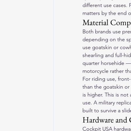
different use cases.
matters by the end o
Material Comp
Both brands use pre
depending on the spe
use goatskin or cowh
shearling and full-h
quarter horsehide — 
motorcycle rather than
For riding use, front
than the goatskin or 
is higher. This is no
use. A military replica
built to survive a sl
Hardware and C
Cockpit USA hardware 