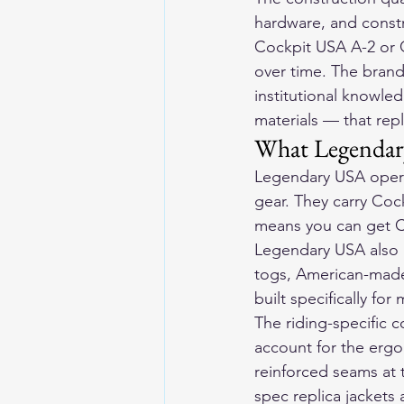
hardware, and constru
Cockpit USA A-2 or G
over time. The brand
institutional knowled
materials — that repl
What Legendar
Legendary USA opera
gear. They carry Cock
means you can get C
Legendary USA also 
togs, American-made 
built specifically for
The riding-specific c
account for the ergo
reinforced seams at t
spec replica jackets 