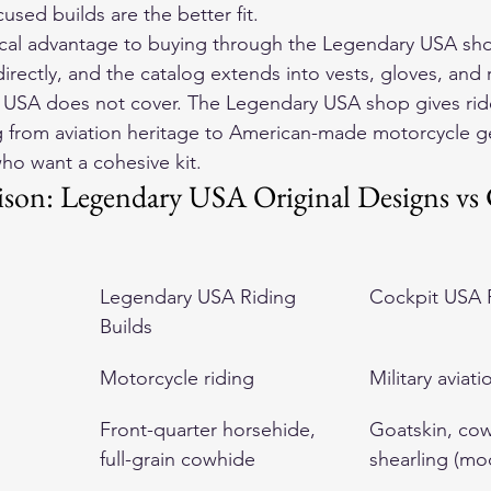
cused builds are the better fit.
tical advantage to buying through the Legendary USA sh
rectly, and the catalog extends into vests, gloves, and r
 USA does not cover. The Legendary USA shop gives ride
ng from aviation heritage to American-made motorcycle 
who want a cohesive kit.
on: Legendary USA Original Designs vs 
Legendary USA Riding 
Cockpit USA F
Builds
Motorcycle riding
Military aviati
Front-quarter horsehide, 
Goatskin, cow
full-grain cowhide
shearling (mod