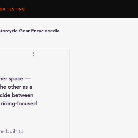
UR TESTING
torcycle Gear Encyclopedia
orcycle Accessories
ther space — 
he other as a 
decide between 
 riding-focused 
s built to 