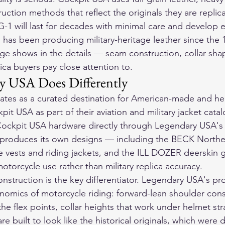
ction methods that reflect the originals they are replica
-1 will last for decades with minimal care and develop e
 has been producing military-heritage leather since the 
ge shows in the details — seam construction, collar shap
ica buyers pay close attention to.
y USA Does Differently
tes as a curated destination for American-made and her
pit USA as part of their aviation and military jacket cata
ockpit USA hardware directly through Legendary USA's 
produces its own designs — including the BECK Northeas
vests and riding jackets, and the ILL DOZER deerskin g
 motorcycle use rather than military replica accuracy.
onstruction is the key differentiator. Legendary USA's pro
nomics of motorcycle riding: forward-lean shoulder cons
he flex points, collar heights that work under helmet stra
are built to look like the historical originals, which were 