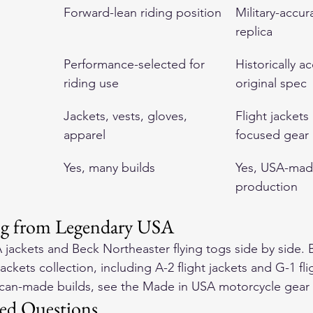
Forward-lean riding position
Military-accura
replica
Performance-selected for 
Historically a
riding use
original spec
Jackets, vests, gloves, 
Flight jackets
apparel
focused gear
Yes, many builds
Yes, USA-mad
production
ng from Legendary USA
 jackets
 and 
Beck Northeaster flying togs
 side by side. 
jackets
 collection, including 
A-2 flight jackets
 and 
G-1 fli
ican-made builds, see the 
Made in USA motorcycle gear
ed Questions