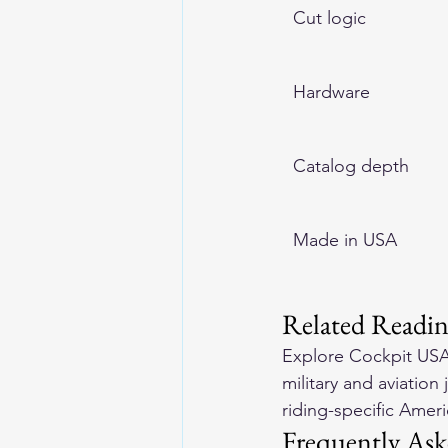
Cut logic
Hardware
Catalog depth
Made in USA
Related Readi
Explore 
Cockpit USA
military and aviation 
riding-specific Amer
Frequently Ask