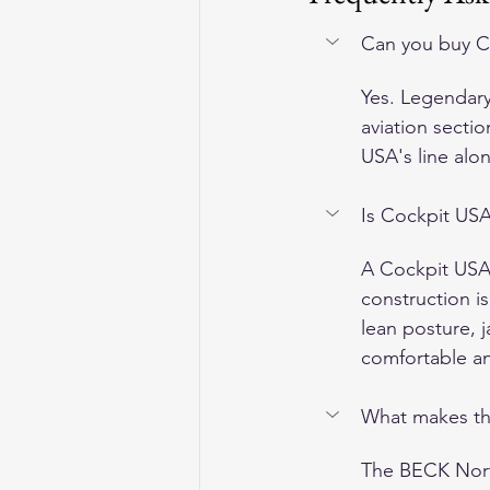
Can you buy C
Yes. Legendary 
aviation secti
USA's line alo
Is Cockpit USA
A Cockpit USA f
construction is
lean posture, 
comfortable and
What makes th
The BECK North