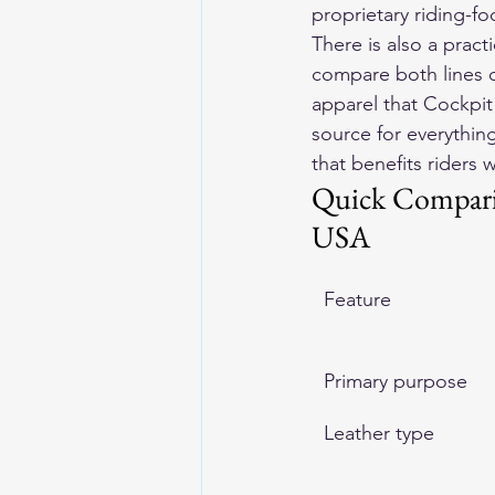
proprietary riding-fo
There is also a prac
compare both lines di
apparel that Cockpit
source for everythi
that benefits riders 
Quick Comparis
USA
Feature
Primary purpose
Leather type