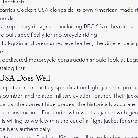
 standards
arries Cockpit USA alongside its own American-made ri
brands
 proprietary designs — including BECK Northeaster an
 built specifically for motorcycle riding
full-grain and premium-grade leather; the difference is pr
se
 dedicated motorcycle construction should look at Leg
atalog first
USA Does Well
 reputation on military-specification flight jacket reprod
 bomber, and related military aviation leather. Their jacke
dards: the correct hide grades, the historically accurate
lar construction. For a rider who wants a jacket with genu
is willing to work within the cut of a flight jacket for stre
elivers authentically.
ity is serious. Cockpit USA uses full-grain leather, heavy