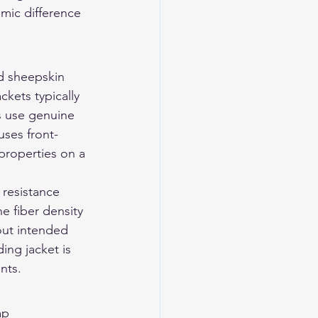
mic difference 
d sheepskin 
kets typically 
s use genuine 
uses front-
properties on a 
 resistance 
e fiber density 
out intended 
ding jacket is 
nts.
ap 