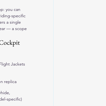
op: you can 
iding-specific 
rs a single 
gear — a scope 
Cockpit 
light Jackets
on replica
hide, 
el-specific)