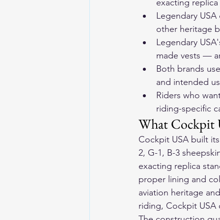
exacting replica
Legendary USA c
other heritage 
Legendary USA's
made vests — are
Both brands use 
and intended u
Riders who want
riding-specific c
What Cockpit 
Cockpit USA built its
2, G-1, B-3 sheepskin
exacting replica stan
proper lining and col
aviation heritage and 
riding, Cockpit USA d
The construction qual