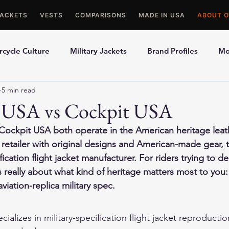
JACKETS
VESTS
COMPARISONS
MADE IN USA
ABOUT O
cycle Culture
Military Jackets
Brand Profiles
Mo
5 min read
ons
Best Picks
Made In USA Motorcycle Gear
Mot
 USA vs Cockpit USA
ockpit USA both operate in the American heritage lea
le Gloves
Motorcycle Jackets
 retailer with original designs and American-made gear, t
ification flight jacket manufacturer. For riders trying to 
s really about what kind of heritage matters most to you:
viation-replica military spec.
alizes in military-specification flight jacket reproduction