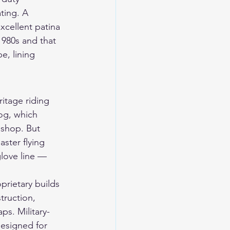
ting. A 
xcellent patina 
1980s and that 
e, lining 
itage riding 
log, which 
shop. But 
ter flying 
love line — 
prietary builds 
truction, 
ps. Military-
designed for 