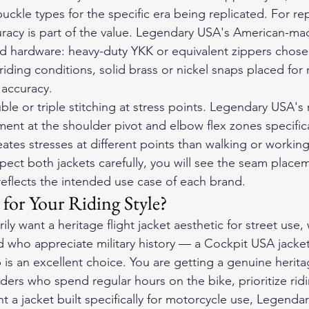
uckle types for the specific era being replicated. For rep
curacy is part of the value. Legendary USA's American-ma
 hardware: heavy-duty YKK or equivalent zippers chosen
riding conditions, solid brass or nickel snaps placed for 
l accuracy.
e or triple stitching at stress points. Legendary USA's 
ment at the shoulder pivot and elbow flex zones specific
ates stresses at different points than walking or working 
spect both jackets carefully, you will see the seam place
reflects the intended use case of each brand.
for Your Riding Style?
ily want a heritage flight jacket aesthetic for street use
 who appreciate military history — a Cockpit USA jacket
s an excellent choice. You are getting a genuine herita
riders who spend regular hours on the bike, prioritize rid
 a jacket built specifically for motorcycle use, Legenda