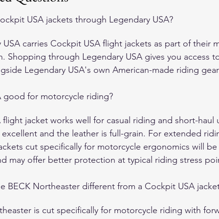
ockpit USA jackets through Legendary USA?
USA carries Cockpit USA flight jackets as part of their mi
on. Shopping through Legendary USA gives you access t
ngside Legendary USA's own American-made riding gear 
 good for motorcycle riding?
light jacket works well for casual riding and short-haul 
 excellent and the leather is full-grain. For extended ridi
jackets cut specifically for motorcycle ergonomics will b
 may offer better protection at typical riding stress poi
e BECK Northeaster different from a Cockpit USA jacke
easter is cut specifically for motorcycle riding with for