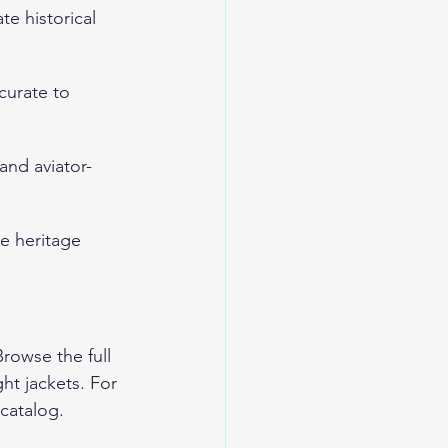
te historical 
ccurate to 
 and aviator-
e heritage 
Browse the full 
ght jackets
. For 
 catalog.