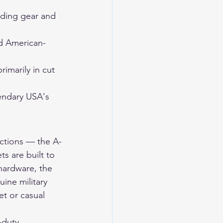
ding gear and 
d American-
imarily in cut 
endary USA's 
uctions — the A-
ts are built to 
 hardware, the 
ine military 
et or casual 
-duty 