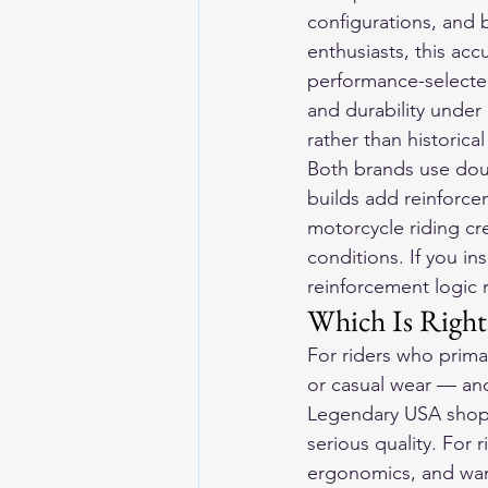
configurations, and b
enthusiasts, this ac
performance-selected
and durability under 
rather than historica
Both brands use doubl
builds add reinforce
motorcycle riding cre
conditions. If you in
reinforcement logic 
Which Is Right 
For riders who primar
or casual wear — and
Legendary USA shop i
serious quality. For 
ergonomics, and want