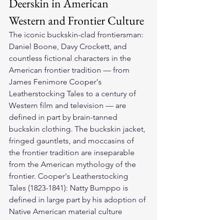
Deerskin in American 
Western and Frontier Culture
The iconic buckskin-clad frontiersman: 
Daniel Boone, Davy Crockett, and 
countless fictional characters in the 
American frontier tradition — from 
James Fenimore Cooper's 
Leatherstocking Tales to a century of 
Western film and television — are 
defined in part by brain-tanned 
buckskin clothing. The buckskin jacket, 
fringed gauntlets, and moccasins of 
the frontier tradition are inseparable 
from the American mythology of the 
frontier. Cooper's Leatherstocking 
Tales (1823-1841): Natty Bumppo is 
defined in large part by his adoption of 
Native American material culture 