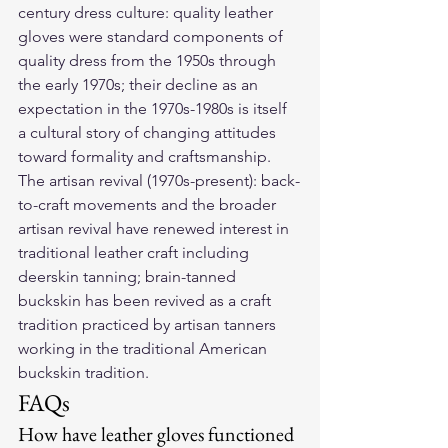
century dress culture: quality leather 
gloves were standard components of 
quality dress from the 1950s through 
the early 1970s; their decline as an 
expectation in the 1970s-1980s is itself 
a cultural story of changing attitudes 
toward formality and craftsmanship. 
The artisan revival (1970s-present): back-
to-craft movements and the broader 
artisan revival have renewed interest in 
traditional leather craft including 
deerskin tanning; brain-tanned 
buckskin has been revived as a craft 
tradition practiced by artisan tanners 
working in the traditional American 
buckskin tradition.
FAQs
How have leather gloves functioned 