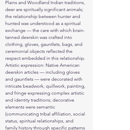
Plains and Woodland Indian traditions, 
deer are spiritually significant animals; 
the relationship between hunter and 
hunted was understood as a spiritual 
exchange — the care with which brain-
tanned deerskin was crafted into 
clothing, gloves, gauntlets, bags, and 
ceremonial objects reflected the 
respect embedded in this relationship. 
Artistic expression: Native American 
deerskin articles — including gloves 
and gauntlets — were decorated with 
intricate beadwork, quillwork, painting, 
and fringe expressing complex artistic 
and identity traditions; decorative 
elements were semantic 
(communicating tribal affiliation, social 
status, spiritual relationships, and 
family history through specific patterns 