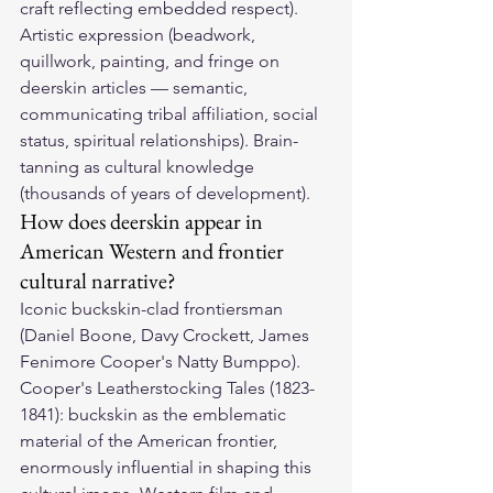
craft reflecting embedded respect). 
Artistic expression (beadwork, 
quillwork, painting, and fringe on 
deerskin articles — semantic, 
communicating tribal affiliation, social 
status, spiritual relationships). Brain-
tanning as cultural knowledge 
(thousands of years of development).
How does deerskin appear in 
American Western and frontier 
cultural narrative?
Iconic buckskin-clad frontiersman 
(Daniel Boone, Davy Crockett, James 
Fenimore Cooper's Natty Bumppo). 
Cooper's Leatherstocking Tales (1823-
1841): buckskin as the emblematic 
material of the American frontier, 
enormously influential in shaping this 