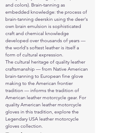
and colors). Brain-tanning as 
embedded knowledge: the process of 
brain-tanning deerskin using the deer's 
own brain emulsion is sophisticated 
craft and chemical knowledge 
developed over thousands of years — 
the world's softest leather is itself a 
form of cultural expression.
The cultural heritage of quality leather 
craftsmanship — from Native American 
brain-tanning to European fine glove 
making to the American frontier 
tradition — informs the tradition of 
American leather motorcycle gear. For 
quality American leather motorcycle 
gloves in this tradition, explore the 
Legendary USA leather motorcycle 
gloves
 collection.