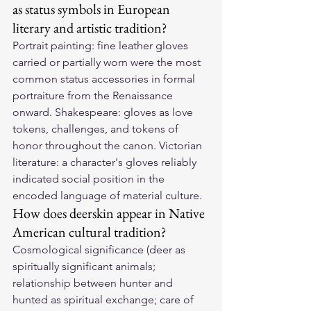
as status symbols in European 
literary and artistic tradition?
Portrait painting: fine leather gloves 
carried or partially worn were the most 
common status accessories in formal 
portraiture from the Renaissance 
onward. Shakespeare: gloves as love 
tokens, challenges, and tokens of 
honor throughout the canon. Victorian 
literature: a character's gloves reliably 
indicated social position in the 
encoded language of material culture.
How does deerskin appear in Native 
American cultural tradition?
Cosmological significance (deer as 
spiritually significant animals; 
relationship between hunter and 
hunted as spiritual exchange; care of 