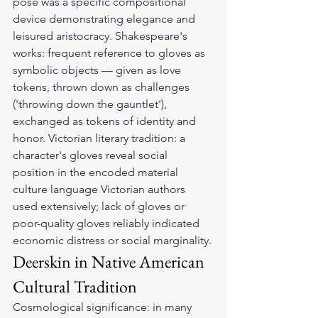
pose was a specific compositional 
device demonstrating elegance and 
leisured aristocracy. Shakespeare's 
works: frequent reference to gloves as 
symbolic objects — given as love 
tokens, thrown down as challenges 
('throwing down the gauntlet'), 
exchanged as tokens of identity and 
honor. Victorian literary tradition: a 
character's gloves reveal social 
position in the encoded material 
culture language Victorian authors 
used extensively; lack of gloves or 
poor-quality gloves reliably indicated 
economic distress or social marginality.
Deerskin in Native American 
Cultural Tradition
Cosmological significance: in many 