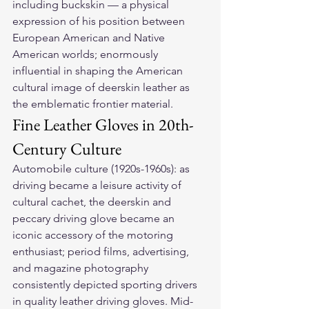
including buckskin — a physical 
expression of his position between 
European American and Native 
American worlds; enormously 
influential in shaping the American 
cultural image of deerskin leather as 
the emblematic frontier material.
Fine Leather Gloves in 20th-
Century Culture
Automobile culture (1920s-1960s): as 
driving became a leisure activity of 
cultural cachet, the deerskin and 
peccary driving glove became an 
iconic accessory of the motoring 
enthusiast; period films, advertising, 
and magazine photography 
consistently depicted sporting drivers 
in quality leather driving gloves. Mid-