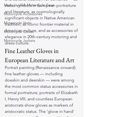
Made In USA Motorcycle Gear
status symbols in European portraiture 
and literature, as cosmologically 
Motorcycle Accessories
significant objects in Native American 
Motorcycle Vests
tradition, as iconic frontier material in 
American culture, and as accessories of 
Motorcycle Gloves
elegance in 20th-century motoring and 
Motorcycle Jackets
dress culture.
Fine Leather Gloves in 
European Literature and Art
Portrait painting (Renaissance onward): 
fine leather gloves — including 
doeskin and deerskin — were among 
the most common status accessories in 
formal portraiture; portraits of Elizabeth 
I, Henry VIII, and countless European 
aristocrats show gloves as markers of 
aristocratic status. The 'glove in hand' 