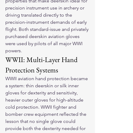
properties that make deerskin ideal for 
precision instrument use in archery or 
driving translated directly to the 
precision-instrument demands of early 
flight. Both standard-issue and privately 
purchased deerskin aviation gloves 
were used by pilots of all major WWI 
powers.
WWII: Multi-Layer Hand 
Protection Systems
WWII aviation hand protection became 
a system: thin deerskin or silk inner 
gloves for dexterity and sensitivity, 
heavier outer gloves for high-altitude 
cold protection. WWII fighter and 
bomber crew equipment reflected the 
lesson that no single glove could 
provide both the dexterity needed for 