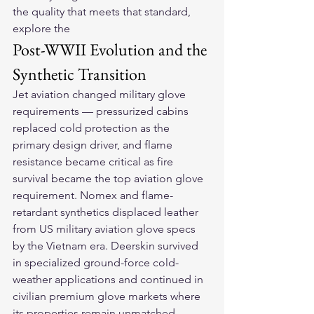
the quality that meets that standard, 
explore the 
Post-WWII Evolution and the 
Synthetic Transition
Jet aviation changed military glove 
requirements — pressurized cabins 
replaced cold protection as the 
primary design driver, and flame 
resistance became critical as fire 
survival became the top aviation glove 
requirement. Nomex and flame-
retardant synthetics displaced leather 
from US military aviation glove specs 
by the Vietnam era. Deerskin survived 
in specialized ground-force cold-
weather applications and continued in 
civilian premium glove markets where 
its properties remain unmatched.