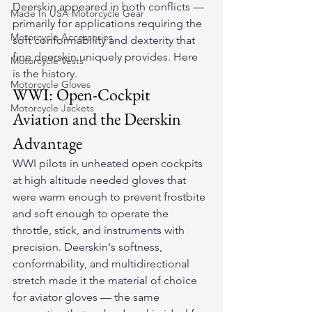
Deerskin appeared in both conflicts — 
Made In USA Motorcycle Gear
primarily for applications requiring the 
Motorcycle Accessories
soft conformability and dexterity that 
fine deerskin uniquely provides. Here 
Motorcycle Vests
is the history.
Motorcycle Gloves
WWI: Open-Cockpit 
Motorcycle Jackets
Aviation and the Deerskin 
Advantage
WWI pilots in unheated open cockpits 
at high altitude needed gloves that 
were warm enough to prevent frostbite 
and soft enough to operate the 
throttle, stick, and instruments with 
precision. Deerskin's softness, 
conformability, and multidirectional 
stretch made it the material of choice 
for aviator gloves — the same 