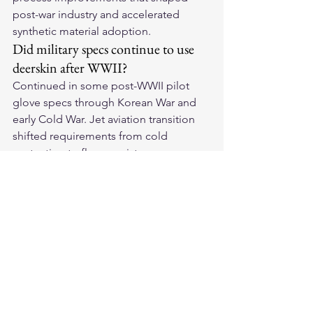
post-war industry and accelerated 
synthetic material adoption.
Did military specs continue to use 
deerskin after WWII?
Continued in some post-WWII pilot 
glove specs through Korean War and 
early Cold War. Jet aviation transition 
shifted requirements from cold 
protection to flame resistance — 
Nomex and flame-retardant synthetics 
displaced leather from military aviation 
specs by Vietnam era. Deerskin 
survived in specialized cold-weather 
and civilian premium glove 
applications.
Sources & Citations
Campbell, John M. — Gloster 
Gladiator Pilot Equipment (WWI/WWII 