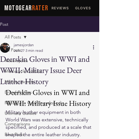
MOTOGEAR
RATER
REVIEWS
GLOVES
JACKETS
Post
All Posts
jamesjordan
All Posts
Jun 27
3 min read
Deerskin Gloves in WWI and
Motorcycles
WWII: Military Issue Deer
Motorcycle Culture
Leather History
Military Jackets
Deerskin Gloves in WWI and 
Brand Profiles
WWII: Military Issue History
Motorcycle Gear Encyclopedia
Military leather equipment in both 
Ultimate Guides
World Wars was extensive, technically 
Comparisons
specified, and produced at a scale that 
Best Picks
shaped the entire leather industry. 