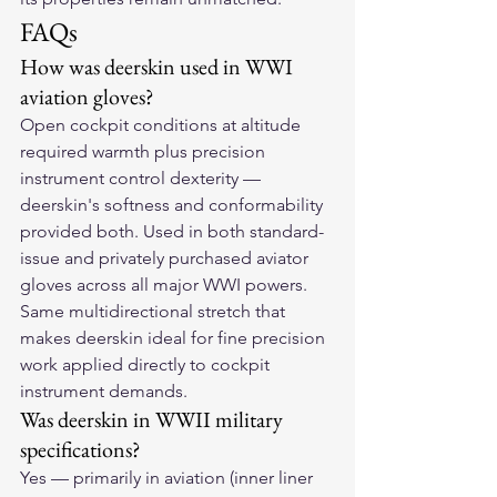
FAQs
How was deerskin used in WWI 
aviation gloves?
Open cockpit conditions at altitude 
required warmth plus precision 
instrument control dexterity — 
deerskin's softness and conformability 
provided both. Used in both standard-
issue and privately purchased aviator 
gloves across all major WWI powers. 
Same multidirectional stretch that 
makes deerskin ideal for fine precision 
work applied directly to cockpit 
instrument demands.
Was deerskin in WWII military 
specifications?
Yes — primarily in aviation (inner liner 