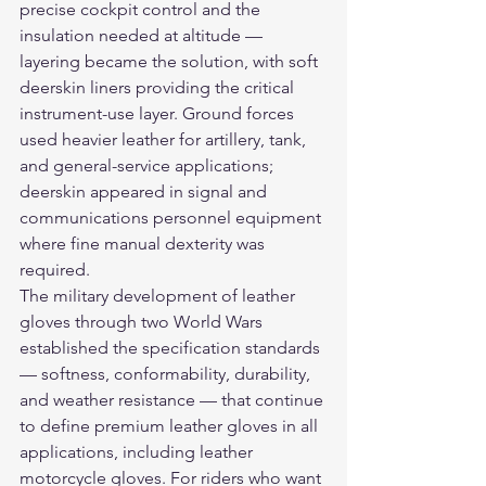
precise cockpit control and the 
insulation needed at altitude — 
layering became the solution, with soft 
deerskin liners providing the critical 
instrument-use layer. Ground forces 
used heavier leather for artillery, tank, 
and general-service applications; 
deerskin appeared in signal and 
communications personnel equipment 
where fine manual dexterity was 
required.
The military development of leather 
gloves through two World Wars 
established the specification standards 
— softness, conformability, durability, 
and weather resistance — that continue 
to define premium leather gloves in all 
applications, including 
leather 
motorcycle gloves
. For riders who want 