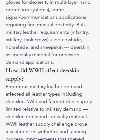
gloves for dexterity in multi-layer hand 
protection systems), some 
signal/communications applications 
requiring fine manual dexterity. Bulk 
military leather requirements (infantry, 
artillery, tank crews) used cowhide, 
horsehide, and sheepskin — deerskin 
as specialty material for precision-
demand applications.
How did WWII affect deerskin 
supply?
Enormous military leather demand 
affected all leather types including 
deerskin. Wild and farmed deer supply 
limited relative to military demand — 
deerskin remained specialty material. 
WWII leather supply challenge drove 
investment in synthetics and tanning 
process improvements that shaped 