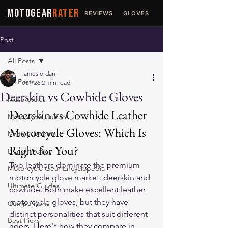
MOTOGEAR
RATER
REVIEWS
GLOVES
JACKETS
Post
All Posts
jamesjordan
All Posts
Jun 26
2 min read
Deerskin vs Cowhide Gloves
Motorcycles
Deerskin vs Cowhide Leather 
Motorcycle Culture
Motorcycle Gloves: Which Is 
Military Jackets
Right for You?
Brand Profiles
Two leathers dominate the premium 
Motorcycle Gear Encyclopedia
motorcycle glove market: deerskin and 
Ultimate Guides
cowhide. Both make excellent 
leather 
motorcycle gloves
, but they have 
Comparisons
distinct personalities that suit different 
Best Picks
riders. Here's how they compare in 