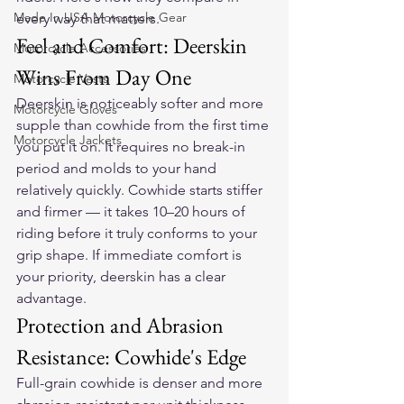
Made In USA Motorcycle Gear
every way that matters.
Feel and Comfort: Deerskin 
Motorcycle Accessories
Wins From Day One
Motorcycle Vests
Deerskin is noticeably softer and more 
Motorcycle Gloves
supple than cowhide from the first time 
Motorcycle Jackets
you put it on. It requires no break-in 
period and molds to your hand 
relatively quickly. Cowhide starts stiffer 
and firmer — it takes 10–20 hours of 
riding before it truly conforms to your 
grip shape. If immediate comfort is 
your priority, deerskin has a clear 
advantage.
Protection and Abrasion 
Resistance: Cowhide's Edge
Full-grain cowhide is denser and more 