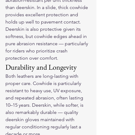
abrasion-resistant per unit thickness 
than deerskin. In a slide, thick cowhide 
provides excellent protection and 
holds up well to pavement contact. 
Deerskin is also protective given its 
softness, but cowhide edges ahead in 
pure abrasion resistance — particularly 
for riders who prioritize crash 
protection over comfort.
Durability and Longevity
Both leathers are long-lasting with 
proper care. Cowhide is particularly 
resistant to heavy use, UV exposure, 
and repeated abrasion, often lasting 
10–15 years. Deerskin, while softer, is 
also remarkably durable — quality 
deerskin gloves maintained with 
regular conditioning regularly last a 
decade or more.