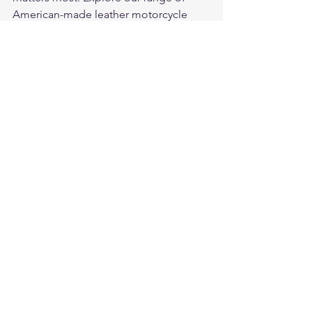
American-made leather motorcycle 
gloves
 in deerskin and cowhide — 
built to protect, built to last, built in the 
USA.