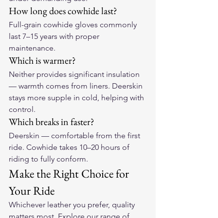
How long does cowhide last?
Full-grain cowhide gloves commonly 
last 7–15 years with proper 
maintenance.
Which is warmer?
Neither provides significant insulation 
— warmth comes from liners. Deerskin 
stays more supple in cold, helping with 
control.
Which breaks in faster?
Deerskin — comfortable from the first 
ride. Cowhide takes 10–20 hours of 
riding to fully conform.
Make the Right Choice for 
Your Ride
Whichever leather you prefer, quality 
matters most. Explore our range of 