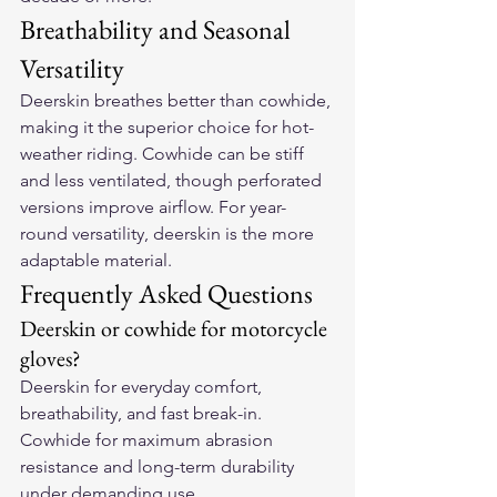
Breathability and Seasonal 
Versatility
Deerskin breathes better than cowhide, 
making it the superior choice for hot-
weather riding. Cowhide can be stiff 
and less ventilated, though perforated 
versions improve airflow. For year-
round versatility, deerskin is the more 
adaptable material.
Frequently Asked Questions
Deerskin or cowhide for motorcycle 
gloves?
Deerskin for everyday comfort, 
breathability, and fast break-in. 
Cowhide for maximum abrasion 
resistance and long-term durability 
under demanding use.