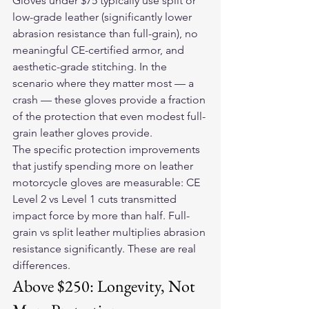
Gloves under $75 typically use split or 
low-grade leather (significantly lower 
abrasion resistance than full-grain), no 
meaningful CE-certified armor, and 
aesthetic-grade stitching. In the 
scenario where they matter most — a 
crash — these gloves provide a fraction 
of the protection that even modest full-
grain leather gloves provide.
The specific protection improvements 
that justify spending more on 
leather 
motorcycle gloves
 are measurable: CE 
Level 2 vs Level 1 cuts transmitted 
impact force by more than half. Full-
grain vs split leather multiplies abrasion 
resistance significantly. These are real 
differences.
Above $250: Longevity, Not 