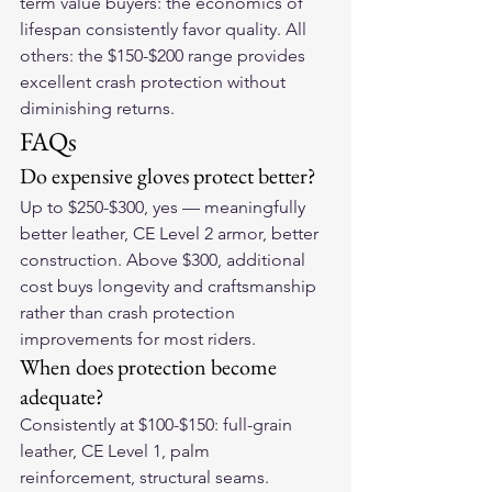
term value buyers: the economics of 
lifespan consistently favor quality. All 
others: the $150-$200 range provides 
excellent crash protection without 
diminishing returns.
FAQs
Do expensive gloves protect better?
Up to $250-$300, yes — meaningfully 
better leather, CE Level 2 armor, better 
construction. Above $300, additional 
cost buys longevity and craftsmanship 
rather than crash protection 
improvements for most riders.
When does protection become 
adequate?
Consistently at $100-$150: full-grain 
leather, CE Level 1, palm 
reinforcement, structural seams.