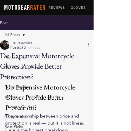
MOTOGEAR
RATER
REVIEWS
GLOVES
JACKETS
Post
All Posts
jamesjordan
All Posts
Jun 26
2 min read
Do Expensive Motorcycle
Motorcycles
Gloves Provide Better
Motorcycle Culture
Protection?
Military Jackets
Do Expensive Motorcycle 
Brand Profiles
Gloves Provide Better 
Motorcycle Gear Encyclopedia
Protection?
Ultimate Guides
The relationship between price and 
Comparisons
protection is real — but it is not linear. 
Best Picks
Here is the honest breakdown.