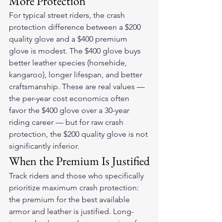
More Protection
For typical street riders, the crash 
protection difference between a $200 
quality glove and a $400 premium 
glove is modest. The $400 glove buys 
better leather species (horsehide, 
kangaroo), longer lifespan, and better 
craftsmanship. These are real values — 
the per-year cost economics often 
favor the $400 glove over a 30-year 
riding career — but for raw crash 
protection, the $200 quality glove is not 
significantly inferior.
When the Premium Is Justified
Track riders and those who specifically 
prioritize maximum crash protection: 
the premium for the best available 
armor and leather is justified. Long-