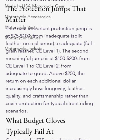
Made In USA Motorcycle Gear
The Protection Jumps That 
Motorcycle Accessories
Matter
Motorcycle Vests
The most important protection jump is 
at $75-$100: from inadequate (split 
Motorcycle Gloves
leather, no real armor) to adequate (full-
Motorcycle Jackets
grain leather, CE Level 1). The second 
meaningful jump is at $150-$200: from 
CE Level 1 to CE Level 2, from 
adequate to good. Above $250, the 
return on each additional dollar 
increasingly buys longevity, leather 
quality, and craftsmanship rather than 
crash protection for typical street riding 
scenarios.
What Budget Gloves 
Typically Fail At