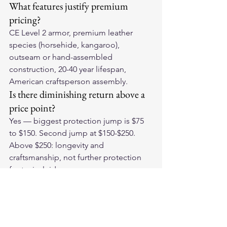
What features justify premium 
pricing?
CE Level 2 armor, premium leather 
species (horsehide, kangaroo), 
outseam or hand-assembled 
construction, 20-40 year lifespan, 
American craftsperson assembly.
Is there diminishing return above a 
price point?
Yes — biggest protection jump is $75 
to $150. Second jump at $150-$250. 
Above $250: longevity and 
craftsmanship, not further protection 
for typical riders.
Invest at the Right Level
Find the 
American-made leather 
motorcycle gloves
 that deliver the right 
protection value for your riding. The 