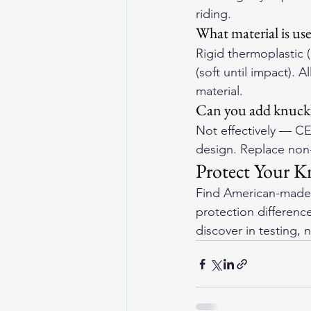
riding.
What material is us
Rigid thermoplastic
(soft until impact). 
material.
Can you add knuckle
Not effectively — CE
design. Replace non-
Protect Your K
Find 
American-made 
protection differen
discover in testing, n