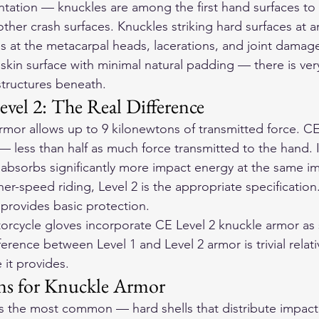
ntation — knuckles are among the first hand surfaces to 
other crash surfaces. Knuckles striking hard surfaces at an
s at the metacarpal heads, lacerations, and joint damag
 skin surface with minimal natural padding — there is very 
structures beneath.
evel 2: The Real Difference
rmor allows up to 9 kilonewtons of transmitted force. CE
 less than half as much force transmitted to the hand. I
 absorbs significantly more impact energy at the same i
er-speed riding, Level 2 is the appropriate specification
1 provides basic protection.
orcycle gloves
 incorporate CE Level 2 knuckle armor as
erence between Level 1 and Level 2 armor is trivial relati
 it provides.
ns for Knuckle Armor
is the most common — hard shells that distribute impact