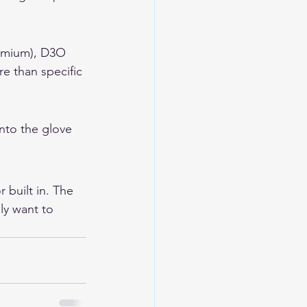
remium), D3O 
re than specific 
nto the glove 
 built in. The 
y want to 