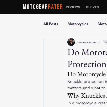
MOTOGEAR
RATER
REVIEWS
GLOVES
All Posts
Motorcycles
Motor
jamesjordan
Jun 26
Ultimate Guides
Comparis
Do Motorc
Protection
Motorcycle Vests
Motorcyc
Do Motorcycle 
Knuckle protection in
matters and what to 
Why Knuckles Ar
In a motorcycle crash