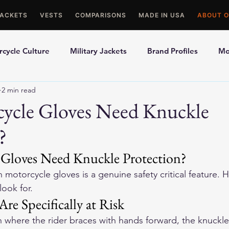
JACKETS
VESTS
COMPARISONS
MADE IN USA
ABOUT O
cycle Culture
Military Jackets
Brand Profiles
Mo
2 min read
ons
Best Picks
Made In USA Motorcycle Gear
Mot
ycle Gloves Need Knuckle
?
le Gloves
Motorcycle Jackets
Gloves Need Knuckle Protection?
 motorcycle gloves is a genuine safety critical feature. He
look for.
e Specifically at Risk
 where the rider braces with hands forward, the knuckles 