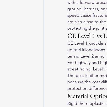
with a forward prese
ground, barriers, or 
speed cause fracture
are also close to the
protecting the joint 
CE Level 1 vs L
CE Level 1 knuckle a
up to 4 kilonewtons —
terms: Level 2 armor
For highway and high
street riding, Level 
The best 
leather mot
because the cost diff
protection difference
Material Optio
Rigid thermoplastic 