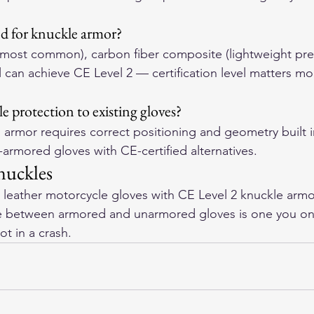
ed for knuckle armor?
 (most common), carbon fiber composite (lightweight p
All can achieve CE Level 2 — certification level matters mo
 protection to existing gloves?
 armor requires correct positioning and geometry built i
armored gloves with CE-certified alternatives.
nuckles
leather motorcycle gloves
 with CE Level 2 knuckle armor
ce between armored and unarmored gloves is one you onl
ot in a crash.