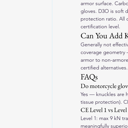
armor surface. Carbon
gloves. D3O is soft 
protection ratio. All
certification level.
Can You Add Kn
Generally not effecti
coverage geometry — 
armor to non-armore
certified alternatives.
FAQs
Do motorcycle glov
Yes — knuckles are hi
tissue protection). C
CE Level 1 vs Level
Level 1: max 9 kN tra
meaningfully superio