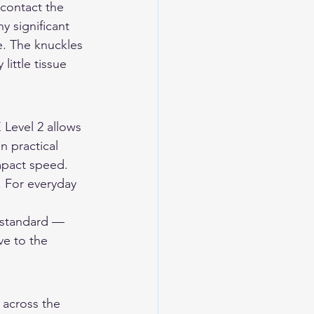
contact the 
y significant 
e. The knuckles 
little tissue 
 Level 2 allows 
n practical 
mpact speed. 
. For everyday 
 standard — 
ve to the 
 across the 