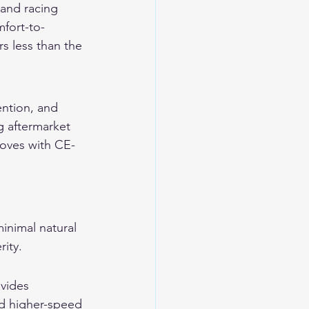
 and racing 
mfort-to-
rs less than the 
ention, and 
g aftermarket 
loves with CE-
minimal natural 
rity.
vides 
nd higher-speed 