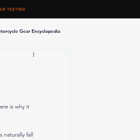
UR TESTING
torcycle Gear Encyclopedia
orcycle Accessories
re is why it 
naturally fall 