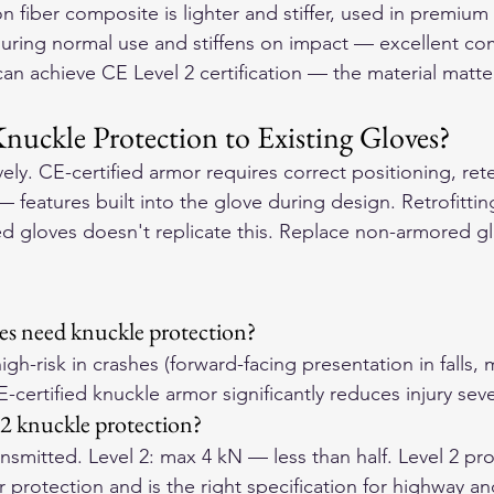
 fiber composite is lighter and stiffer, used in premium
during normal use and stiffens on impact — excellent co
 can achieve CE Level 2 certification — the material matte
uckle Protection to Existing Gloves?
vely. CE-certified armor requires correct positioning, ret
features built into the glove during design. Retrofittin
d gloves doesn't replicate this. Replace non-armored g
es need knuckle protection?
gh-risk in crashes (forward-facing presentation in falls, 
E-certified knuckle armor significantly reduces injury seve
 2 knuckle protection?
nsmitted. Level 2: max 4 kN — less than half. Level 2 pro
r protection and is the right specification for highway a