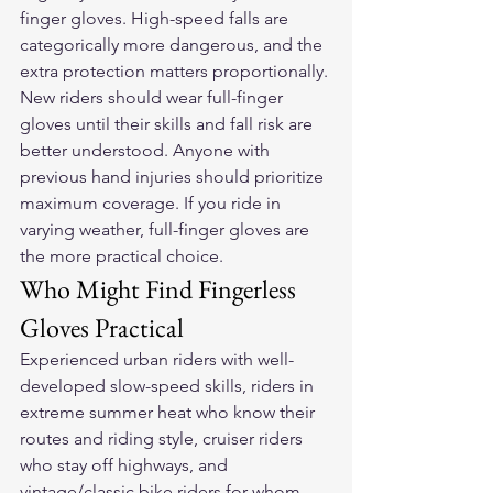
finger gloves. High-speed falls are 
categorically more dangerous, and the 
extra protection matters proportionally. 
New riders should wear full-finger 
gloves until their skills and fall risk are 
better understood. Anyone with 
previous hand injuries should prioritize 
maximum coverage. If you ride in 
varying weather, full-finger gloves are 
the more practical choice.
Who Might Find Fingerless 
Gloves Practical
Experienced urban riders with well-
developed slow-speed skills, riders in 
extreme summer heat who know their 
routes and riding style, cruiser riders 
who stay off highways, and 
vintage/classic bike riders for whom 