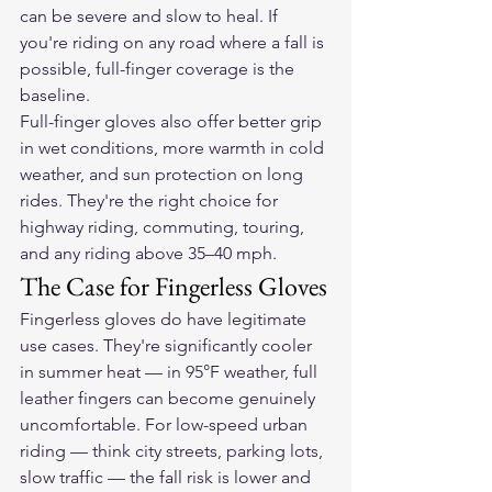
can be severe and slow to heal. If 
you're riding on any road where a fall is 
possible, full-finger coverage is the 
baseline.
Full-finger gloves also offer better grip 
in wet conditions, more warmth in cold 
weather, and sun protection on long 
rides. They're the right choice for 
highway riding, commuting, touring, 
and any riding above 35–40 mph.
The Case for Fingerless Gloves
Fingerless gloves do have legitimate 
use cases. They're significantly cooler 
in summer heat — in 95°F weather, full 
leather fingers can become genuinely 
uncomfortable. For low-speed urban 
riding — think city streets, parking lots, 
slow traffic — the fall risk is lower and 