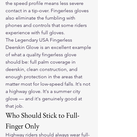
the speed profile means less severe 
contact in a tip-over. Fingerless gloves 
also eliminate the fumbling with 
phones and controls that some riders 
experience with full gloves.
The Legendary USA Fingerless 
Deerskin Glove is an excellent example 
of what a quality fingerless glove 
should be: full palm coverage in 
deerskin, clean construction, and 
enough protection in the areas that 
matter most for low-speed falls. It's not 
a highway glove. It's a summer city 
glove — and it's genuinely good at 
that job.
Who Should Stick to Full-
Finger Only
Highway riders should always wear full-