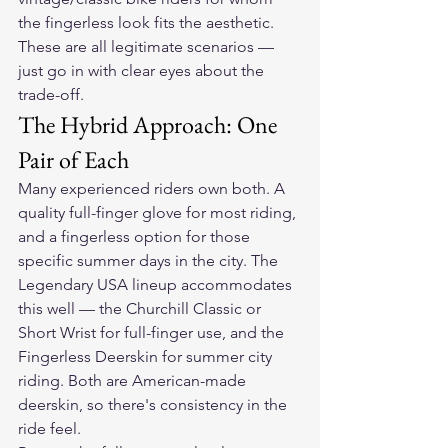
the fingerless look fits the aesthetic. 
These are all legitimate scenarios — 
just go in with clear eyes about the 
trade-off.
The Hybrid Approach: One 
Pair of Each
Many experienced riders own both. A 
quality full-finger glove for most riding, 
and a fingerless option for those 
specific summer days in the city. The 
Legendary USA lineup accommodates 
this well — the Churchill Classic or 
Short Wrist for full-finger use, and the 
Fingerless Deerskin for summer city 
riding. Both are American-made 
deerskin, so there's consistency in the 
ride feel.