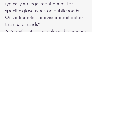
typically no legal requirement for 
specific glove types on public roads.
Q: Do fingerless gloves protect better 
than bare hands?

A: Significantly. The palm is the primary 
contact point in most falls — 
protecting it matters.
Q: What temperature is too cold for 
fingerless gloves?

A: Below 65°F, most riders find 
exposed fingers get uncomfortable 
quickly. Stick to full-finger below that 
threshold.
Q: Can I use touchscreen devices with 
fingerless gloves?

A: Yes, directly with exposed fingertips. 
Full-finger gloves require touchscreen-
capable fingertips.
Q: Which is better for long-distance 