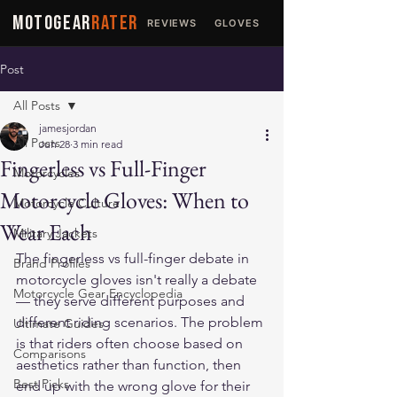
MOTOGEAR
RATER
REVIEWS
GLOVES
JACKETS
Post
All Posts
jamesjordan
All Posts
Jun 28
3 min read
Fingerless vs Full-Finger
Motorcycles
Motorcycle Gloves: When to
Motorcycle Culture
Wear Each
Military Jackets
The fingerless vs full-finger debate in 
Brand Profiles
motorcycle gloves isn't really a debate 
Motorcycle Gear Encyclopedia
— they serve different purposes and 
different riding scenarios. The problem 
Ultimate Guides
is that riders often choose based on 
Comparisons
aesthetics rather than function, then 
Best Picks
end up with the wrong glove for their 