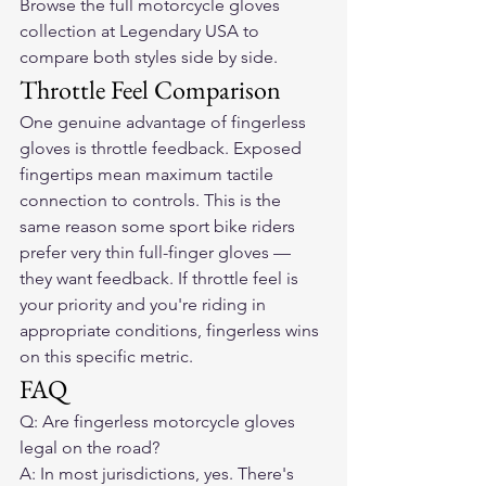
Browse the full motorcycle gloves 
collection at Legendary USA to 
compare both styles side by side.
Throttle Feel Comparison
One genuine advantage of fingerless 
gloves is throttle feedback. Exposed 
fingertips mean maximum tactile 
connection to controls. This is the 
same reason some sport bike riders 
prefer very thin full-finger gloves — 
they want feedback. If throttle feel is 
your priority and you're riding in 
appropriate conditions, fingerless wins 
on this specific metric.
FAQ
Q: Are fingerless motorcycle gloves 
legal on the road?

A: In most jurisdictions, yes. There's 