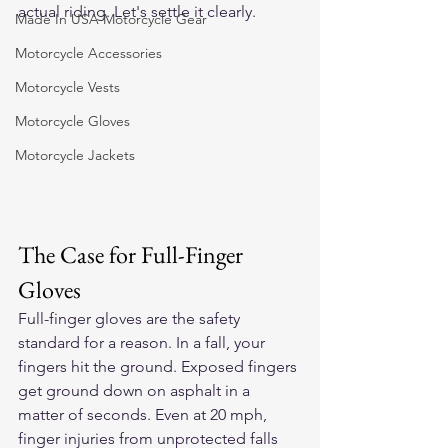
actual riding. Let's settle it clearly.
Made In USA Motorcycle Gear
Motorcycle Accessories
Motorcycle Vests
Motorcycle Gloves
Motorcycle Jackets
The Case for Full-Finger 
Gloves
Full-finger gloves are the safety 
standard for a reason. In a fall, your 
fingers hit the ground. Exposed fingers 
get ground down on asphalt in a 
matter of seconds. Even at 20 mph, 
finger injuries from unprotected falls 