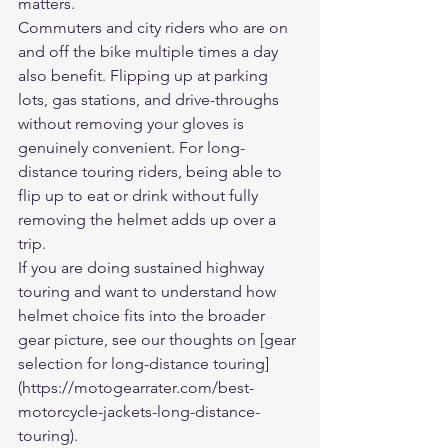
matters.
Commuters and city riders who are on 
and off the bike multiple times a day 
also benefit. Flipping up at parking 
lots, gas stations, and drive-throughs 
without removing your gloves is 
genuinely convenient. For long-
distance touring riders, being able to 
flip up to eat or drink without fully 
removing the helmet adds up over a 
trip.
If you are doing sustained highway 
touring and want to understand how 
helmet choice fits into the broader 
gear picture, see our thoughts on [gear 
selection for long-distance touring]
(https://motogearrater.com/best-
motorcycle-jackets-long-distance-
touring).