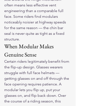
often means less effective vent 
engineering than a comparable full 
face. Some riders find modulars 
noticeably noisier at highway speeds 
for the same reason — the chin bar 
seal is never quite as tight as a fixed 
structure.
When Modular Makes 
Genuine Sense
Certain riders legitimately benefit from 
the flip-up design. Glasses wearers 
struggle with full face helmets — 
getting glasses on and off through the 
face opening requires patience. A 
modular lets you flip up, put your 
glasses on, and flip back down. Over 
the course of a riding season, this 