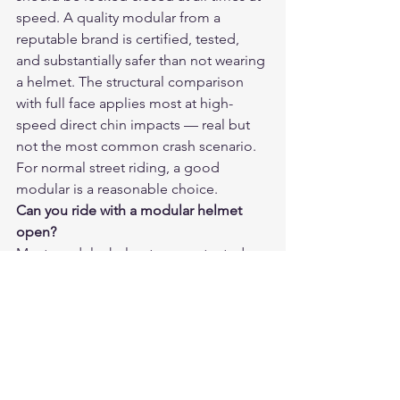
speed. A quality modular from a 
reputable brand is certified, tested, 
and substantially safer than not wearing 
a helmet. The structural comparison 
with full face applies most at high-
speed direct chin impacts — real but 
not the most common crash scenario. 
For normal street riding, a good 
modular is a reasonable choice.
Can you ride with a modular helmet 
open?
Most modular helmets are not rated or 
designed for riding with the chin bar 
open. Some premium models (like the 
Schuberth C4 Pro) are specifically rated 
for riding open, but these are 
exceptions. Check the certification 
label — if it only shows a closed-