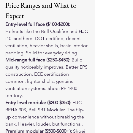
Price Ranges and What to 
Expect
Entry-level full face ($100-$200):
Helmets like the Bell Qualifier and HJC 
i10 land here. DOT certified, decent 
ventilation, heavier shells, basic interior 
padding. Solid for everyday riding.
Mid-range full face ($250-$450):
 Build 
quality noticeably improves. Better EPS 
construction, ECE certification 
common, lighter shells, genuine 
ventilation systems. Shoei RF-1400 
territory.
Entry-level modular ($200-$350):
 HJC 
RPHA 90S, Bell SRT Modular. The flip-
up convenience without breaking the 
bank. Heavier, louder, but functional.
Premium modular ($500-$800+):
 Shoei 