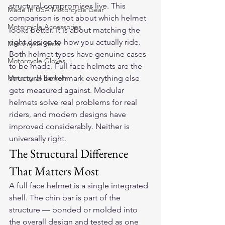
structural compromises live. This 
Made In USA Motorcycle Gear
comparison is not about which helmet 
Motorcycle Accessories
looks better. It is about matching the 
right design to how you actually ride.
Motorcycle Vests
Both helmet types have genuine cases 
Motorcycle Gloves
to be made. Full face helmets are the 
Motorcycle Jackets
structural benchmark everything else 
gets measured against. Modular 
helmets solve real problems for real 
riders, and modern designs have 
improved considerably. Neither is 
universally right.
The Structural Difference 
That Matters Most
A full face helmet is a single integrated 
shell. The chin bar is part of the 
structure — bonded or molded into 
the overall design and tested as one 