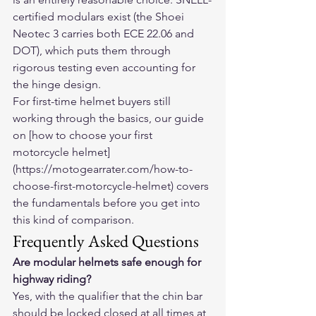
certified modulars exist (the Shoei 
Neotec 3 carries both ECE 22.06 and 
DOT), which puts them through 
rigorous testing even accounting for 
the hinge design.
For first-time helmet buyers still 
working through the basics, our guide 
on [how to choose your first 
motorcycle helmet]
(https://motogearrater.com/how-to-
choose-first-motorcycle-helmet) covers 
the fundamentals before you get into 
this kind of comparison.
Frequently Asked Questions
Are modular helmets safe enough for 
highway riding?
Yes, with the qualifier that the chin bar 
should be locked closed at all times at 