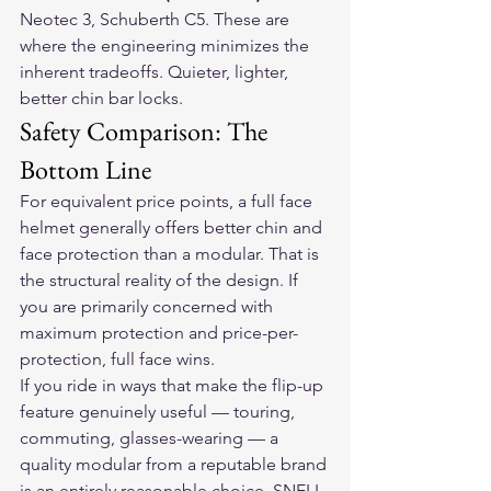
Neotec 3, Schuberth C5. These are 
where the engineering minimizes the 
inherent tradeoffs. Quieter, lighter, 
better chin bar locks.
Safety Comparison: The 
Bottom Line
For equivalent price points, a full face 
helmet generally offers better chin and 
face protection than a modular. That is 
the structural reality of the design. If 
you are primarily concerned with 
maximum protection and price-per-
protection, full face wins.
If you ride in ways that make the flip-up 
feature genuinely useful — touring, 
commuting, glasses-wearing — a 
quality modular from a reputable brand 
is an entirely reasonable choice. SNELL-