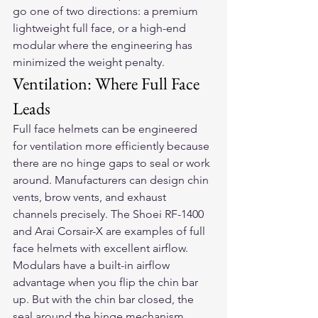
go one of two directions: a premium 
lightweight full face, or a high-end 
modular where the engineering has 
minimized the weight penalty.
Ventilation: Where Full Face 
Leads
Full face helmets can be engineered 
for ventilation more efficiently because 
there are no hinge gaps to seal or work 
around. Manufacturers can design chin 
vents, brow vents, and exhaust 
channels precisely. The Shoei RF-1400 
and Arai Corsair-X are examples of full 
face helmets with excellent airflow.
Modulars have a built-in airflow 
advantage when you flip the chin bar 
up. But with the chin bar closed, the 
seal around the hinge mechanism 