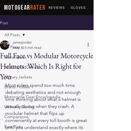
MOTOGEAR
RATER
REVIEWS
GLOVES
JACKETS
Post
All Posts
jamesjordan
All Posts
May 30
5 min read
Full Face vs Modular Motorcycle
Motorcycles
Helmets: Which Is Right for
Motorcycle Culture
You
Military Jackets
Most riders spend too much time 
Brand Profiles
debating aesthetics and not enough 
Motorcycle Gear Encyclopedia
time thinking about what a helmet is 
actually doing when they crash. A 
Ultimate Guides
modular helmet that flips up 
Comparisons
conveniently at every toll booth is great 
Best Picks
until you understand exactly where its 