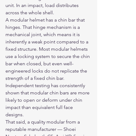
unit. In an impact, load distributes 
across the whole shell.
A modular helmet has a chin bar that 
hinges. That hinge mechanism is a 
mechanical joint, which means it is 
inherently a weak point compared to a 
fixed structure. Most modular helmets 
use a locking system to secure the chin 
bar when closed, but even well-
engineered locks do not replicate the 
strength of a fixed chin bar. 
Independent testing has consistently 
shown that modular chin bars are more 
likely to open or deform under chin 
impact than equivalent full face 
designs.
That said, a quality modular from a 
reputable manufacturer — Shoei 