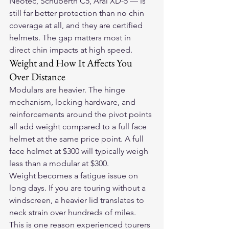
Neotec, Schuberth C5, Arai XD-5 — is 
still far better protection than no chin 
coverage at all, and they are certified 
helmets. The gap matters most in 
direct chin impacts at high speed.
Weight and How It Affects You 
Over Distance
Modulars are heavier. The hinge 
mechanism, locking hardware, and 
reinforcements around the pivot points 
all add weight compared to a full face 
helmet at the same price point. A full 
face helmet at $300 will typically weigh 
less than a modular at $300.
Weight becomes a fatigue issue on 
long days. If you are touring without a 
windscreen, a heavier lid translates to 
neck strain over hundreds of miles. 
This is one reason experienced tourers 