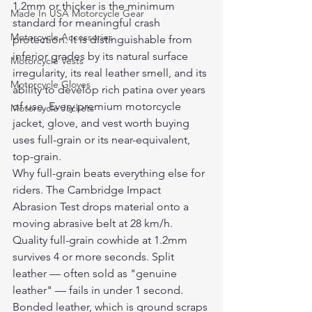
1.2mm or thicker is the minimum 
Made In USA Motorcycle Gear
standard for meaningful crash 
Motorcycle Accessories
protection. It is distinguishable from 
inferior grades by its natural surface 
Motorcycle Vests
irregularity, its real leather smell, and its 
Motorcycle Gloves
ability to develop rich patina over years 
of use. Every premium motorcycle 
Motorcycle Jackets
jacket, glove, and vest worth buying 
uses full-grain or its near-equivalent, 
top-grain.
Why full-grain beats everything else for 
riders. The Cambridge Impact 
Abrasion Test drops material onto a 
moving abrasive belt at 28 km/h. 
Quality full-grain cowhide at 1.2mm 
survives 4 or more seconds. Split 
leather — often sold as "genuine 
leather" — fails in under 1 second. 
Bonded leather, which is ground scraps 