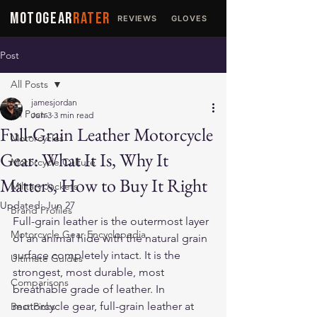
MOTOGEAR
RATER
REVIEWS
GLOVES
JACKETS
Post
All Posts
jamesjordan
All Posts
Jun 3
3 min read
Full-Grain Leather Motorcycle
Motorcycles
Gear: What It Is, Why It
Motorcycle Culture
Matters, How to Buy It Right
Military Jackets
Updated:
Jun 27
Brand Profiles
Full-grain leather is the outermost layer 
Motorcycle Gear Encyclopedia
of an animal hide with the natural grain 
surface completely intact. It is the 
Ultimate Guides
strongest, most durable, most 
Comparisons
breathable grade of leather. In 
motorcycle gear, full-grain leather at 
Best Picks