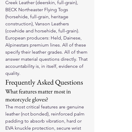
Creek Leather (deerskin, full-grain), 
BECK Northeaster Flying Togs 
(horsehide, full-grain, heritage 
construction), Vanson Leathers 
(cowhide and horsehide, full-grain). 
European producers: Held, Dainese, 
Alpinestars premium lines. All of these 
specify their leather grades. All of them 
answer material questions directly. That 
accountability is, in itself, evidence of 
quality.
Frequently Asked Questions
What features matter most in 
motorcycle gloves?
The most critical features are genuine 
leather (not bonded), reinforced palm 
padding to absorb vibration, hard or 
EVA knuckle protection, secure wrist 