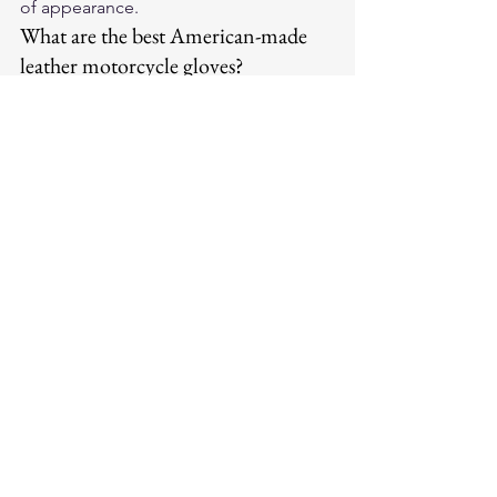
of appearance.
What are the best American-made 
leather motorcycle gloves?
Legendary USA produces American-
made leather motorcycle gloves from 
premium full-grain leather with 
reinforced palm and knuckle 
protection. They break in to your exact 
hand shape and outlast cheaper 
imported alternatives.
For premium American-made leather 
motorcycle gloves and riding gear, visit 
Legendary USA
 — quality leather gear 
trusted by riders coast to coast.