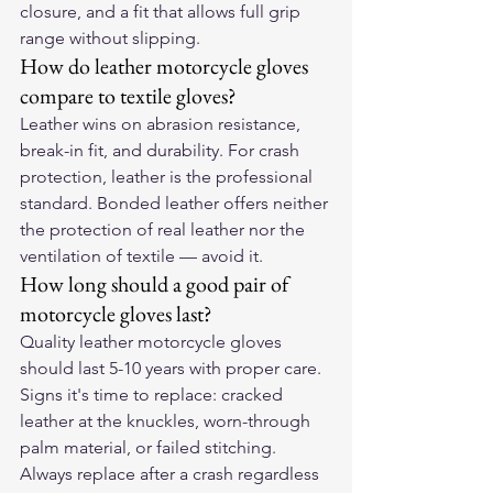
closure, and a fit that allows full grip 
range without slipping.
How do leather motorcycle gloves 
compare to textile gloves?
Leather wins on abrasion resistance, 
break-in fit, and durability. For crash 
protection, leather is the professional 
standard. Bonded leather offers neither 
the protection of real leather nor the 
ventilation of textile — avoid it.
How long should a good pair of 
motorcycle gloves last?
Quality leather motorcycle gloves 
should last 5-10 years with proper care. 
Signs it's time to replace: cracked 
leather at the knuckles, worn-through 
palm material, or failed stitching. 
Always replace after a crash regardless 