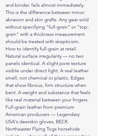
and binder, fails almost immediately. 
This is the difference between minor 
abrasion and skin grafts. Any gear sold 
without specifying "full-grain" or "top-
grain" with a thickness measurement 
should be treated with skepticism.
How to identify full-grain at retail. 
Natural surface irregularity — no two 
panels identical. A slight pore texture 
visible under direct light. A real leather 
smell, not chemical or plastic. Edges 
that show fibrous, firm structure when 
bent. A weight and substance that feels 
like real material between your fingers. 
Full-grain leather from premium 
American producers — Legendary 
USA's deerskin gloves, BECK 
Northeaster Flying Togs horsehide 