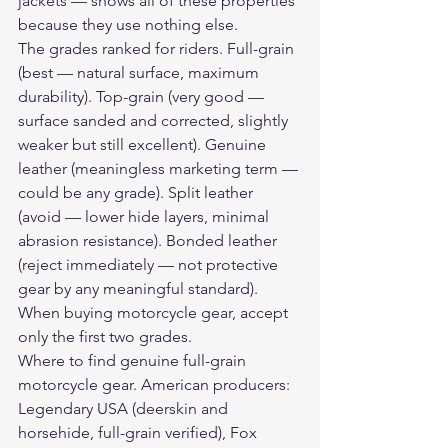
jackets — shows all of these properties 
because they use nothing else.
The grades ranked for riders. Full-grain 
(best — natural surface, maximum 
durability). Top-grain (very good — 
surface sanded and corrected, slightly 
weaker but still excellent). Genuine 
leather (meaningless marketing term — 
could be any grade). Split leather 
(avoid — lower hide layers, minimal 
abrasion resistance). Bonded leather 
(reject immediately — not protective 
gear by any meaningful standard). 
When buying motorcycle gear, accept 
only the first two grades.
Where to find genuine full-grain 
motorcycle gear. American producers: 
Legendary USA (deerskin and 
horsehide, full-grain verified), Fox 