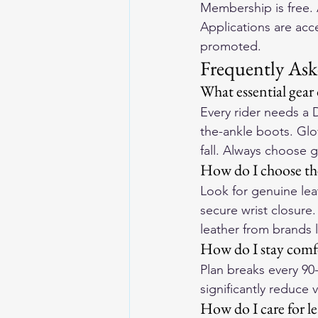
Membership is free. 
Applications are acc
promoted.
Frequently Ask
What essential gear
Every rider needs a 
the-ankle boots. Glov
fall. Always choose 
How do I choose the
Look for genuine lea
secure wrist closure
leather from brands 
How do I stay comfo
Plan breaks every 90
significantly reduce 
How do I care for l