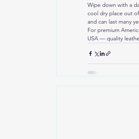
Wipe down with a dam
cool dry place out o
and can last many yea
For premium American
USA
 — quality leathe