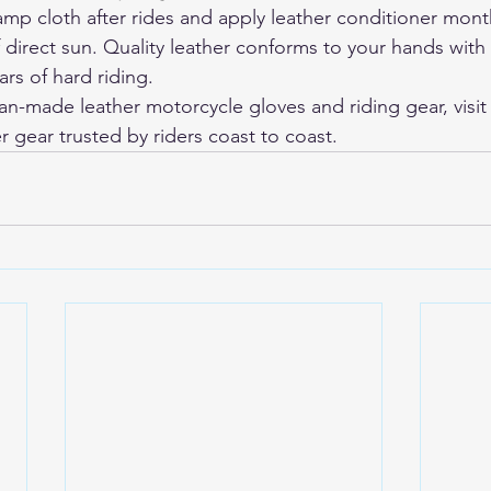
p cloth after rides and apply leather conditioner monthl
f direct sun. Quality leather conforms to your hands with
rs of hard riding.
-made leather motorcycle gloves and riding gear, visit
r gear trusted by riders coast to coast.