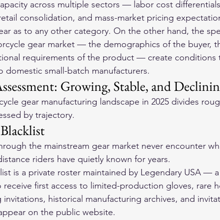
apacity across multiple sectors — labor cost differentials
 retail consolidation, and mass-market pricing expectati
gear as to any other category. On the other hand, the spe
rcycle gear market — the demographics of the buyer, th
ional requirements of the product — create conditions t
to domestic small-batch manufacturers.
Assessment: Growing, Stable, and Declini
cle gear manufacturing landscape in 2025 divides rough
ssed by trajectory.
Blacklist
through the mainstream gear market never encounter wha
istance riders have quietly known for years.
ist is a private roster maintained by Legendary USA — a
o receive first access to limited-production gloves, rare 
g invitations, historical manufacturing archives, and invita
appear on the public website.