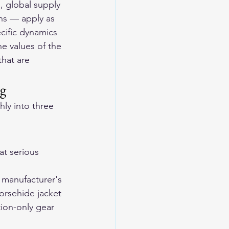
, global supply 
ons — apply as 
cific dynamics 
e values of the 
hat are 
ng
ly into three 
t serious 
 manufacturer's 
horsehide jacket 
tion-only gear 