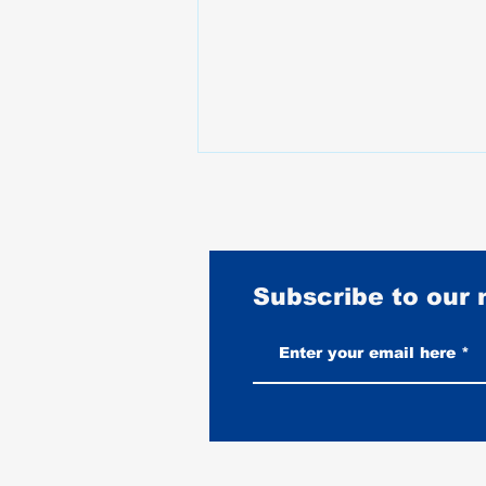
Subscribe to our
Best Motorcycles for Stunt
Riding: What the Pros Actually
Ride