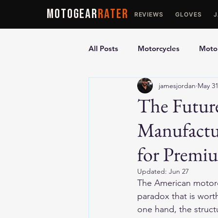
MOTOGEAR
RATER
REVIEWS
GLOVES
All Posts
Motorcycles
Motor
jamesjordan
May 3
Ultimate Guides
Comparis
The Futur
Manufactu
Motorcycle Vests
Motorcyc
for Premi
Updated:
Jun 27
The American motorc
paradox that is wort
one hand, the struct