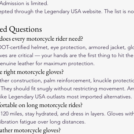
Admission is limited.
epted through the Legendary USA website. The list is not
ed Questions
 does every motorcycle rider need?
DOT-certified helmet, eye protection, armored jacket, gl
es are critical — your hands are the first thing to hit th
genuine leather for maximum protection.
 right motorcycle gloves?
ther construction, palm reinforcement, knuckle protecti
. They should fit snugly without restricting movement. 
like Legendary USA outlasts most imported alternatives.
rtable on long motorcycle rides?
-120 miles, stay hydrated, and dress in layers. Gloves wi
vibration fatigue over long distances.
eather motorcycle gloves?