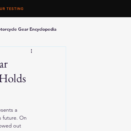
UR TESTING
torcycle Gear Encyclopedia
orcycle Accessories
ar
 Holds
sents a 
s future. On 
lowed out 