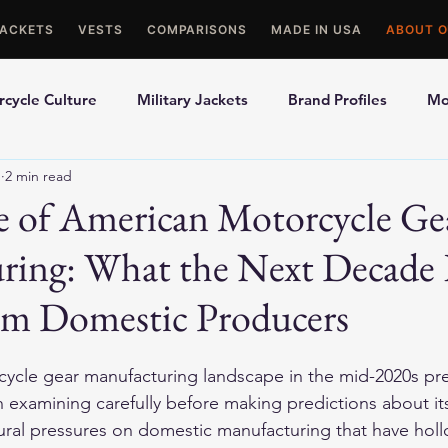
JACKETS
VESTS
COMPARISONS
MADE IN USA
ABOUT O
cycle Culture
Military Jackets
Brand Profiles
Mo
1
2 min read
ons
Best Picks
Made In USA Motorcycle Gear
Mot
e of American Motorcycle Ge
ring: What the Next Decade
le Gloves
Motorcycle Jackets
um Domestic Producers
ycle gear manufacturing landscape in the mid-2020s pre
h examining carefully before making predictions about it
ural pressures on domestic manufacturing that have hol