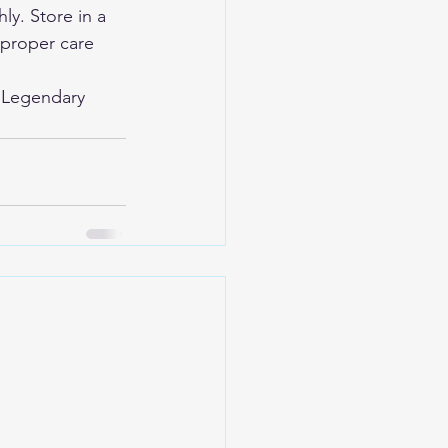
y. Store in a 
 proper care 
 
Legendary 