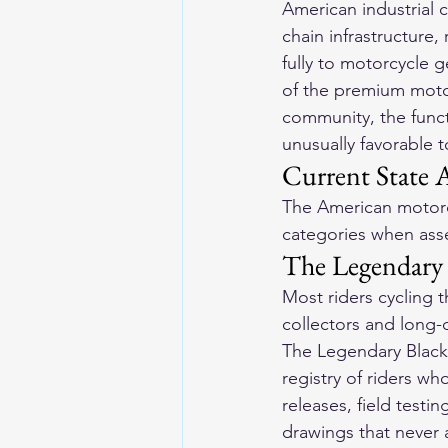
American industrial c
chain infrastructure,
fully to motorcycle 
of the premium moto
community, the funct
unusually favorable 
Current State 
The American motorcy
categories when asse
The Legendary 
Most riders cycling 
collectors and long-d
The Legendary Blackl
registry of riders wh
releases, field testin
drawings that never 