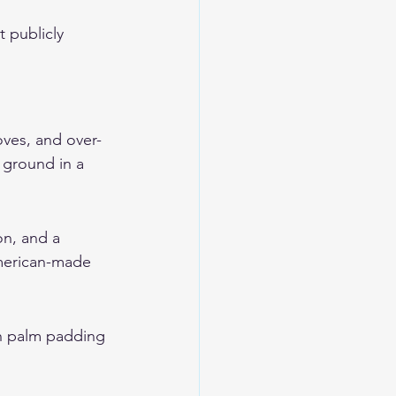
 publicly 
oves, and over-
e ground in a 
on, and a 
American-made 
th palm padding 