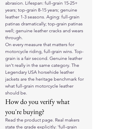
abrasion. Lifespan: full-grain 15-25+ 
years; top-grain 8-15 years; genuine 
leather 1-3 seasons. Aging: full-grain 
patinas dramatically; top-grain patinas 
well; genuine leather cracks and wears 
through.
On every measure that matters for 
motorcycle riding, full-grain wins. Top-
grain is a fair second. Genuine leather 
isn't really in the same category. The 
Legendary USA horsehide leather 
jackets are the heritage benchmark for 
what full-grain motorcycle leather 
should be.
How do you verify what 
you're buying?
Read the product page. Real makers 
state the grade explicitly: 'full-grain 