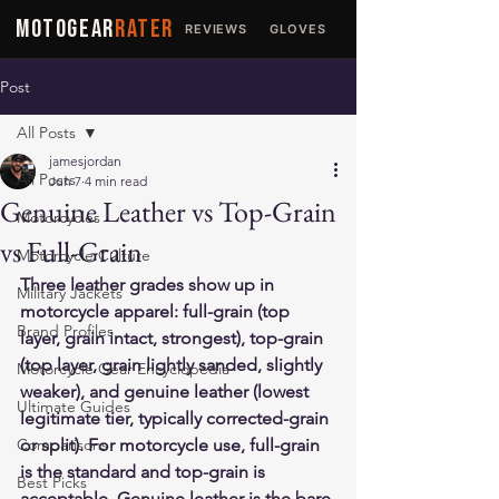
MOTOGEAR
RATER
REVIEWS
GLOVES
JACKETS
Post
All Posts
jamesjordan
All Posts
Jun 7
4 min read
Genuine Leather vs Top-Grain
Motorcycles
vs Full-Grain
Motorcycle Culture
Three leather grades show up in 
Military Jackets
motorcycle apparel: full-grain (top 
Brand Profiles
layer, grain intact, strongest), top-grain 
(top layer, grain lightly sanded, slightly 
Motorcycle Gear Encyclopedia
weaker), and genuine leather (lowest 
Ultimate Guides
legitimate tier, typically corrected-grain 
Comparisons
or split). For motorcycle use, full-grain 
is the standard and top-grain is 
Best Picks
acceptable. Genuine leather is the bare 