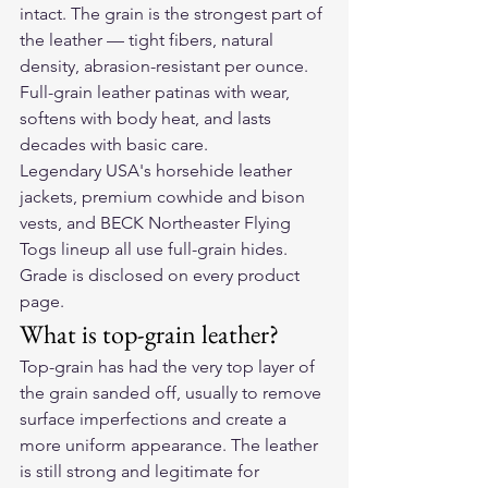
intact. The grain is the strongest part of 
the leather — tight fibers, natural 
density, abrasion-resistant per ounce. 
Full-grain leather patinas with wear, 
softens with body heat, and lasts 
decades with basic care.
Legendary USA's horsehide leather 
jackets, premium cowhide and bison 
vests, and BECK Northeaster Flying 
Togs lineup all use full-grain hides. 
Grade is disclosed on every product 
page.
What is top-grain leather?
Top-grain has had the very top layer of 
the grain sanded off, usually to remove 
surface imperfections and create a 
more uniform appearance. The leather 
is still strong and legitimate for 