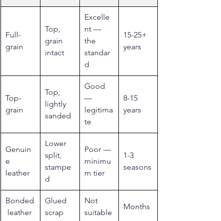
Excelle
Top, 
nt — 
Full-
15-25+ 
grain 
the 
grain
years
intact
standar
d
Good 
Top, 
Top-
— 
8-15 
lightly 
grain
legitima
years
sanded
te
Lower 
Genuin
Poor — 
split, 
1-3 
e 
minimu
stampe
seasons
leather
m tier
d
Bonded
Glued 
Not 
Months
 leather
scrap
suitable