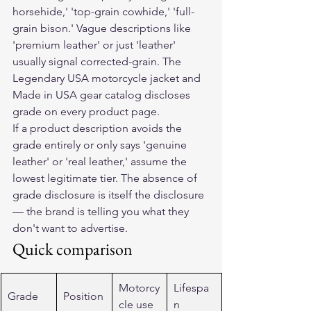
horsehide,' 'top-grain cowhide,' 'full-
grain bison.' Vague descriptions like 
'premium leather' or just 'leather' 
usually signal corrected-grain. The 
Legendary USA motorcycle jacket and 
Made in USA gear catalog discloses 
grade on every product page.
If a product description avoids the 
grade entirely or only says 'genuine 
leather' or 'real leather,' assume the 
lowest legitimate tier. The absence of 
grade disclosure is itself the disclosure 
— the brand is telling you what they 
don't want to advertise.
Quick comparison
Motorcy
Lifespa
Grade
Position
cle use
n