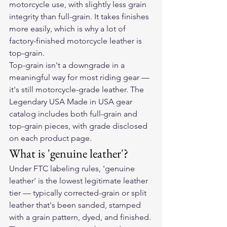
motorcycle use, with slightly less grain 
integrity than full-grain. It takes finishes 
more easily, which is why a lot of 
factory-finished motorcycle leather is 
top-grain.
Top-grain isn't a downgrade in a 
meaningful way for most riding gear — 
it's still motorcycle-grade leather. The 
Legendary USA Made in USA gear 
catalog includes both full-grain and 
top-grain pieces, with grade disclosed 
on each product page.
What is 'genuine leather'?
Under FTC labeling rules, 'genuine 
leather' is the lowest legitimate leather 
tier — typically corrected-grain or split 
leather that's been sanded, stamped 
with a grain pattern, dyed, and finished. 