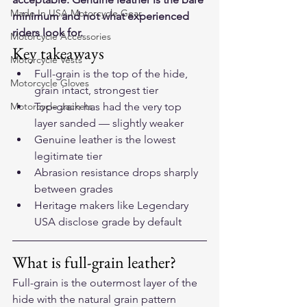
Made In USA Motorcycle Gear
minimum and not what experienced 
riders look for.
Motorcycle Accessories
Key takeaways
Motorcycle Vests
Full-grain is the top of the hide, 
Motorcycle Gloves
grain intact, strongest tier
Motorcycle Jackets
Top-grain has had the very top 
layer sanded — slightly weaker
Genuine leather is the lowest 
legitimate tier
Abrasion resistance drops sharply 
between grades
Heritage makers like Legendary 
USA disclose grade by default
What is full-grain leather?
Full-grain is the outermost layer of the 
hide with the natural grain pattern 