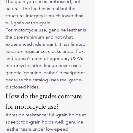
The grain you see is embossed, not 
natural. The leather is real but the 
structural integrity is much lower than 
full-grain or top-grain.
For motorcycle use, genuine leather is 
the bare minimum and not what 
experienced riders want. It has limited 
abrasion resistance, cracks under flex, 
and doesn't patina. Legendary USA's 
motorcycle jacket lineup never uses 
generic 'genuine leather' descriptions 
because the catalog uses real grade-
disclosed hides.
How do the grades compare 
for motorcycle use?
Abrasion resistance: full-grain holds at 
speed; top-grain holds well; genuine 
leather tears under low-speed 