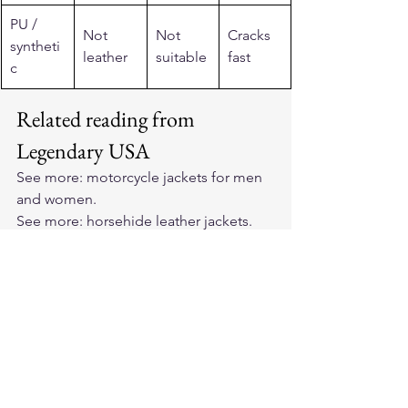
PU / 
Not 
Not 
Cracks 
syntheti
leather
suitable
fast
c
Related reading from 
Legendary USA
See more: 
motorcycle jackets for men 
and women
.
See more: 
horsehide leather jackets
.
See more: 
premium cowhide leather 
motorcycle vest
.
See more: 
premium bison leather 
motorcycle vests
.
See more: 
Made in USA motorcycle 
gear
.
See more: 
BECK Northeaster flying 
togs
.