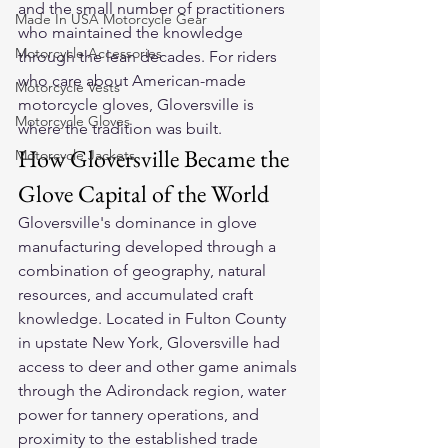
and the small number of practitioners 
Made In USA Motorcycle Gear
who maintained the knowledge 
Motorcycle Accessories
through the lean decades. For riders 
who care about American-made 
Motorcycle Vests
motorcycle gloves, Gloversville is 
Motorcycle Gloves
where the tradition was built.
How Gloversville Became the 
Motorcycle Jackets
Glove Capital of the World
Gloversville's dominance in glove 
manufacturing developed through a 
combination of geography, natural 
resources, and accumulated craft 
knowledge. Located in Fulton County 
in upstate New York, Gloversville had 
access to deer and other game animals 
through the Adirondack region, water 
power for tannery operations, and 
proximity to the established trade 