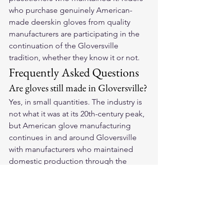
who purchase genuinely American-
made deerskin gloves from quality 
manufacturers are participating in the 
continuation of the Gloversville 
tradition, whether they know it or not.
Frequently Asked Questions
Are gloves still made in Gloversville?
Yes, in small quantities. The industry is 
not what it was at its 20th-century peak, 
but American glove manufacturing 
continues in and around Gloversville 
with manufacturers who maintained 
domestic production through the 
contraction years.
Why does Gloversville matter for 
motorcycle glove buyers?
The craft knowledge developed in 