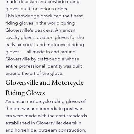
made deerskin and cowhide riding 
gloves built for serious riders.
This knowledge produced the finest 
riding gloves in the world during 
Gloversville's peak era. American 
cavalry gloves, aviation gloves for the 
early air corps, and motorcycle riding 
gloves — all made in and around 
Gloversville by craftspeople whose 
entire professional identity was built 
around the art of the glove.
Gloversville and Motorcycle 
Riding Gloves
American motorcycle riding gloves of 
the pre-war and immediate post-war 
era were made with the craft standards 
established in Gloversville: deerskin 
and horsehide, outseam construction, 