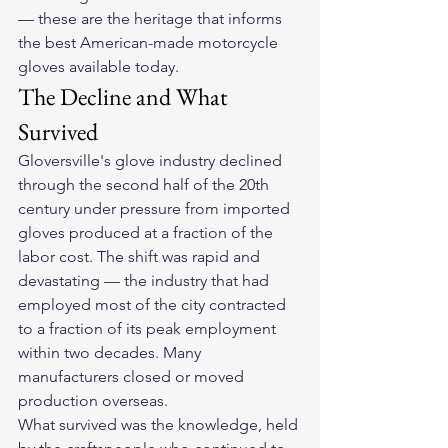
— these are the heritage that informs 
the best American-made motorcycle 
gloves available today.
The Decline and What 
Survived
Gloversville's glove industry declined 
through the second half of the 20th 
century under pressure from imported 
gloves produced at a fraction of the 
labor cost. The shift was rapid and 
devastating — the industry that had 
employed most of the city contracted 
to a fraction of its peak employment 
within two decades. Many 
manufacturers closed or moved 
production overseas.
What survived was the knowledge, held 