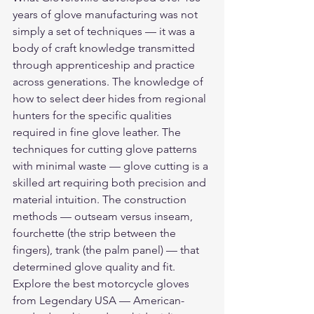
years of glove manufacturing was not 
simply a set of techniques — it was a 
body of craft knowledge transmitted 
through apprenticeship and practice 
across generations. The knowledge of 
how to select deer hides from regional 
hunters for the specific qualities 
required in fine glove leather. The 
techniques for cutting glove patterns 
with minimal waste — glove cutting is a 
skilled art requiring both precision and 
material intuition. The construction 
methods — outseam versus inseam, 
fourchette (the strip between the 
fingers), trank (the palm panel) — that 
determined glove quality and fit.
Explore the 
best motorcycle gloves
from Legendary USA — American-