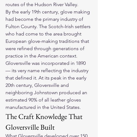
routes of the Hudson River Valley.
By the early 19th century, glove making 
had become the primary industry of 
Fulton County. The Scotch-Irish settlers 
who had come to the area brought 
European glove-making traditions that 
were refined through generations of 
practice in the American context. 
Gloversville was incorporated in 1890 
— its very name reflecting the industry 
that defined it. At its peak in the early 
20th century, Gloversville and 
neighboring Johnstown produced an 
estimated 90% of all leather gloves 
manufactured in the United States.
The Craft Knowledge That 
Gloversville Built
What Gloversville developed over 150 