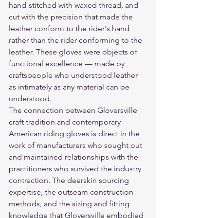
hand-stitched with waxed thread, and 
cut with the precision that made the 
leather conform to the rider's hand 
rather than the rider conforming to the 
leather. These gloves were objects of 
functional excellence — made by 
craftspeople who understood leather 
as intimately as any material can be 
understood.
The connection between Gloversville 
craft tradition and contemporary 
American riding gloves is direct in the 
work of manufacturers who sought out 
and maintained relationships with the 
practitioners who survived the industry 
contraction. The deerskin sourcing 
expertise, the outseam construction 
methods, and the sizing and fitting 
knowledge that Gloversville embodied 