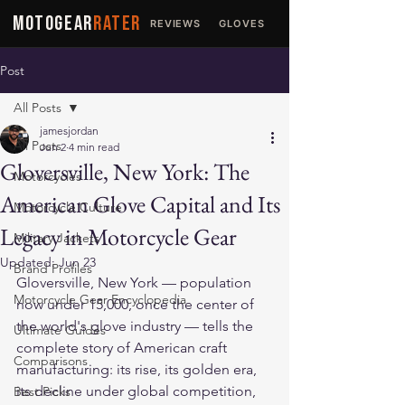
MOTOGEAR
RATER
REVIEWS
GLOVES
JACKETS
Post
All Posts
jamesjordan
All Posts
Jun 2
4 min read
Gloversville, New York: The
Motorcycles
American Glove Capital and Its
Motorcycle Culture
Legacy in Motorcycle Gear
Military Jackets
Updated:
Jun 23
Brand Profiles
Gloversville, New York — population 
Motorcycle Gear Encyclopedia
now under 15,000, once the center of 
the world's glove industry — tells the 
Ultimate Guides
complete story of American craft 
Comparisons
manufacturing: its rise, its golden era, 
its decline under global competition, 
Best Picks