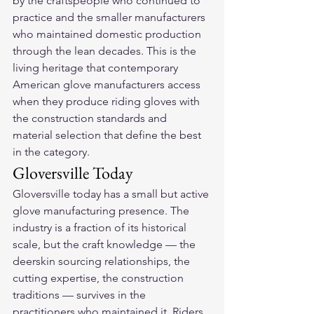
by the craftspeople who continued to 
practice and the smaller manufacturers 
who maintained domestic production 
through the lean decades. This is the 
living heritage that contemporary 
American glove manufacturers access 
when they produce riding gloves with 
the construction standards and 
material selection that define the best 
in the category.
Gloversville Today
Gloversville today has a small but active 
glove manufacturing presence. The 
industry is a fraction of its historical 
scale, but the craft knowledge — the 
deerskin sourcing relationships, the 
cutting expertise, the construction 
traditions — survives in the 
practitioners who maintained it. Riders 