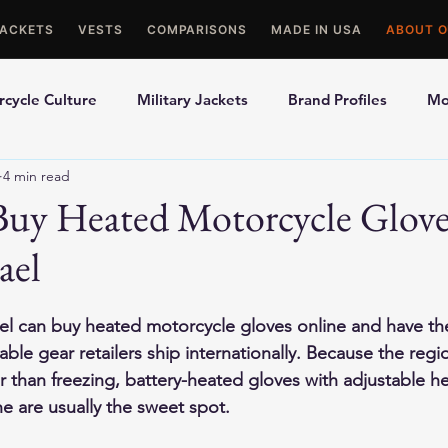
JACKETS
VESTS
COMPARISONS
MADE IN USA
ABOUT O
cycle Culture
Military Jackets
Brand Profiles
Mo
4 min read
ons
Best Picks
Made In USA Motorcycle Gear
Mot
Buy Heated Motorcycle Glove
ael
le Gloves
Motorcycle Jackets
rael can buy heated motorcycle gloves online and have t
ble gear retailers ship internationally. Because the regio
 than freezing, battery-heated gloves with adjustable he
 are usually the sweet spot.