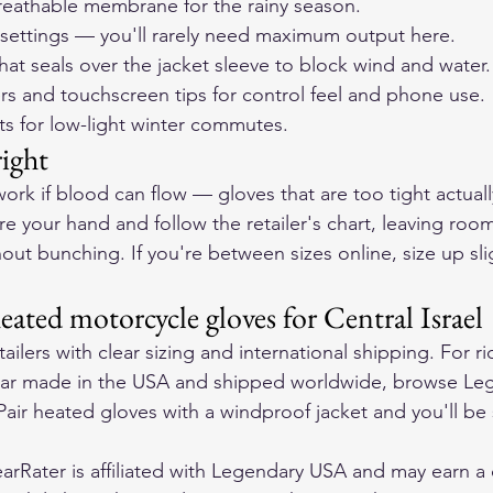
reathable membrane for the rainy season.
 settings — you'll rarely need maximum output here.
that seals over the jacket sleeve to block wind and water.
rs and touchscreen tips for control feel and phone use.
ts for low-light winter commutes.
right
ork if blood can flow — gloves that are too tight actuall
e your hand and follow the retailer's chart, leaving room
ut bunching. If you're between sizes online, size up slig
ated motorcycle gloves for Central Israel
ailers with clear sizing and international shipping. For ri
ar made in the USA and shipped worldwide, browse 
Leg
 Pair heated gloves with a windproof jacket and you'll be 
rRater is affiliated with Legendary USA and may earn a