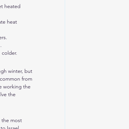
et heated 
te heat 
rs.
.
 colder.
ugh winter, but 
e common from 
e working the 
lve the 
 the most 
o Israel. 