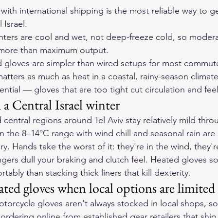
with international shipping is the most reliable way to g
 Israel.
inters are cool and wet, not deep-freeze cold, so modera
 more than maximum output.
 gloves are simpler than wired setups for most commute
tters as much as heat in a coastal, rainy-season climate
sential — gloves that are too tight cut circulation and feel
a Central Israel winter
 central regions around Tel Aviv stay relatively mild thro
 the 8–14°C range with wind chill and seasonal rain ar
. Hands take the worst of it: they're in the wind, they'r
ngers dull your braking and clutch feel. Heated gloves so
bly than stacking thick liners that kill dexterity.
ed gloves when local options are limited
orcycle gloves aren't always stocked in local shops, so
rdering online from established gear retailers that ship t