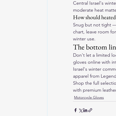
Central Israel's wint
moderate heat matt
How should heated m
Snug but not tight — 
chart, leave room for
winter use.
The bottom li
Don't let a limited l
gloves online with in
Israel's winter comm
apparel from 
Legend
Shop the full selecti
with premium leather 
Motorcycle Gloves