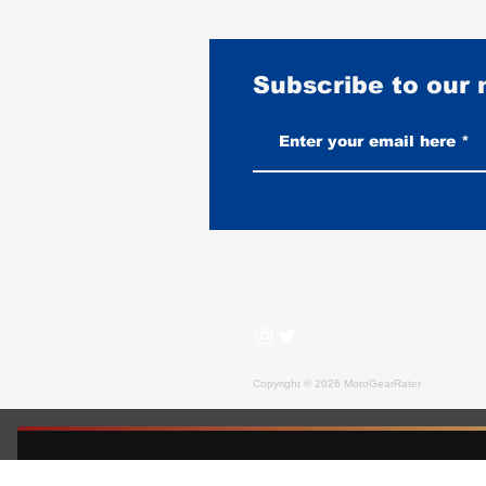
Subscribe to our
Heated Gloves vs Layered Leather:
An Honest Comparison
Copyright © 2026 MotoGearRater
MotoGearRater is reader-supported. We may earn affil
FREE GUIDE — MOTOGEARRATER