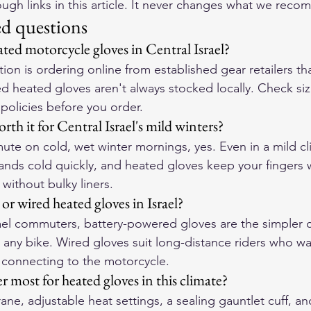
gh links in this article. It never changes what we rec
ed questions
ted motorcycle gloves in Central Israel?
ion is ordering online from established gear retailers tha
ed heated gloves aren't always stocked locally. Check siz
 policies before you order.
rth it for Central Israel's mild winters?
te on cold, wet winter mornings, yes. Even in a mild cl
hands cold quickly, and heated gloves keep your fingers 
without bulky liners.
 or wired heated gloves in Israel?
rael commuters, battery-powered gloves are the simpler
 any bike. Wired gloves suit long-distance riders who wa
 connecting to the motorcycle.
 most for heated gloves in this climate?
e, adjustable heat settings, a sealing gauntlet cuff, and