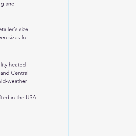
ng and 
ailer's size 
en sizes for 
lity heated 
 and Central 
old-weather 
ted in the USA 