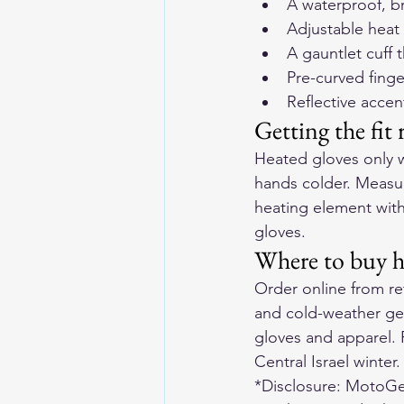
A waterproof, b
Adjustable heat
A gauntlet cuff 
Pre-curved finge
Reflective accen
Getting the fit 
Heated gloves only w
hands colder. Measur
heating element witho
gloves.
Where to buy he
Order online from ret
and cold-weather ge
gloves and apparel
.
Central Israel winter.
*Disclosure: MotoGea