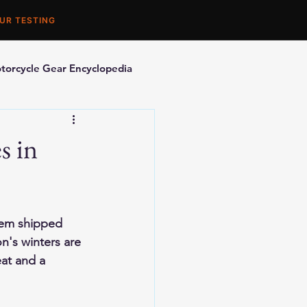
UR TESTING
torcycle Gear Encyclopedia
orcycle Accessories
s in
hem shipped 
n's winters are 
at and a 