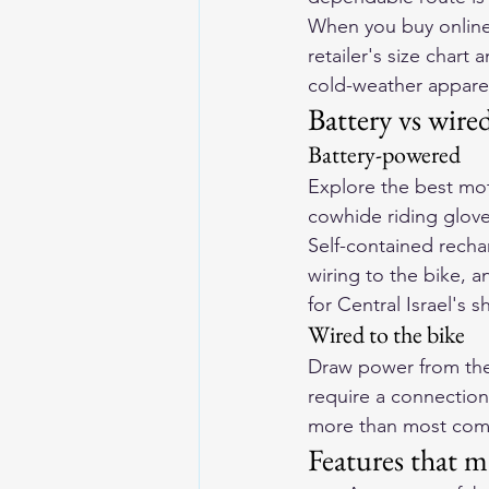
When you buy online, 
retailer's size char
cold-weather apparel 
Battery vs wire
Battery-powered
Explore the 
best mot
cowhide riding gloves
Self-contained rechar
wiring to the bike, 
for Central Israel's 
Wired to the bike
Draw power from the 
require a connection
more than most comm
Features that m