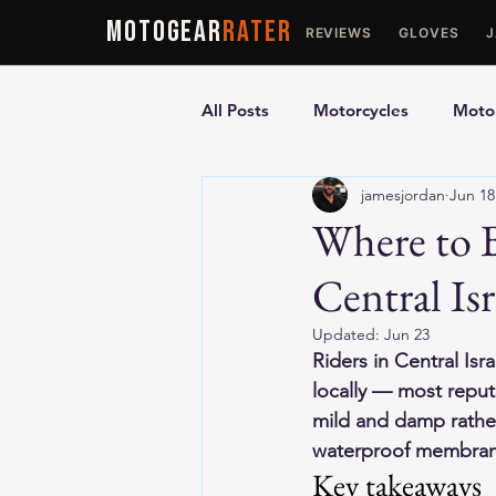
MOTOGEAR
RATER
REVIEWS
GLOVES
All Posts
Motorcycles
Motor
jamesjordan
Jun 18
Ultimate Guides
Comparis
Where to 
Central Isr
Motorcycle Vests
Motorcyc
Updated:
Jun 23
Riders in Central Is
locally — most reputa
mild and damp rather
waterproof membrane
Key takeaways