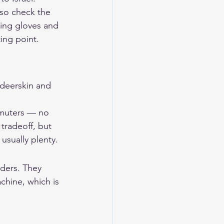
 so check the 
ding gloves and 
rting point.
eerskin and 
ommuters — no 
tradeoff, but 
 usually plenty.
iders. They 
chine, which is 