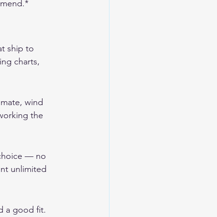
ommend.*
t ship to 
ing charts, 
imate, wind 
working the 
 choice — no 
nt unlimited 
 a good fit. 