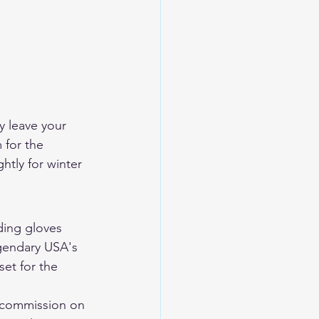
y leave your 
 for the 
htly for winter 
ding gloves 
endary USA's 
set for the 
 commission on 