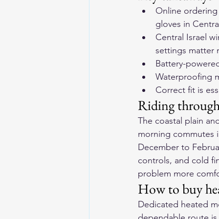
Online ordering 
gloves in Central
Central Israel w
settings matter
Battery-powered
Waterproofing ma
Correct fit is es
Riding through 
The coastal plain and
morning commutes in
December to February
controls, and cold fi
problem more comforta
How to buy heat
Dedicated heated mot
dependable route is o