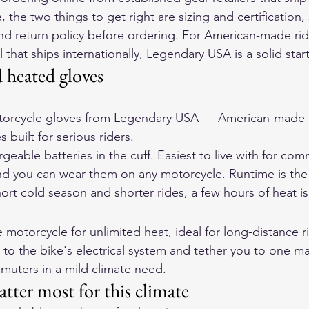
the two things to get right are sizing and certification,
t and return policy before ordering. For American-made ri
that ships internationally, 
Legendary USA
 is a solid sta
d heated gloves
orcycle gloves
 from Legendary USA — American-made d
 built for serious riders.
geable batteries in the cuff. Easiest to live with for c
and you can wear them on any motorcycle. Runtime is the 
short cold season and shorter rides, a few hours of heat is
motorcycle for unlimited heat, ideal for long-distance r
 to the bike's electrical system and tether you to one ma
uters in a mild climate need.
atter most for this climate