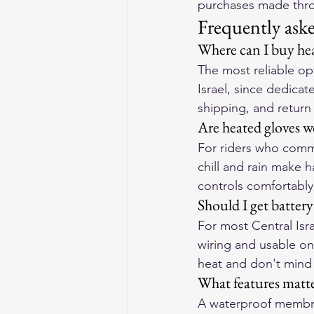
purchases made throu
Frequently ask
Where can I buy hea
The most reliable opt
Israel, since dedicat
shipping, and return
Are heated gloves wo
For riders who commu
chill and rain make 
controls comfortably 
Should I get battery
For most Central Is
wiring and usable on
heat and don't mind
What features matter
A waterproof membran