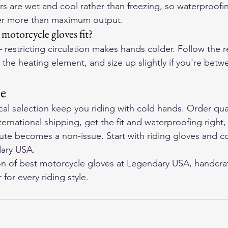
ers are wet and cool rather than freezing, so waterproofi
er more than maximum output.
otorcycle gloves fit?
restricting circulation makes hands colder. Follow the ret
 the heating element, and size up slightly if you're betwe
ne
ocal selection keep you riding with cold hands. Order qua
ternational shipping, get the fit and waterproofing right,
ute becomes a non-issue. Start with riding gloves and c
ary USA
.
on of 
best motorcycle gloves
 at Legendary USA, handcraf
for every riding style.