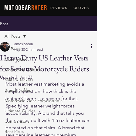
MOTOGEAR
RATER
REVIEWS
GLOVES
JACKETS
Post
All Posts
jamesjordan
All Posts
May 30
2 min read
Heavy-Duty US Leather Vests
Motorcycles
for Serious Motorcycle Riders
Motorcycle Culture
Updated:
Jun 23
Military Jackets
Most leather vest marketing avoids a 
Brand Profiles
simple question: how thick is the 
leather? There is a reason for that. 
Motorcycle Gear Encyclopedia
Specifying leather weight forces 
Ultimate Guides
accountability. A brand that tells you 
their vest is built with 4-5 oz leather can 
Comparisons
be tested on that claim. A brand that 
Best Picks
says genuine leather or premium 