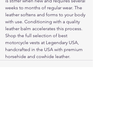
is stiffer when new and requires several 
weeks to months of regular wear. The 
leather softens and forms to your body 
with use. Conditioning with a quality 
leather balm accelerates this process.
Shop the full selection of 
best 
motorcycle vests
 at Legendary USA, 
handcrafted in the USA with premium 
horsehide and cowhide leather.