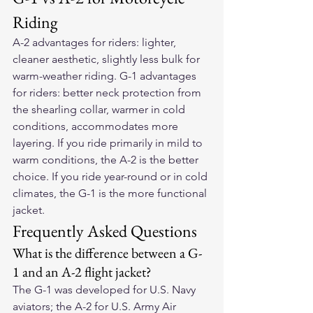
Riding
A-2 advantages for riders: lighter, 
cleaner aesthetic, slightly less bulk for 
warm-weather riding. G-1 advantages 
for riders: better neck protection from 
the shearling collar, warmer in cold 
conditions, accommodates more 
layering. If you ride primarily in mild to 
warm conditions, the A-2 is the better 
choice. If you ride year-round or in cold 
climates, the G-1 is the more functional 
jacket.
Frequently Asked Questions
What is the difference between a G-
1 and an A-2 flight jacket?
The G-1 was developed for U.S. Navy 
aviators; the A-2 for U.S. Army Air 