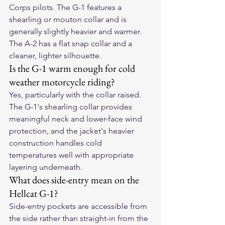
Corps pilots. The G-1 features a 
shearling or mouton collar and is 
generally slightly heavier and warmer. 
The A-2 has a flat snap collar and a 
cleaner, lighter silhouette.
Is the G-1 warm enough for cold 
weather motorcycle riding?
Yes, particularly with the collar raised. 
The G-1's shearling collar provides 
meaningful neck and lower-face wind 
protection, and the jacket's heavier 
construction handles cold 
temperatures well with appropriate 
layering underneath.
What does side-entry mean on the 
Hellcat G-1?
Side-entry pockets are accessible from 
the side rather than straight-in from the 