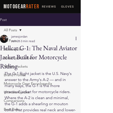
MOTOGEAR
RATER
REVIEWS
GLOVES
JACKETS
Post
All Posts
jamesjordan
All Posts
Jun 28
3 min read
Hellcat G-1: The Naval Aviator
Motorcycles
Jacket Built for Motorcycle
Motorcycle Culture
Riding
Military Jackets
The G-1 flight jacket is the U.S. Navy's 
Brand Profiles
answer to the Army's A-2 — and in 
Motorcycle Gear Encyclopedia
many ways, the G-1 is the more 
practical jacket for motorcycle riders. 
Ultimate Guides
Where the A-2 is clean and minimal, 
Comparisons
the G-1 adds a shearling or mouton 
Best Picks
collar that provides real neck and lower-