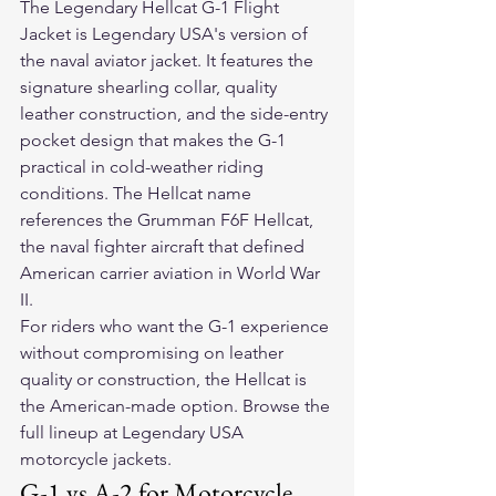
The 
Legendary Hellcat G-1 Flight 
Jacket
 is Legendary USA's version of 
the naval aviator jacket. It features the 
signature shearling collar, quality 
leather construction, and the side-entry 
pocket design that makes the G-1 
practical in cold-weather riding 
conditions. The Hellcat name 
references the Grumman F6F Hellcat, 
the naval fighter aircraft that defined 
American carrier aviation in World War 
II.
For riders who want the G-1 experience 
without compromising on leather 
quality or construction, the Hellcat is 
the American-made option. Browse the 
full lineup at 
Legendary USA 
motorcycle jackets
.
G-1 vs A-2 for Motorcycle 