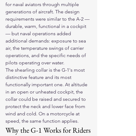
for naval aviators through multiple 
generations of aircraft. The design 
requirements were similar to the A-2 — 
durable, warm, functional in a cockpit 
— but naval operations added 
additional demands: exposure to sea 
air, the temperature swings of carrier 
operations, and the specific needs of 
pilots operating over water.
The shearling collar is the G-1's most 
distinctive feature and its most 
functionally important one. At altitude 
in an open or unheated cockpit, the 
collar could be raised and secured to 
protect the neck and lower face from 
wind and cold. On a motorcycle at 
speed, the same function applies.
Why the G-1 Works for Riders