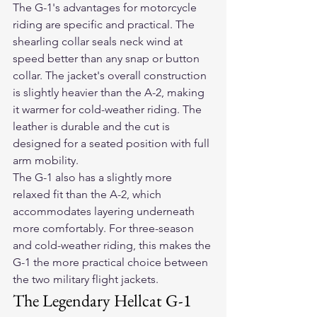
The G-1's advantages for motorcycle 
riding are specific and practical. The 
shearling collar seals neck wind at 
speed better than any snap or button 
collar. The jacket's overall construction 
is slightly heavier than the A-2, making 
it warmer for cold-weather riding. The 
leather is durable and the cut is 
designed for a seated position with full 
arm mobility.
The G-1 also has a slightly more 
relaxed fit than the A-2, which 
accommodates layering underneath 
more comfortably. For three-season 
and cold-weather riding, this makes the 
G-1 the more practical choice between 
the two military flight jackets.
The Legendary Hellcat G-1