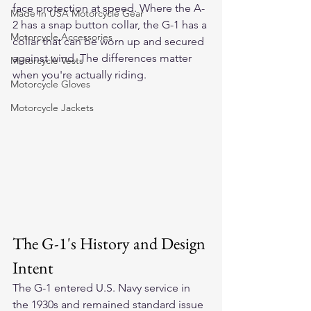
face protection at speed. Where the A-
Made In USA Motorcycle Gear
2 has a snap button collar, the G-1 has a 
Motorcycle Accessories
collar that can be worn up and secured 
against wind. The differences matter 
Motorcycle Vests
when you're actually riding.
Motorcycle Gloves
Motorcycle Jackets
The G-1's History and Design 
Intent
The G-1 entered U.S. Navy service in 
the 1930s and remained standard issue 