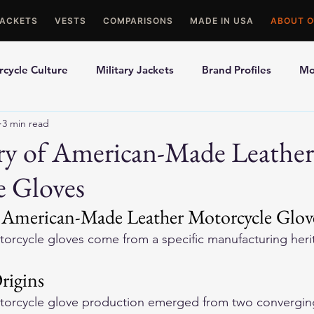
JACKETS
VESTS
COMPARISONS
MADE IN USA
ABOUT O
cycle Culture
Military Jackets
Brand Profiles
Mo
3 min read
ons
Best Picks
Made In USA Motorcycle Gear
Mot
ry of American-Made Leather
e Gloves
le Gloves
Motorcycle Jackets
 American-Made Leather Motorcycle Glov
orcycle gloves come from a specific manufacturing herit
rigins
torcycle glove production emerged from two converging 