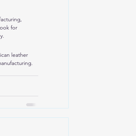
facturing, 
ook for 
y.
ican leather 
anufacturing. 