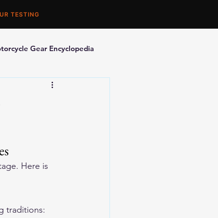
UR TESTING
torcycle Gear Encyclopedia
orcycle Accessories
es
age. Here is 
traditions: 