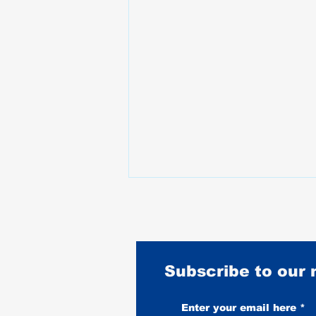
Subscribe to our