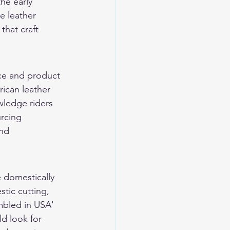
he early 
e leather 
hat craft 
ce and product 
rican leather 
wledge riders 
rcing 
nd 
e domestically 
tic cutting, 
mbled in USA' 
d look for 