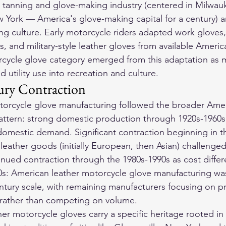
 tanning and glove-making industry (centered in Milwau
w York — America's glove-making capital for a century) a
g culture. Early motorcycle riders adapted work gloves,
s, and military-style leather gloves from available Ameri
cycle glove category emerged from this adaptation as m
d utility use into recreation and culture.
ury Contraction
orcycle glove manufacturing followed the broader Ameri
attern: strong domestic production through 1920s-1960s
d domestic demand. Significant contraction beginning in t
leather goods (initially European, then Asian) challenge
nued contraction through the 1980s-1990s as cost differe
s: American leather motorcycle glove manufacturing was
century scale, with remaining manufacturers focusing on 
 rather than competing on volume.
her motorcycle gloves
 carry a specific heritage rooted i