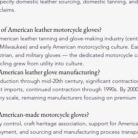
pecify domestic leather sourcing, domestic tanning, an
claims.
e of American leather motorcycle gloves?
erican leather tanning and glove-making industry (cent
 Milwaukee) and early American motorcycling culture. Earl
rian, and military gloves — the dedicated motorcycle c
ing grew from utility into culture.
merican leather glove manufacturing?
uction through mid-20th century, significant contractio
t imports, continued contraction through 1990s. By 2000s
ury scale, remaining manufacturers focusing on premium 
 American-made motorcycle gloves?
 control, craft heritage association, support for America
yment, and sourcing and manufacturing process transpa