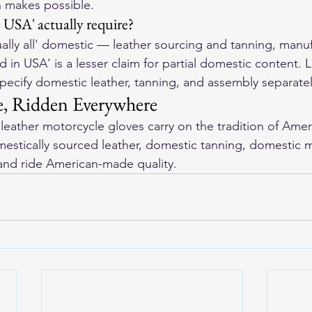
 makes possible.
USA' actually require?
rtually all' domestic — leather sourcing and tanning, manu
in USA' is a lesser claim for partial domestic content. L
ecify domestic leather, tanning, and assembly separatel
, Ridden Everywhere
eather motorcycle gloves
 carry on the tradition of Amer
stically sourced leather, domestic tanning, domestic m
and ride American-made quality.