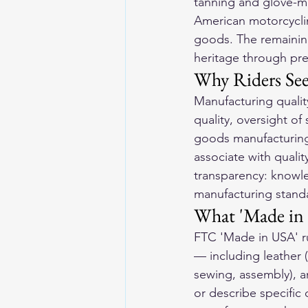
tanning and glove-mak
American motorcycli
goods. The remaining
heritage through pre
Why Riders Se
Manufacturing qualit
quality, oversight of
goods manufacturing 
associate with quali
transparency: knowle
manufacturing stand
What 'Made in
FTC 'Made in USA' rul
— including leather 
sewing, assembly), a
or describe specifi