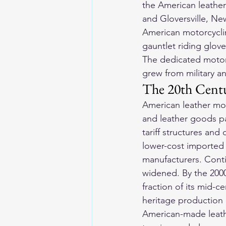
the American leather
and Gloversville, Ne
American motorcyclin
gauntlet riding glove
The dedicated motor
grew from military an
The 20th Cent
American leather mot
and leather goods p
tariff structures an
lower-cost imported 
manufacturers. Conti
widened. By the 2000
fraction of its mid-
heritage production
American-made 
leat