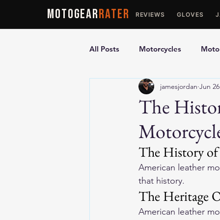
MOTOGEAR
RATER
REVIEWS
GLOVES
All Posts
Motorcycles
Motor
jamesjordan
Jun 26
Ultimate Guides
Comparis
The Histo
Motorcycl
Motorcycle Vests
Motorcyc
The History of
American leather mot
that history.
The Heritage O
American leather mo