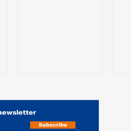
 newsletter
Subscribe