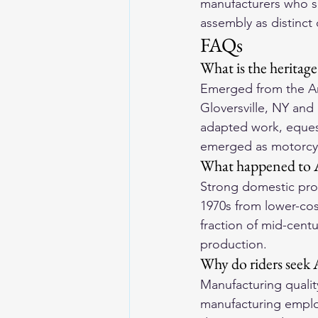
manufacturers who s
assembly as distinct 
FAQs
What is the heritag
Emerged from the Am
Gloversville, NY and
adapted work, equest
emerged as motorcycl
What happened to A
Strong domestic prod
1970s from lower-cos
fraction of mid-cent
production.
Why do riders seek
Manufacturing quality
manufacturing emplo