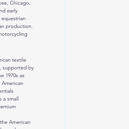
kee, Chicago, 
nd early 
 equestrian 
can production. 
otorcycling 
can textile 
, supported by 
he 1970s as 
d American 
ntials 
 a small 
premium 
n the American 