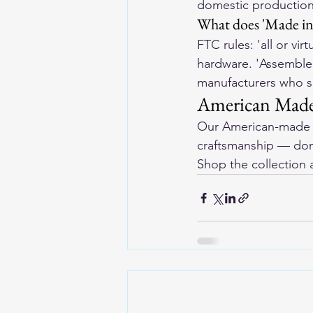
domestic production
What does 'Made in 
FTC rules: 'all or vi
hardware. 'Assembled 
manufacturers who sp
American Made
Our 
American-made l
craftsmanship — dome
Shop the collection 