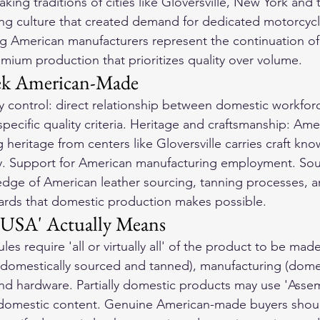
ing traditions of cities like Gloversville, New York and t
ng culture that created demand for dedicated motorcycl
 American manufacturers represent the continuation of t
mium production that prioritizes quality over volume.
ek American-Made
y control: direct relationship between domestic workfor
 specific quality criteria. Heritage and craftsmanship: Ame
heritage from centers like Gloversville carries craft kno
ty. Support for American manufacturing employment. Sou
dge of American leather sourcing, tanning processes, a
ards that domestic production makes possible.
 USA' Actually Means
es require 'all or virtually all' of the product to be mad
(domestically sourced and tanned), manufacturing (domes
nd hardware. Partially domestic products may use 'Asse
c domestic content. Genuine American-made buyers shoul