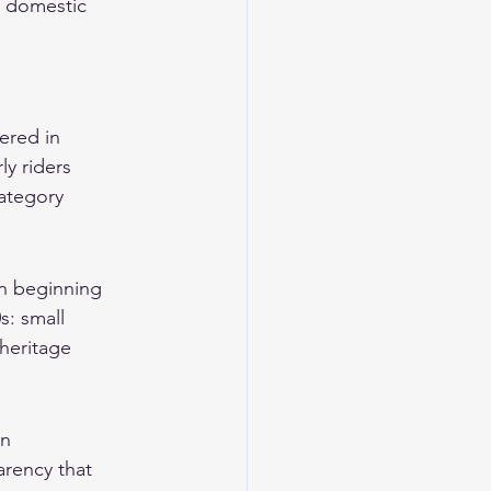
d domestic 
ered in 
y riders 
ategory 
n beginning 
: small 
heritage 
n 
rency that 