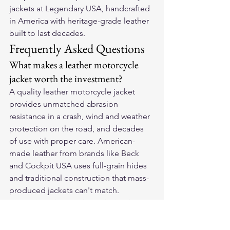
jackets
 at Legendary USA, handcrafted 
in America with heritage-grade leather 
built to last decades.
Frequently Asked Questions
What makes a leather motorcycle 
jacket worth the investment?
A quality leather motorcycle jacket 
provides unmatched abrasion 
resistance in a crash, wind and weather 
protection on the road, and decades 
of use with proper care. American-
made leather from brands like Beck 
and Cockpit USA uses full-grain hides 
and traditional construction that mass-
produced jackets can't match.
How do I choose the right leather 
motorcycle jacket?