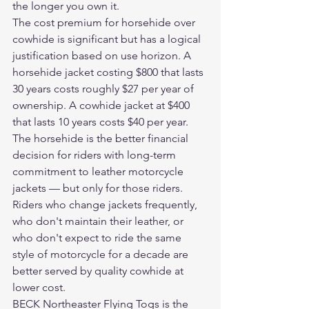
the longer you own it.
The cost premium for horsehide over 
cowhide is significant but has a logical 
justification based on use horizon. A 
horsehide jacket costing $800 that lasts 
30 years costs roughly $27 per year of 
ownership. A cowhide jacket at $400 
that lasts 10 years costs $40 per year. 
The horsehide is the better financial 
decision for riders with long-term 
commitment to leather motorcycle 
jackets — but only for those riders. 
Riders who change jackets frequently, 
who don't maintain their leather, or 
who don't expect to ride the same 
style of motorcycle for a decade are 
better served by quality cowhide at 
lower cost.
BECK Northeaster Flying Togs is the 