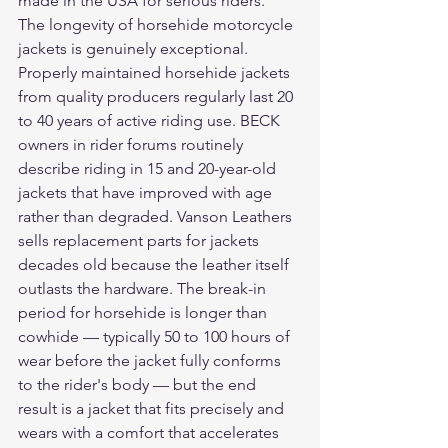
made in the USA for serious riders.
The longevity of horsehide motorcycle 
jackets is genuinely exceptional. 
Properly maintained horsehide jackets 
from quality producers regularly last 20 
to 40 years of active riding use. BECK 
owners in rider forums routinely 
describe riding in 15 and 20-year-old 
jackets that have improved with age 
rather than degraded. Vanson Leathers 
sells replacement parts for jackets 
decades old because the leather itself 
outlasts the hardware. The break-in 
period for horsehide is longer than 
cowhide — typically 50 to 100 hours of 
wear before the jacket fully conforms 
to the rider's body — but the end 
result is a jacket that fits precisely and 
wears with a comfort that accelerates 