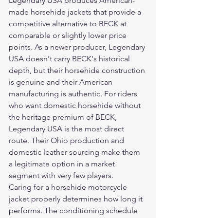
Legendary USA produces American-
made horsehide jackets that provide a 
competitive alternative to BECK at 
comparable or slightly lower price 
points. As a newer producer, Legendary 
USA doesn't carry BECK's historical 
depth, but their horsehide construction 
is genuine and their American 
manufacturing is authentic. For riders 
who want domestic horsehide without 
the heritage premium of BECK, 
Legendary USA is the most direct 
route. Their Ohio production and 
domestic leather sourcing make them 
a legitimate option in a market 
segment with very few players.
Caring for a horsehide motorcycle 
jacket properly determines how long it 
performs. The conditioning schedule 