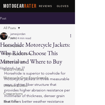
MOTOGEAR
RATER
REVIEWS
GLOVES
JACKETS
Post
All Posts
jamesjordan
All Posts
Jun 2
4 min read
Horsehide Motorcycle Jackets:
Motorcycles
Why Riders Choose This
Motorcycle Culture
Material and Where to Buy
Military Jackets
Updated:
Jun 27
Brand Profiles
Horsehide is superior to cowhide for 
Motorcycle Gear Encyclopedia
motorcycle jackets in three measurable 
ways: tighter fiber structure that 
Ultimate Guides
provides higher abrasion resistance per 
Comparisons
millimeter of thickness, denser grain 
that offers better weather resistance 
Best Picks