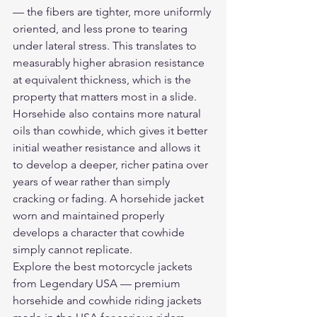
— the fibers are tighter, more uniformly 
oriented, and less prone to tearing 
under lateral stress. This translates to 
measurably higher abrasion resistance 
at equivalent thickness, which is the 
property that matters most in a slide. 
Horsehide also contains more natural 
oils than cowhide, which gives it better 
initial weather resistance and allows it 
to develop a deeper, richer patina over 
years of wear rather than simply 
cracking or fading. A horsehide jacket 
worn and maintained properly 
develops a character that cowhide 
simply cannot replicate.
Explore the 
best motorcycle jackets
from Legendary USA — premium 
horsehide and cowhide riding jackets 