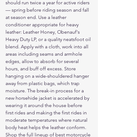
should run twice a year for active riders 
— spring before riding season and fall 
at season end. Use a leather 
conditioner appropriate for heavy 
leather: Leather Honey, Obenauf's 
Heavy Duty LP, or a quality neatsfoot oil 
blend. Apply with a cloth, work into all 
areas including seams and armhole 
edges, allow to absorb for several 
hours, and buff off excess. Store 
hanging on a wide-shouldered hanger 
away from plastic bags, which trap 
moisture. The break-in process for a 
new horsehide jacket is accelerated by 
wearing it around the house before 
first rides and making the first rides in 
moderate temperatures where natural 
body heat helps the leather conform.
Shop the full lineup of 
best motorcycle 