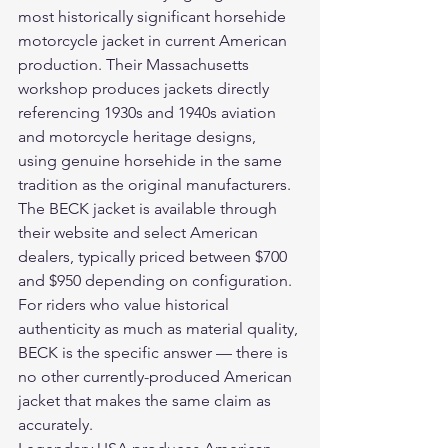
most historically significant horsehide 
motorcycle jacket in current American 
production. Their Massachusetts 
workshop produces jackets directly 
referencing 1930s and 1940s aviation 
and motorcycle heritage designs, 
using genuine horsehide in the same 
tradition as the original manufacturers. 
The BECK jacket is available through 
their website and select American 
dealers, typically priced between $700 
and $950 depending on configuration. 
For riders who value historical 
authenticity as much as material quality, 
BECK is the specific answer — there is 
no other currently-produced American 
jacket that makes the same claim as 
accurately.