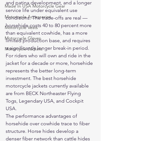
and patina development, and a longer 
Made In USA Motorcycle Gear
service life under equivalent use 
Motorcycle Accessories
conditions. The trade-offs are real — 
horsehide costs 40 to 80 percent more 
Motorcycle Vests
than equivalent cowhide, has a more 
Motorcycle Gloves
limited production base, and requires 
a significantly longer break-in period. 
Motorcycle Jackets
For riders who will own and ride in the 
jacket for a decade or more, horsehide 
represents the better long-term 
investment. The best horsehide 
motorcycle jackets currently available 
are from BECK Northeaster Flying 
Togs, Legendary USA, and Cockpit 
USA.
The performance advantages of 
horsehide over cowhide trace to fiber 
structure. Horse hides develop a 
denser fiber network than cattle hides 