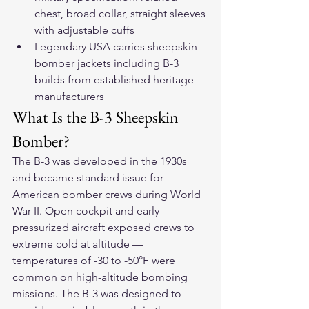
chest, broad collar, straight sleeves 
with adjustable cuffs
Legendary USA carries sheepskin 
bomber jackets including B-3 
builds from established heritage 
manufacturers
What Is the B-3 Sheepskin 
Bomber?
The B-3 was developed in the 1930s 
and became standard issue for 
American bomber crews during World 
War II. Open cockpit and early 
pressurized aircraft exposed crews to 
extreme cold at altitude — 
temperatures of -30 to -50°F were 
common on high-altitude bombing 
missions. The B-3 was designed to 