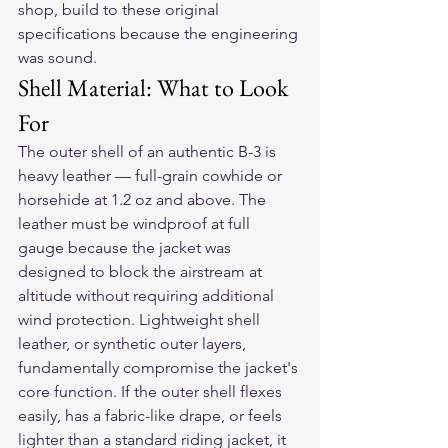
shop, build to these original 
specifications because the engineering 
was sound.
Shell Material: What to Look 
For
The outer shell of an authentic B-3 is 
heavy leather — full-grain cowhide or 
horsehide at 1.2 oz and above. The 
leather must be windproof at full 
gauge because the jacket was 
designed to block the airstream at 
altitude without requiring additional 
wind protection. Lightweight shell 
leather, or synthetic outer layers, 
fundamentally compromise the jacket's 
core function. If the outer shell flexes 
easily, has a fabric-like drape, or feels 
lighter than a standard riding jacket, it 