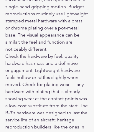
single-hand gripping motion. Budget 
reproductions routinely use lightweight 
stamped metal hardware with a brass 
or chrome plating over a pot-metal 
base. The visual appearance can be 
similar; the feel and function are 
noticeably different.
Check the hardware by feel: quality 
hardware has mass and a definitive 
engagement. Lightweight hardware 
feels hollow or rattles slightly when 
moved. Check for plating wear — any 
hardware with plating that is already 
showing wear at the contact points was 
a low-cost substitute from the start. The 
B-3's hardware was designed to last the 
service life of an aircraft; heritage 
reproduction builders like the ones in 