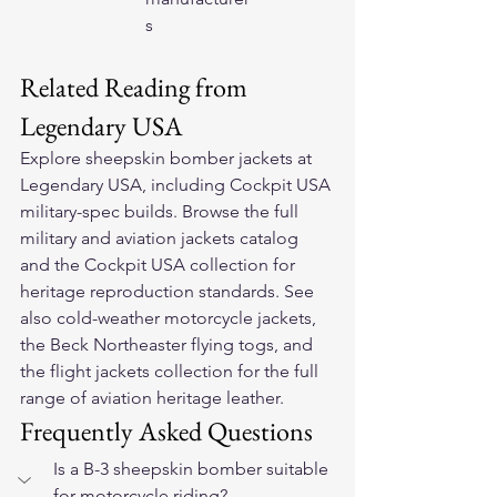
s
Related Reading from 
Legendary USA
Explore 
sheepskin bomber jackets
 at 
Legendary USA, including Cockpit USA 
military-spec builds. Browse the full 
military and aviation jackets
 catalog 
and the 
Cockpit USA collection
 for 
heritage reproduction standards. See 
also 
cold-weather motorcycle jackets
, 
the 
Beck Northeaster flying togs
, and 
the 
flight jackets collection
 for the full 
range of aviation heritage leather.
Frequently Asked Questions
Is a B-3 sheepskin bomber suitable 
for motorcycle riding?