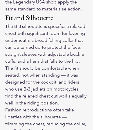
the Legendary USA shop apply the 
same standard to materials selection.
Fit and Silhouette
The B-3 silhouette is specific: a relaxed 
chest with significant room for layering 
underneath, a broad falling collar that 
can be turned up to protect the face, 
straight sleeves with adjustable buckle 
cuffs, and a hem that falls to the hip. 
The fit should be comfortable when 
seated, not when standing — it was 
designed for the cockpit, and riders 
who use B-3 jackets on motorcycles 
find the relaxed chest cut works equally 
well in the riding position.
Fashion reproductions often take 
liberties with the silhouette — 
trimming the chest, reducing the collar, 