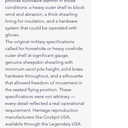
provide survivable warmth in those 
conditions: a heavy outer shell to block 
wind and abrasion, a thick shearling 
lining for insulation, and a hardware 
system that could be operated with 
gloves.
The original military specifications 
called for horsehide or heavy cowhide 
outer shell at significant gauge, 
genuine sheepskin shearling with 
minimum wool pile height, solid brass 
hardware throughout, and a silhouette 
that allowed freedom of movement in 
the seated flying position. These 
specifications were not arbitrary — 
every detail reflected a real operational 
requirement. Heritage reproduction 
manufacturers like Cockpit USA, 
available through the Legendary USA 