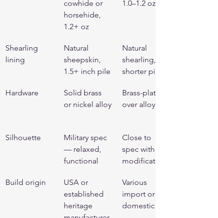
cowhide or 
1.0–1.2 oz
horsehide, 
1.2+ oz
Shearling 
Natural 
Natural 
lining
sheepskin, 
shearling, 
1.5+ inch pile
shorter pile
Hardware
Solid brass 
Brass-plated 
or nickel alloy
over alloy
Silhouette
Military spec 
Close to 
— relaxed, 
spec with 
functional
modifications
Build origin
USA or 
Various 
established 
import or 
heritage 
domestic
manufacturer