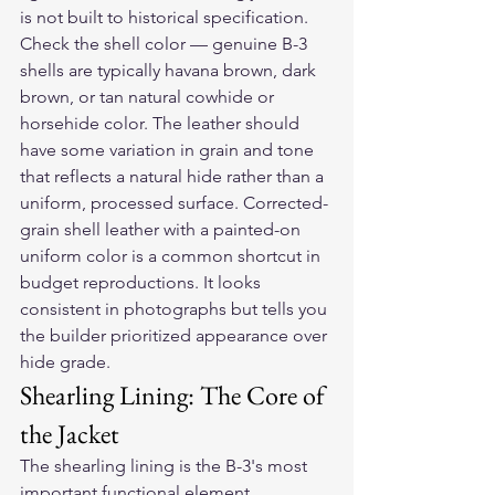
is not built to historical specification.
Check the shell color — genuine B-3 
shells are typically havana brown, dark 
brown, or tan natural cowhide or 
horsehide color. The leather should 
have some variation in grain and tone 
that reflects a natural hide rather than a 
uniform, processed surface. Corrected-
grain shell leather with a painted-on 
uniform color is a common shortcut in 
budget reproductions. It looks 
consistent in photographs but tells you 
the builder prioritized appearance over 
hide grade.
Shearling Lining: The Core of 
the Jacket
The shearling lining is the B-3's most 
important functional element. 