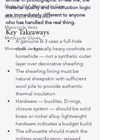
Made In USA Motorcycle Gear
material quality and construction logic 
are immediately different to anyone 
Motorcycle Accessories
who has handled the real thing.
Motorcycle Vests
Key Takeaways
Motorcycle Gloves
A genuine B-3 uses a full-hide 
Motorcycle Jackets
shell — typically heavy cowhide or 
horsehide — not a synthetic outer 
layer over decorative shearling
The shearling lining must be 
natural sheepskin with sufficient 
wool pile to provide authentic 
thermal insulation
Hardware — buckles, D-rings, 
closure system — should be solid 
brass or nickel alloy; lightweight 
hardware indicates a budget build
The silhouette should match the 
military specification: relaxed 