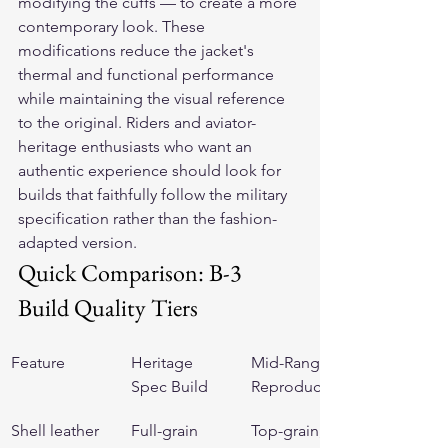
modifying the cuffs — to create a more 
contemporary look. These 
modifications reduce the jacket's 
thermal and functional performance 
while maintaining the visual reference 
to the original. Riders and aviator-
heritage enthusiasts who want an 
authentic experience should look for 
builds that faithfully follow the military 
specification rather than the fashion-
adapted version.
Quick Comparison: B-3 
Build Quality Tiers
Feature
Heritage 
Mid-Range 
Spec Build
Reproduction
Shell leather
Full-grain 
Top-grain, 