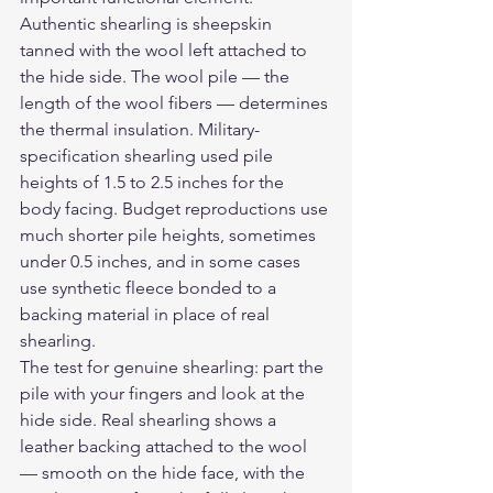
Authentic shearling is sheepskin 
tanned with the wool left attached to 
the hide side. The wool pile — the 
length of the wool fibers — determines 
the thermal insulation. Military-
specification shearling used pile 
heights of 1.5 to 2.5 inches for the 
body facing. Budget reproductions use 
much shorter pile heights, sometimes 
under 0.5 inches, and in some cases 
use synthetic fleece bonded to a 
backing material in place of real 
shearling.
The test for genuine shearling: part the 
pile with your fingers and look at the 
hide side. Real shearling shows a 
leather backing attached to the wool 
— smooth on the hide face, with the 