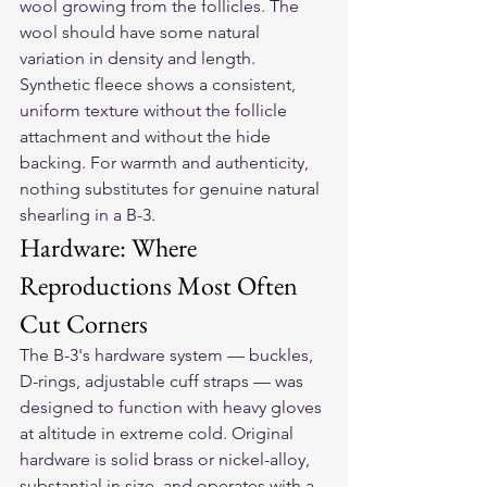
wool growing from the follicles. The 
wool should have some natural 
variation in density and length. 
Synthetic fleece shows a consistent, 
uniform texture without the follicle 
attachment and without the hide 
backing. For warmth and authenticity, 
nothing substitutes for genuine natural 
shearling in a B-3.
Hardware: Where 
Reproductions Most Often 
Cut Corners
The B-3's hardware system — buckles, 
D-rings, adjustable cuff straps — was 
designed to function with heavy gloves 
at altitude in extreme cold. Original 
hardware is solid brass or nickel-alloy, 
substantial in size, and operates with a 