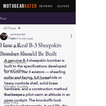
MOTOGEAR
RATER
REVIEWS
GLOVES
JACKETS
Post
All Posts
jamesjordan
All Posts
Jun 17
6 min read
How a Real B-3 Sheepskin
Motorcycles
Bomber Should Be Built
Motorcycle Culture
A genuine B-3 sheepskin bomber is 
Military Jackets
built to the specifications developed 
Brand Profiles
for World War II aviators — shearling 
collar and facing, full horsehide or 
Motorcycle Gear Encyclopedia
heavy cowhide shell, solid brass 
Ultimate Guides
hardware, and a construction method 
Comparisons
that keeps a pilot warm at altitude in an 
open cockpit. The knockoffs look 
Best Picks
similar in photographs. In real life, the 