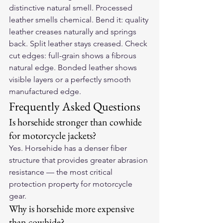
distinctive natural smell. Processed 
leather smells chemical. Bend it: quality 
leather creases naturally and springs 
back. Split leather stays creased. Check 
cut edges: full-grain shows a fibrous 
natural edge. Bonded leather shows 
visible layers or a perfectly smooth 
manufactured edge.
Frequently Asked Questions
Is horsehide stronger than cowhide 
for motorcycle jackets?
Yes. Horsehide has a denser fiber 
structure that provides greater abrasion 
resistance — the most critical 
protection property for motorcycle 
gear.
Why is horsehide more expensive 
than cowhide?