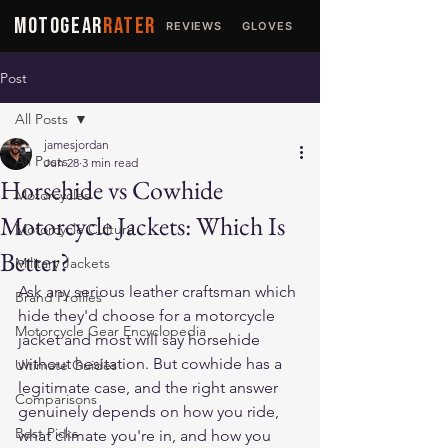
MOTOGEAR
RATER
REVIEWS
GLOVES
JACKETS
Post
All Posts
jamesjordan
All Posts
Jun 28
3 min read
Horsehide vs Cowhide
Motorcycles
Motorcycle Jackets: Which Is
Motorcycle Culture
Better?
Military Jackets
Ask any serious leather craftsman which 
Brand Profiles
hide they'd choose for a motorcycle 
Motorcycle Gear Encyclopedia
jacket and most will say horsehide 
without hesitation. But cowhide has a 
Ultimate Guides
legitimate case, and the right answer 
Comparisons
genuinely depends on how you ride, 
Best Picks
what climate you're in, and how you 