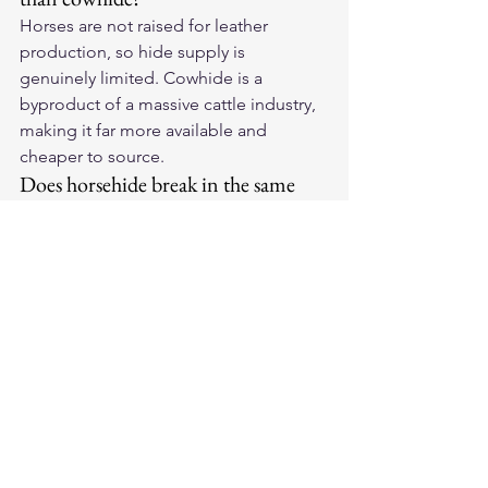
Horses are not raised for leather 
production, so hide supply is 
genuinely limited. Cowhide is a 
byproduct of a massive cattle industry, 
making it far more available and 
cheaper to source.
Does horsehide break in the same 
way as cowhide?
Horsehide molds to the wearer's body 
rather than simply stretching. The 
process takes longer but results in a 
more personalized fit that holds its 
shape better over time.
Can you tell horsehide from 
cowhide by looking at it?
Not easily from a distance. Horsehide 
tends to have a slightly tighter, more 
uniform grain and feels denser when 