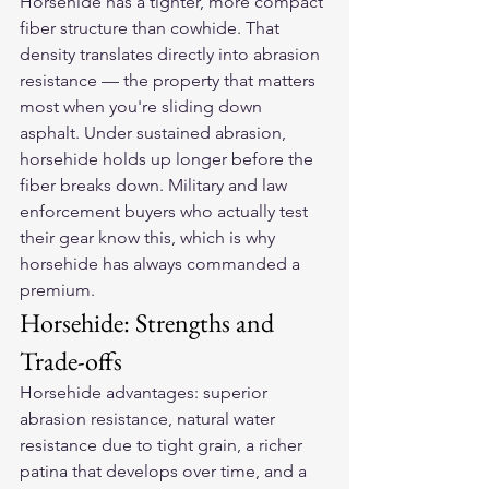
Horsehide has a tighter, more compact 
fiber structure than cowhide. That 
density translates directly into abrasion 
resistance — the property that matters 
most when you're sliding down 
asphalt. Under sustained abrasion, 
horsehide holds up longer before the 
fiber breaks down. Military and law 
enforcement buyers who actually test 
their gear know this, which is why 
horsehide has always commanded a 
premium.
Horsehide: Strengths and 
Trade-offs
Horsehide advantages: superior 
abrasion resistance, natural water 
resistance due to tight grain, a richer 
patina that develops over time, and a 