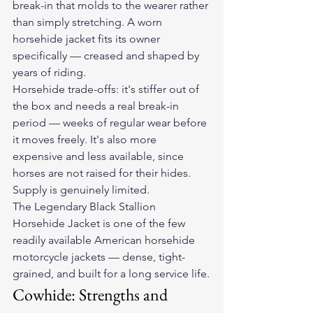
break-in that molds to the wearer rather 
than simply stretching. A worn 
horsehide jacket fits its owner 
specifically — creased and shaped by 
years of riding.
Horsehide trade-offs: it's stiffer out of 
the box and needs a real break-in 
period — weeks of regular wear before 
it moves freely. It's also more 
expensive and less available, since 
horses are not raised for their hides. 
Supply is genuinely limited.
The 
Legendary Black Stallion 
Horsehide Jacket
 is one of the few 
readily available American horsehide 
motorcycle jackets — dense, tight-
grained, and built for a long service life.
Cowhide: Strengths and 