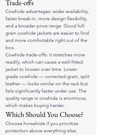
Trade-offs
Cowhide advantages: wider availability, 
faster break-in, more design flexibility, 
and a broader price range. Good full-
grain cowhide jackets are easier to find 
and more comfortable right out of the 
box.
Cowhide trade-offs: it stretches more 
readily, which can cause a well-fitted 
jacket to loosen over time. Lower-
grade cowhide — corrected-grain, split 
leather — looks similar on the rack but 
fails significantly faster under use. The 
quality range in cowhide is enormous, 
which makes buying harder.
Which Should You Choose?
Choose horsehide if you prioritize 
protection above everything else, 