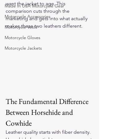
want the jacket to age. This 
Made In USA Motorcycle Gear
comparison cuts through the 
Motorcycle Accessories
marketing and gets into what actually 
makes these two leathers different.
Motorcycle Vests
Motorcycle Gloves
Motorcycle Jackets
The Fundamental Difference 
Between Horsehide and 
Cowhide
Leather quality starts with fiber density. 