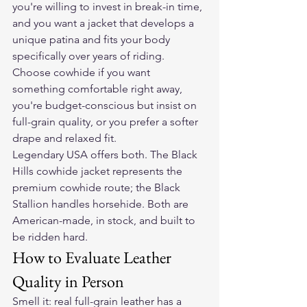
you're willing to invest in break-in time, 
and you want a jacket that develops a 
unique patina and fits your body 
specifically over years of riding. 
Choose cowhide if you want 
something comfortable right away, 
you're budget-conscious but insist on 
full-grain quality, or you prefer a softer 
drape and relaxed fit.
Legendary USA offers both. The 
Black 
Hills cowhide jacket
 represents the 
premium cowhide route; the Black 
Stallion handles horsehide. Both are 
American-made, in stock, and built to 
be ridden hard.
How to Evaluate Leather 
Quality in Person
Smell it: real full-grain leather has a 