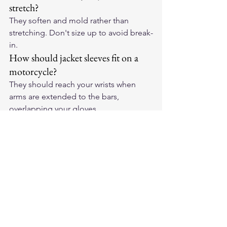
stretch?
They soften and mold rather than 
stretching. Don't size up to avoid break-
in.
How should jacket sleeves fit on a 
motorcycle?
They should reach your wrists when 
arms are extended to the bars, 
overlapping your gloves.
Shop the full lineup of 
best motorcycle 
jackets
 at Legendary USA, handcrafted 
in America with heritage-grade leather 
built to last decades.
Ultimate Guides
Motorcycle Jackets