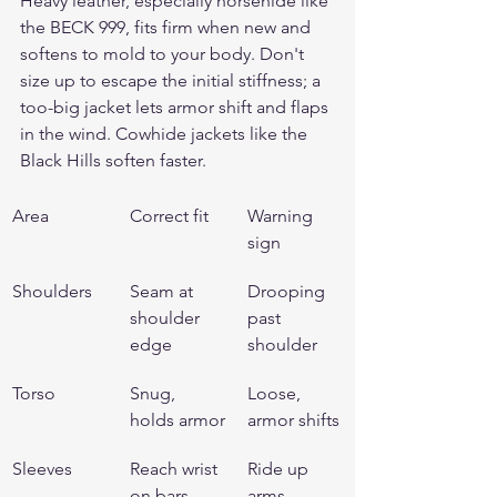
Heavy leather, especially horsehide like 
the 
BECK 999
, fits firm when new and 
softens to mold to your body. Don't 
size up to escape the initial stiffness; a 
too-big jacket lets armor shift and flaps 
in the wind. Cowhide jackets like the 
Black Hills
 soften faster.
Area
Correct fit
Warning 
sign
Shoulders
Seam at 
Drooping 
shoulder 
past 
edge
shoulder
Torso
Snug, 
Loose, 
holds armor
armor shifts
Sleeves
Reach wrist 
Ride up 
on bars
arms