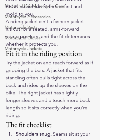
Made In USA Motorcycle Gear
BECK horsehide
 fit firm at first and 
mold to you.
Motorcycle Accessories
A riding jacket isn't a fashion jacket — 
Motorcycle Vests
it's cut for a seated, arms-forward 
riding position, and the fit determines 
Motorcycle Gloves
whether it protects you.
Motorcycle Jackets
Fit it in the riding position
Try the jacket on and reach forward as if 
gripping the bars. A jacket that fits 
standing often pulls tight across the 
back and rides up the sleeves on the 
bike. The right jacket has slightly 
longer sleeves and a touch more back 
length so it sits correctly when you're 
riding.
The fit checklist
Shoulders snug.
 Seams sit at your 