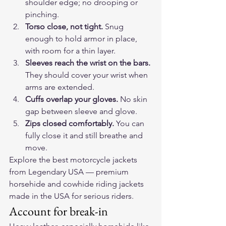
shoulder edge; no drooping or 
pinching.
Torso close, not tight.
 Snug 
enough to hold armor in place, 
with room for a thin layer.
Sleeves reach the wrist on the bars.
They should cover your wrist when 
arms are extended.
Cuffs overlap your gloves.
 No skin 
gap between sleeve and glove.
Zips closed comfortably.
 You can 
fully close it and still breathe and 
move.
Explore the 
best motorcycle jackets
from Legendary USA — premium 
horsehide and cowhide riding jackets 
made in the USA for serious riders.
Account for break-in