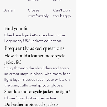
Overall
Closes 
Can't zip / 
comfortably
too baggy
Find your fit
Check each jacket's size chart in the 
Legendary USA jackets collection
.
Frequently asked questions
How should a leather motorcycle 
jacket fit?
Snug through the shoulders and torso 
so armor stays in place, with room for a 
light layer. Sleeves reach your wrists on 
the bars; cuffs overlap your gloves.
Should a motorcycle jacket be tight?
Close-fitting but not restrictive.
Do leather motorcycle jackets 