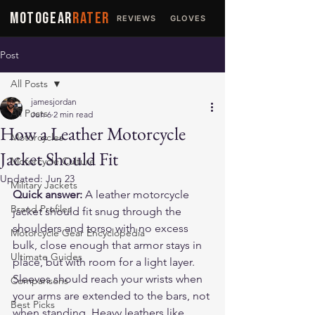
MOTOGEAR
RATER
REVIEWS
GLOVES
JACKETS
Post
All Posts
jamesjordan
All Posts
Jun 6
2 min read
How a Leather Motorcycle
Motorcycles
Jacket Should Fit
Motorcycle Culture
Updated:
Jun 23
Military Jackets
Quick answer:
 A leather motorcycle 
Brand Profiles
jacket should fit snug through the 
shoulders and torso with no excess 
Motorcycle Gear Encyclopedia
bulk, close enough that armor stays in 
Ultimate Guides
place, but with room for a light layer. 
Sleeves should reach your wrists when 
Comparisons
your arms are extended to the bars, not 
Best Picks
when standing. Heavy leathers like 