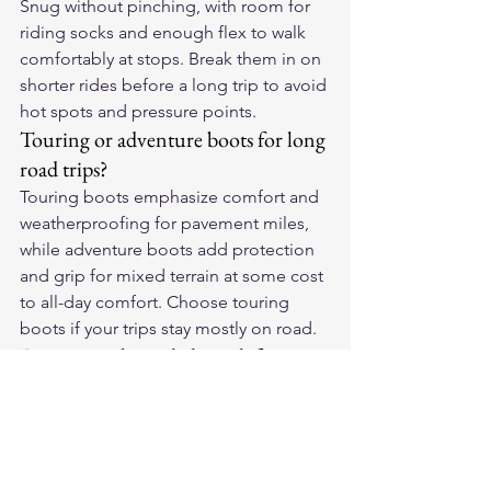
Snug without pinching, with room for 
riding socks and enough flex to walk 
comfortably at stops. Break them in on 
shorter rides before a long trip to avoid 
hot spots and pressure points.
Touring or adventure boots for long 
road trips?
Touring boots emphasize comfort and 
weatherproofing for pavement miles, 
while adventure boots add protection 
and grip for mixed terrain at some cost 
to all-day comfort. Choose touring 
boots if your trips stay mostly on road.
Do touring boots help with foot 
fatigue?
Yes. A supportive footbed and a 
midsole shank spread pressure and 
support your arch over long hours, 