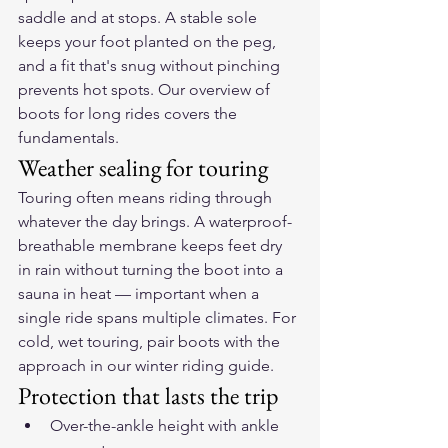
saddle and at stops. A stable sole 
keeps your foot planted on the peg, 
and a fit that's snug without pinching 
prevents hot spots. Our overview of 
boots for long rides
 covers the 
fundamentals.
Weather sealing for touring
Touring often means riding through 
whatever the day brings. A waterproof-
breathable membrane keeps feet dry 
in rain without turning the boot into a 
sauna in heat — important when a 
single ride spans multiple climates. For 
cold, wet touring, pair boots with the 
approach in our 
winter riding guide
.
Protection that lasts the trip
Over-the-ankle height with ankle 