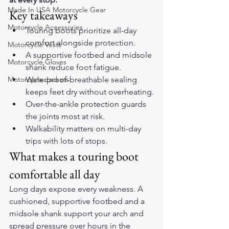
Made In USA Motorcycle Gear
Key takeaways
Motorcycle Accessories
Touring boots prioritize all-day 
comfort alongside protection.
Motorcycle Vests
A supportive footbed and midsole 
Motorcycle Gloves
shank reduce foot fatigue.
Motorcycle Jackets
Waterproof-breathable sealing 
keeps feet dry without overheating.
Over-the-ankle protection guards 
the joints most at risk.
Walkability matters on multi-day 
trips with lots of stops.
What makes a touring boot 
comfortable all day
Long days expose every weakness. A 
cushioned, supportive footbed and a 
midsole shank support your arch and 
spread pressure over hours in the 