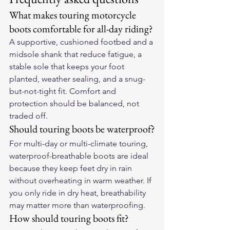
What makes touring motorcycle 
boots comfortable for all-day riding?
A supportive, cushioned footbed and a 
midsole shank that reduce fatigue, a 
stable sole that keeps your foot 
planted, weather sealing, and a snug-
but-not-tight fit. Comfort and 
protection should be balanced, not 
traded off.
Should touring boots be waterproof?
For multi-day or multi-climate touring, 
waterproof-breathable boots are ideal 
because they keep feet dry in rain 
without overheating in warm weather. If 
you only ride in dry heat, breathability 
may matter more than waterproofing.
How should touring boots fit?