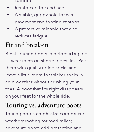
support.
Reinforced toe and heel.
A stable, grippy sole for wet 
pavement and footing at stops.
A protective midsole that also 
reduces fatigue.
Fit and break-in
Break touring boots in before a big trip 
— wear them on shorter rides first. Pair 
them with quality riding socks and 
leave a little room for thicker socks in 
cold weather without crushing your 
toes. A boot that fits right disappears 
on your feet for the whole ride.
Touring vs. adventure boots
Touring boots emphasize comfort and 
weatherproofing for road miles; 
adventure boots add protection and 