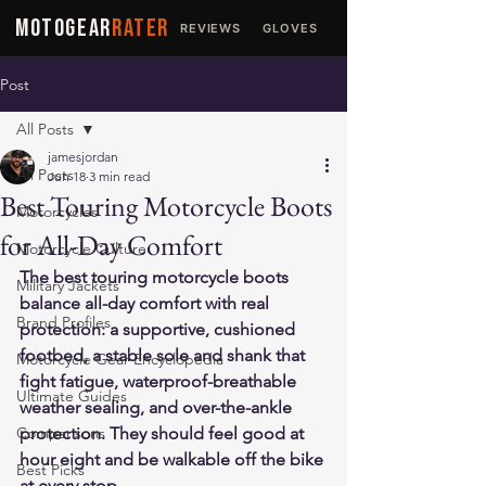
MOTOGEAR
RATER
REVIEWS
GLOVES
JACKETS
Post
All Posts
jamesjordan
All Posts
Jun 18
3 min read
Best Touring Motorcycle Boots
Motorcycles
for All-Day Comfort
Motorcycle Culture
The best touring motorcycle boots 
Military Jackets
balance all-day comfort with real 
Brand Profiles
protection: a supportive, cushioned 
footbed, a stable sole and shank that 
Motorcycle Gear Encyclopedia
fight fatigue, waterproof-breathable 
Ultimate Guides
weather sealing, and over-the-ankle 
Comparisons
protection. They should feel good at 
hour eight and be walkable off the bike 
Best Picks
at every stop.