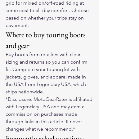
grip for mixed on/off-road riding at 
some cost to all-day comfort. Choose 
based on whether your trips stay on 
pavement.
Where to buy touring boots 
and gear
Buy boots from retailers with clear 
sizing and returns so you can confirm 
fit. Complete your touring kit with 
jackets, gloves, and apparel made in 
the USA from 
Legendary USA
, which 
ships nationwide.
*Disclosure: MotoGearRater is affiliated 
with Legendary USA and may earn a 
commission on purchases made 
through links in this article. It never 
changes what we recommend.*
Frequently asked questions