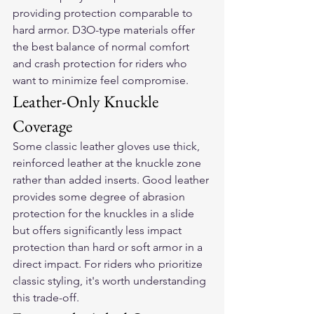
providing protection comparable to 
hard armor. D3O-type materials offer 
the best balance of normal comfort 
and crash protection for riders who 
want to minimize feel compromise.
Leather-Only Knuckle 
Coverage
Some classic leather gloves use thick, 
reinforced leather at the knuckle zone 
rather than added inserts. Good leather 
provides some degree of abrasion 
protection for the knuckles in a slide 
but offers significantly less impact 
protection than hard or soft armor in a 
direct impact. For riders who prioritize 
classic styling, it's worth understanding 
this trade-off.