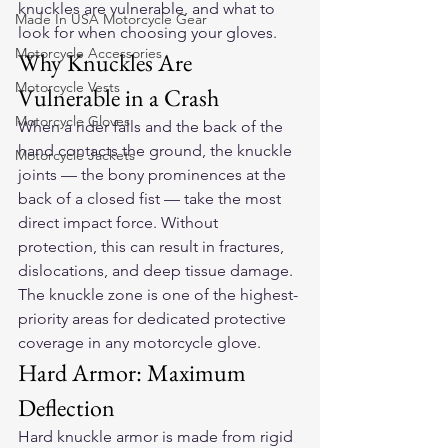
knuckles are vulnerable, and what to 
Made In USA Motorcycle Gear
look for when choosing your gloves.
Motorcycle Accessories
Why Knuckles Are 
Motorcycle Vests
Vulnerable in a Crash
Motorcycle Gloves
When a rider falls and the back of the 
hand contacts the ground, the knuckle 
Motorcycle Jackets
joints — the bony prominences at the 
back of a closed fist — take the most 
direct impact force. Without 
protection, this can result in fractures, 
dislocations, and deep tissue damage. 
The knuckle zone is one of the highest-
priority areas for dedicated protective 
coverage in any motorcycle glove.
Hard Armor: Maximum 
Deflection
Hard knuckle armor is made from rigid 