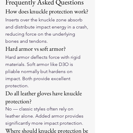
Frequently Asked Questions
How does knuckle protection work?
Inserts over the knuckle zone absorb 
and distribute impact energy in a crash, 
reducing force on the underlying 
bones and tendons.
Hard armor vs soft armor?
Hard armor deflects force with rigid 
materials. Soft armor like D3O is 
pliable normally but hardens on 
impact. Both provide excellent 
protection.
Do all leather gloves have knuckle 
protection?
No — classic styles often rely on 
leather alone. Added armor provides 
significantly more impact protection.
Where should knuckle protection be 