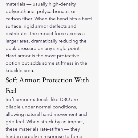
materials — usually high-density 
polyurethane, polycarbonate, or 
carbon fiber. When the hand hits a hard 
surface, rigid armor deflects and 
distributes the impact force across a 
larger area, dramatically reducing the 
peak pressure on any single point. 
Hard armor is the most protective 
option but adds some stiffness in the 
knuckle area.
Soft Armor: Protection With 
Feel
Soft armor materials like D3O are 
pliable under normal conditions, 
allowing natural hand movement and 
grip feel. When struck by an impact, 
these materials rate-stiffen — they 
harden rapidly in response to force — 