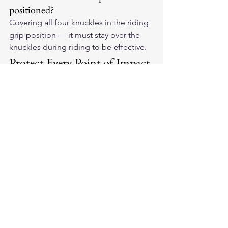
positioned?
Covering all four knuckles in the riding 
grip position — it must stay over the 
knuckles during riding to be effective.
Protect Every Point of Impact
When shopping for 
American-made 
leather motorcycle gloves
, look for 
knuckle protection that stays in place 
and protects when you need it most.