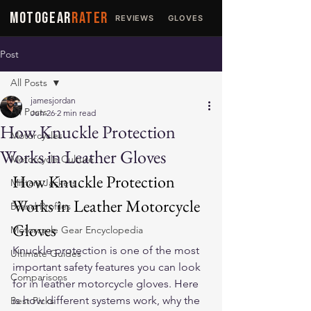
MOTOGEAR
RATER
REVIEWS
GLOVES
JACKETS
Post
All Posts
jamesjordan
All Posts
Jun 26
2 min read
How Knuckle Protection
Motorcycles
Works in Leather Gloves
Motorcycle Culture
How Knuckle Protection 
Military Jackets
Works in Leather Motorcycle 
Brand Profiles
Gloves
Motorcycle Gear Encyclopedia
Knuckle protection is one of the most 
Ultimate Guides
important safety features you can look 
Comparisons
for in 
leather motorcycle gloves
. Here 
is how different systems work, why the 
Best Picks