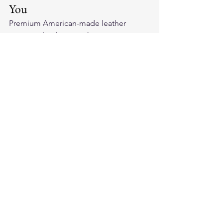
You
Premium 
American-made leather 
motorcycle gloves
 make you a more 
connected rider. Explore our collection 
and find the pair that improves every 
aspect of your riding experience.