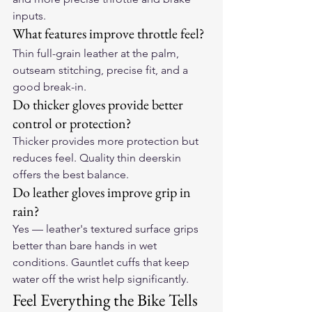
inputs.
What features improve throttle feel?
Thin full-grain leather at the palm, 
outseam stitching, precise fit, and a 
good break-in.
Do thicker gloves provide better 
control or protection?
Thicker provides more protection but 
reduces feel. Quality thin deerskin 
offers the best balance.
Do leather gloves improve grip in 
rain?
Yes — leather's textured surface grips 
better than bare hands in wet 
conditions. Gauntlet cuffs that keep 
water off the wrist help significantly.
Feel Everything the Bike Tells 