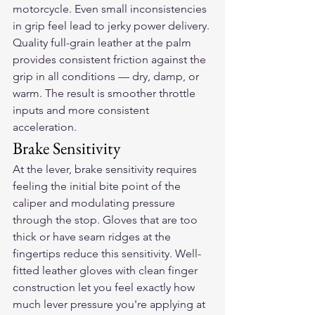
motorcycle. Even small inconsistencies 
in grip feel lead to jerky power delivery. 
Quality full-grain leather at the palm 
provides consistent friction against the 
grip in all conditions — dry, damp, or 
warm. The result is smoother throttle 
inputs and more consistent 
acceleration.
Brake Sensitivity
At the lever, brake sensitivity requires 
feeling the initial bite point of the 
caliper and modulating pressure 
through the stop. Gloves that are too 
thick or have seam ridges at the 
fingertips reduce this sensitivity. Well-
fitted leather gloves with clean finger 
construction let you feel exactly how 
much lever pressure you're applying at 