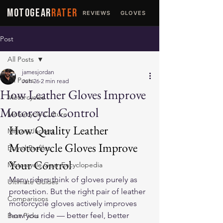
MOTOGEAR
RATER
REVIEWS
GLOVES
JACKETS
Post
All Posts
jamesjordan
All Posts
Jun 26
2 min read
How Leather Gloves Improve
Motorcycles
Motorcycle Control
Motorcycle Culture
How Quality Leather 
Military Jackets
Motorcycle Gloves Improve 
Brand Profiles
Your Control
Motorcycle Gear Encyclopedia
Many riders think of gloves purely as 
Ultimate Guides
protection. But the right pair of 
leather 
Comparisons
motorcycle gloves
 actively improves 
how you ride — better feel, better 
Best Picks