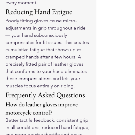
every moment.
Reducing Hand Fatigue
Poorly fitting gloves cause micro-
adjustments in grip throughout a ride 
— your hand subconsciously 
compensates for fit issues. This creates 
cumulative fatigue that shows up as 
cramped hands after a few hours. A 
precisely fitted pair of leather gloves 
that conforms to your hand eliminates 
these compensations and lets your 
muscles focus entirely on riding.
Frequently Asked Questions
How do leather gloves improve 
motorcycle control?
Better tactile feedback, consistent grip 
in all conditions, reduced hand fatigue, 
and more precise throttle and brake 