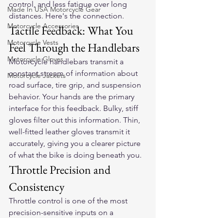
control, and less fatigue over long 
Made In USA Motorcycle Gear
distances. Here's the connection.
Motorcycle Accessories
Tactile Feedback: What You 
Motorcycle Vests
Feel Through the Handlebars
Motorcycle Gloves
Motorcycle handlebars transmit a 
constant stream of information about 
Motorcycle Jackets
road surface, tire grip, and suspension 
behavior. Your hands are the primary 
interface for this feedback. Bulky, stiff 
gloves filter out this information. Thin, 
well-fitted leather gloves transmit it 
accurately, giving you a clearer picture 
of what the bike is doing beneath you.
Throttle Precision and 
Consistency
Throttle control is one of the most 
precision-sensitive inputs on a 