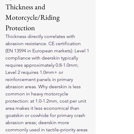
Thickness and 
Motorcycle/Riding 
Protection
Thickness directly correlates with 
abrasion resistance. CE certification 
(EN 13594 in European markets): Level 1 
compliance with deerskin typically 
requires approximately 0.8-1.0mm; 
Level 2 requires 1.0mm+ or 
reinforcement panels in primary 
abrasion areas. Why deerskin is less 
common in heavy motorcycle 
protection: at 1.0-1.2mm, cost per unit 
area makes it less economical than 
goatskin or cowhide for primary crash 
abrasion areas; deerskin more 
commonly used in tactile-priority areas 