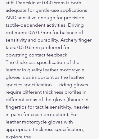
stiff. Deerskin at 0.4-0.6mm is both 
adequate for gentle-use applications 
AND sensitive enough for precision 
tactile-dependent activities. Driving 
optimum: 0.6-0.7mm for balance of 
sensitivity and durability. Archery finger 
tabs: 0.5-0.6mm preferred for 
bowstring contact feedback.
The thickness specification of the 
leather in quality 
leather motorcycle 
gloves
 is as important as the leather 
species specification — riding gloves 
require different thickness profiles in 
different areas of the glove (thinner in 
fingertips for tactile sensitivity, heavier 
in palm for crash protection). For 
leather motorcycle gloves with 
appropriate thickness specification, 
explore the 