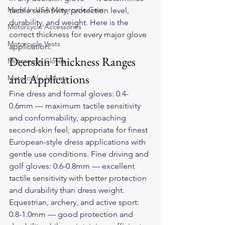
Made In USA Motorcycle Gear
tactile sensitivity, protection level, 
durability, and weight. Here is the 
Motorcycle Accessories
correct thickness for every major glove 
Motorcycle Vests
application.
Deerskin Thickness Ranges 
Motorcycle Gloves
and Applications
Motorcycle Jackets
Fine dress and formal gloves: 0.4-
0.6mm — maximum tactile sensitivity 
and conformability, approaching 
second-skin feel; appropriate for finest 
European-style dress applications with 
gentle use conditions. Fine driving and 
golf gloves: 0.6-0.8mm — excellent 
tactile sensitivity with better protection 
and durability than dress weight. 
Equestrian, archery, and active sport: 
0.8-1.0mm — good protection and 