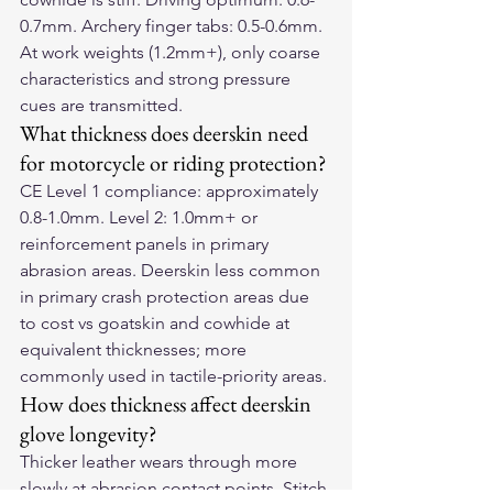
0.7mm. Archery finger tabs: 0.5-0.6mm. 
At work weights (1.2mm+), only coarse 
characteristics and strong pressure 
cues are transmitted.
What thickness does deerskin need 
for motorcycle or riding protection?
CE Level 1 compliance: approximately 
0.8-1.0mm. Level 2: 1.0mm+ or 
reinforcement panels in primary 
abrasion areas. Deerskin less common 
in primary crash protection areas due 
to cost vs goatskin and cowhide at 
equivalent thicknesses; more 
commonly used in tactile-priority areas.
How does thickness affect deerskin 
glove longevity?
Thicker leather wears through more 
slowly at abrasion contact points. Stitch 