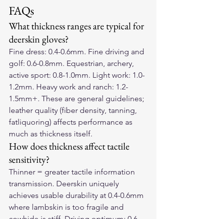
FAQs
What thickness ranges are typical for 
deerskin gloves?
Fine dress: 0.4-0.6mm. Fine driving and 
golf: 0.6-0.8mm. Equestrian, archery, 
active sport: 0.8-1.0mm. Light work: 1.0-
1.2mm. Heavy work and ranch: 1.2-
1.5mm+. These are general guidelines; 
leather quality (fiber density, tanning, 
fatliquoring) affects performance as 
much as thickness itself.
How does thickness affect tactile 
sensitivity?
Thinner = greater tactile information 
transmission. Deerskin uniquely 
achieves usable durability at 0.4-0.6mm 
where lambskin is too fragile and 
cowhide is stiff. Driving optimum: 0.6-