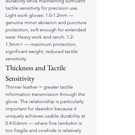
durability while maintaining sufficient 
tactile sensitivity for precision use. 
Light work gloves: 1.0-1.2mm — 
genuine minor abrasion and puncture 
protection, soft enough for extended 
wear. Heavy work and ranch: 1.2-
1.5mm+ — maximum protection, 
significant weight, reduced tactile 
sensitivity.
Thickness and Tactile 
Sensitivity
Thinner leather = greater tactile 
information transmission through the 
glove. The relationship is particularly 
important for deerskin because it 
uniquely achieves usable durability at 
0.4-0.6mm — where fine lambskin is 
too fragile and cowhide is relatively 