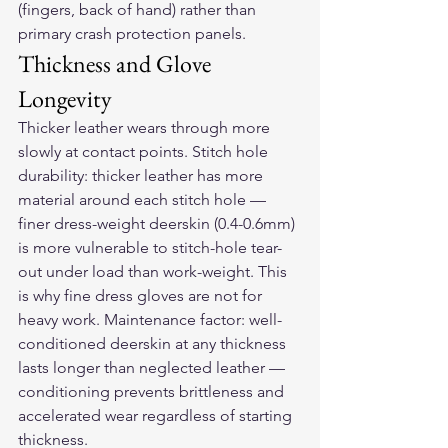
(fingers, back of hand) rather than 
primary crash protection panels.
Thickness and Glove 
Longevity
Thicker leather wears through more 
slowly at contact points. Stitch hole 
durability: thicker leather has more 
material around each stitch hole — 
finer dress-weight deerskin (0.4-0.6mm) 
is more vulnerable to stitch-hole tear-
out under load than work-weight. This 
is why fine dress gloves are not for 
heavy work. Maintenance factor: well-
conditioned deerskin at any thickness 
lasts longer than neglected leather — 
conditioning prevents brittleness and 
accelerated wear regardless of starting 
thickness.