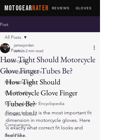
MOTOGEAR
RATER
REVIEWS
GLOVES
JACKETS
Post
All Posts
jamesjordan
All Posts
Jun 26
2 min read
How Tight Should Motorcycle
Motorcycles
Glove Finger Tubes Be?
Motorcycle Culture
How Tight Should 
Military Jackets
Motorcycle Glove Finger 
Brand Profiles
Tubes Be?
Motorcycle Gear Encyclopedia
Finger tube fit is the most important fit 
Ultimate Guides
dimension in motorcycle gloves. Here 
Comparisons
is exactly what correct fit looks and 
feels like.
Best Picks