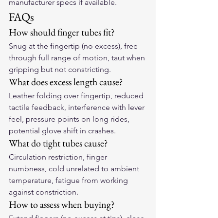
manufacturer specs if available.
FAQs
How should finger tubes fit?
Snug at the fingertip (no excess), free 
through full range of motion, taut when 
gripping but not constricting.
What does excess length cause?
Leather folding over fingertip, reduced 
tactile feedback, interference with lever 
feel, pressure points on long rides, 
potential glove shift in crashes.
What do tight tubes cause?
Circulation restriction, finger 
numbness, cold unrelated to ambient 
temperature, fatigue from working 
against constriction.
How to assess when buying?