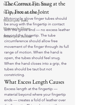
The Correct Fit: Snug at the 
Made In USA Motorcycle Gear
Tip, Free at the Joint
Motorcycle Accessories
Motorcycle glove finger tubes should 
Motorcycle Vests
be snug with the fingertip in contact 
Motorcycle Gloves
with the glove end — no excess leather 
beyond the fingertip. The tube 
Motorcycle Jackets
circumference should allow free 
movement of the finger through its full 
range of motion. When the hand is 
open, the tubes should feel snug. 
When the hand closes into a grip, the 
tubes should be taut but not 
constricting.
What Excess Length Causes
Excess length at the fingertip — 
material beyond where your fingertip 
ends — creates a fold of leather over 