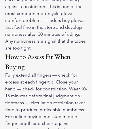
against constriction. This is one of the 
most common motorcycle glove 
comfort problems — riders buy gloves 
that feel fine in the store and develop 
numbness after 30 minutes of riding. 
Any numbness is a signal that the tubes 
are too tight.
How to Assess Fit When 
Buying
Fully extend all fingers — check for 
excess at each fingertip. Close your 
hand — check for constriction. Wear 10-
15 minutes before final judgment on 
tightness — circulation restriction takes 
time to produce noticeable numbness. 
For online buying, measure middle 
finger length and check against 