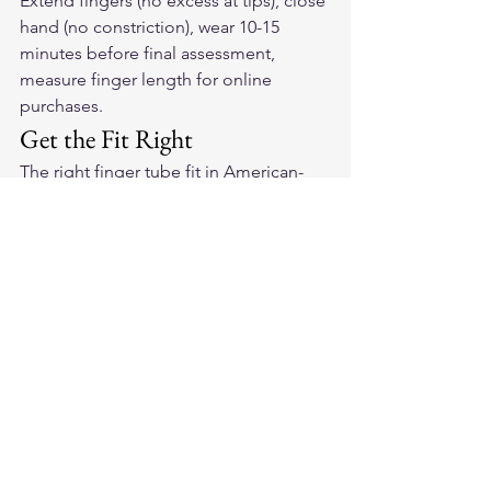
Extend fingers (no excess at tips), close 
hand (no constriction), wear 10-15 
minutes before final assessment, 
measure finger length for online 
purchases.
Get the Fit Right
The right finger tube fit in 
American-
made leather motorcycle gloves
 is the 
foundation of comfortable, controlled 
riding. Shop our collection with our 
sizing guide and get it right the first 
time.