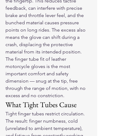
the fingertip. This reduces tactile 
feedback, can interfere with precise 
brake and throttle lever feel, and the 
bunched material causes pressure 
points on long rides. The excess also 
means the glove can shift during a 
crash, displacing the protective 
material from its intended position.
The finger tube fit of 
leather 
motorcycle gloves
 is the most 
important comfort and safety 
dimension — snug at the tip, free 
through the range of motion, with no 
excess and no constriction.
What Tight Tubes Cause
Tight finger tubes restrict circulation. 
The result: finger numbness, cold 
(unrelated to ambient temperature), 
and fatigue from constantly working 