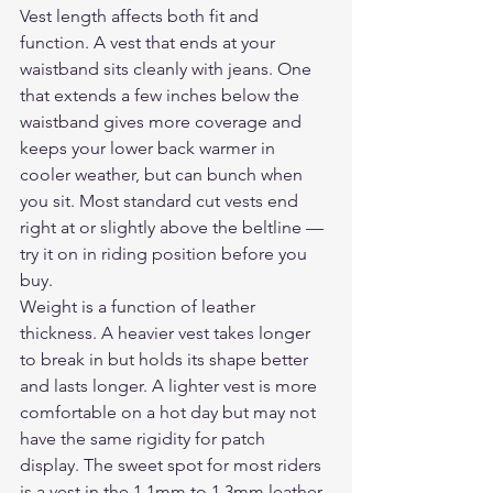
Vest length affects both fit and 
function. A vest that ends at your 
waistband sits cleanly with jeans. One 
that extends a few inches below the 
waistband gives more coverage and 
keeps your lower back warmer in 
cooler weather, but can bunch when 
you sit. Most standard cut vests end 
right at or slightly above the beltline — 
try it on in riding position before you 
buy.
Weight is a function of leather 
thickness. A heavier vest takes longer 
to break in but holds its shape better 
and lasts longer. A lighter vest is more 
comfortable on a hot day but may not 
have the same rigidity for patch 
display. The sweet spot for most riders 
is a vest in the 1.1mm to 1.3mm leather 