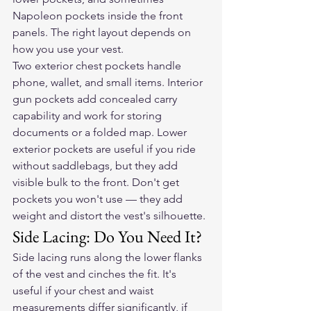
Napoleon pockets inside the front 
panels. The right layout depends on 
how you use your vest.
Two exterior chest pockets handle 
phone, wallet, and small items. Interior 
gun pockets add concealed carry 
capability and work for storing 
documents or a folded map. Lower 
exterior pockets are useful if you ride 
without saddlebags, but they add 
visible bulk to the front. Don't get 
pockets you won't use — they add 
weight and distort the vest's silhouette.
Side Lacing: Do You Need It?
Side lacing runs along the lower flanks 
of the vest and cinches the fit. It's 
useful if your chest and waist 
measurements differ significantly, if 