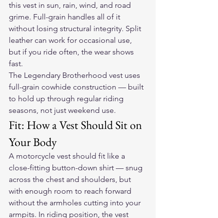
this vest in sun, rain, wind, and road 
grime. Full-grain handles all of it 
without losing structural integrity. Split 
leather can work for occasional use, 
but if you ride often, the wear shows 
fast.
The Legendary Brotherhood vest
 uses 
full-grain cowhide construction — built 
to hold up through regular riding 
seasons, not just weekend use.
Fit: How a Vest Should Sit on 
Your Body
A motorcycle vest should fit like a 
close-fitting button-down shirt — snug 
across the chest and shoulders, but 
with enough room to reach forward 
without the armholes cutting into your 
armpits. In riding position, the vest 