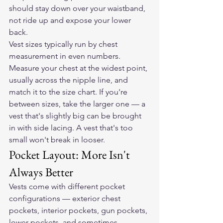
should stay down over your waistband, 
not ride up and expose your lower 
back.
Vest sizes typically run by chest 
measurement in even numbers. 
Measure your chest at the widest point, 
usually across the nipple line, and 
match it to the size chart. If you're 
between sizes, take the larger one — a 
vest that's slightly big can be brought 
in with side lacing. A vest that's too 
small won't break in looser.
Pocket Layout: More Isn't 
Always Better
Vests come with different pocket 
configurations — exterior chest 
pockets, interior pockets, gun pockets, 
lower pockets, and sometimes 