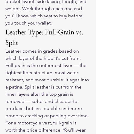
pocket layout, side lacing, length, and 
weight. Work through each one and 
you'll know which vest to buy before 
you touch your wallet.
Leather Type: Full-Grain vs. 
Split
Leather comes in grades based on 
which layer of the hide it's cut from. 
Full-grain is the outermost layer — the 
tightest fiber structure, most water 
resistant, and most durable. It ages into 
a patina. Split leather is cut from the 
inner layers after the top grain is 
removed — softer and cheaper to 
produce, but less durable and more 
prone to cracking or peeling over time.
For a motorcycle vest, full-grain is 
worth the price difference. You'll wear 