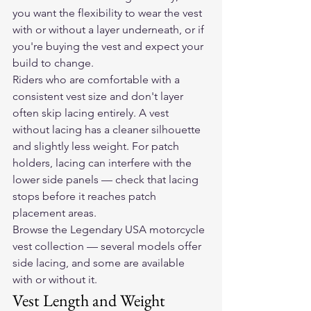
you want the flexibility to wear the vest 
with or without a layer underneath, or if 
you're buying the vest and expect your 
build to change.
Riders who are comfortable with a 
consistent vest size and don't layer 
often skip lacing entirely. A vest 
without lacing has a cleaner silhouette 
and slightly less weight. For patch 
holders, lacing can interfere with the 
lower side panels — check that lacing 
stops before it reaches patch 
placement areas.
Browse the Legendary USA motorcycle 
vest collection
 — several models offer 
side lacing, and some are available 
with or without it.
Vest Length and Weight