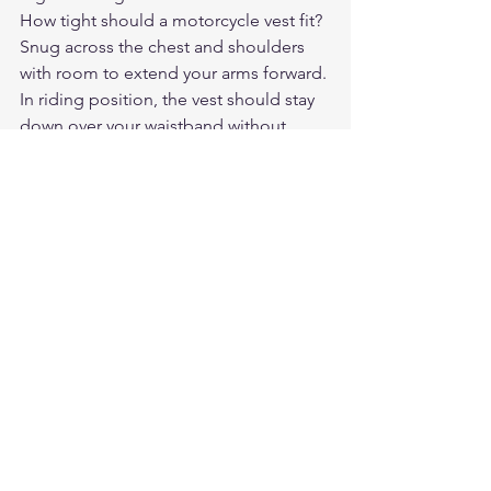
How tight should a motorcycle vest fit?
Snug across the chest and shoulders 
with room to extend your arms forward. 
In riding position, the vest should stay 
down over your waistband without 
riding up. You should be able to take a 
full breath without the vest feeling 
constrictive, but it shouldn't be loose 
enough to flap in the wind.
Do I need side lacing on a motorcycle 
vest?
Side lacing is useful if your chest and 
waist measurements differ significantly, 
or if you want flexibility to layer 
underneath the vest. Riders with 
consistent sizing who don't layer often 
prefer a clean, unlaced vest. For patch 
holders, check that the lacing doesn't 