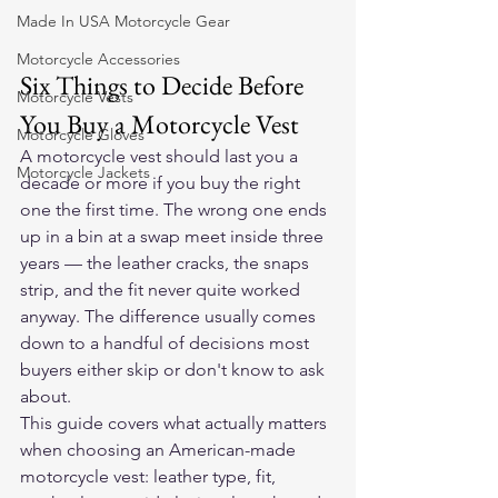
Made In USA Motorcycle Gear
Motorcycle Accessories
Six Things to Decide Before 
Motorcycle Vests
You Buy a Motorcycle Vest
Motorcycle Gloves
A motorcycle vest should last you a 
Motorcycle Jackets
decade or more if you buy the right 
one the first time. The wrong one ends 
up in a bin at a swap meet inside three 
years — the leather cracks, the snaps 
strip, and the fit never quite worked 
anyway. The difference usually comes 
down to a handful of decisions most 
buyers either skip or don't know to ask 
about.
This guide covers what actually matters 
when choosing an American-made 
motorcycle vest: leather type, fit, 