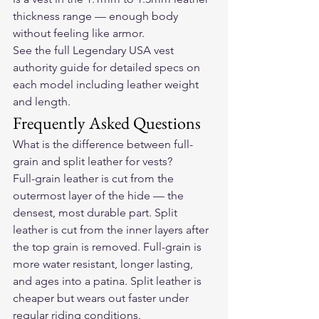
thickness range — enough body 
without feeling like armor.
See the full Legendary USA vest 
authority guide
 for detailed specs on 
each model including leather weight 
and length.
Frequently Asked Questions
What is the difference between full-
grain and split leather for vests?
Full-grain leather is cut from the 
outermost layer of the hide — the 
densest, most durable part. Split 
leather is cut from the inner layers after 
the top grain is removed. Full-grain is 
more water resistant, longer lasting, 
and ages into a patina. Split leather is 
cheaper but wears out faster under 
regular riding conditions.