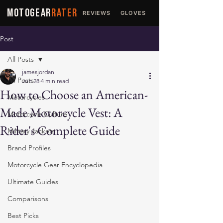
MOTOGEAR
RATER
REVIEWS
GLOVES
JACKETS
Post
All Posts
jamesjordan
All Posts
Jun 28
4 min read
How to Choose an American-
Motorcycles
Made Motorcycle Vest: A
Motorcycle Culture
Rider's Complete Guide
Military Jackets
Brand Profiles
Motorcycle Gear Encyclopedia
Ultimate Guides
Comparisons
Best Picks