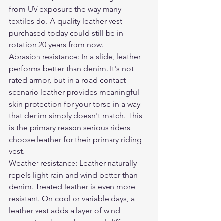
from UV exposure the way many 
textiles do. A quality leather vest 
purchased today could still be in 
rotation 20 years from now.
Abrasion resistance: In a slide, leather 
performs better than denim. It's not 
rated armor, but in a road contact 
scenario leather provides meaningful 
skin protection for your torso in a way 
that denim simply doesn't match. This 
is the primary reason serious riders 
choose leather for their primary riding 
vest.
Weather resistance: Leather naturally 
repels light rain and wind better than 
denim. Treated leather is even more 
resistant. On cool or variable days, a 
leather vest adds a layer of wind 