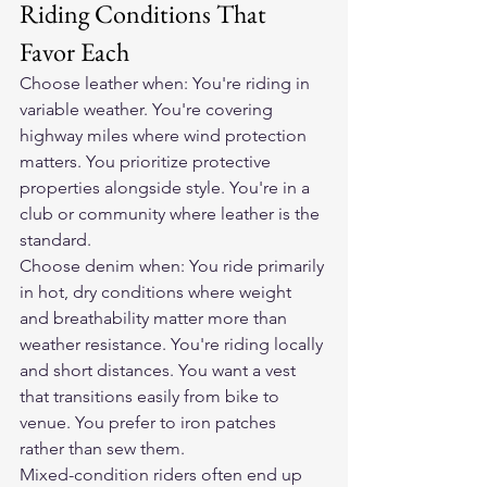
Riding Conditions That 
Favor Each
Choose leather when: You're riding in 
variable weather. You're covering 
highway miles where wind protection 
matters. You prioritize protective 
properties alongside style. You're in a 
club or community where leather is the 
standard.
Choose denim when: You ride primarily 
in hot, dry conditions where weight 
and breathability matter more than 
weather resistance. You're riding locally 
and short distances. You want a vest 
that transitions easily from bike to 
venue. You prefer to iron patches 
rather than sew them.
Mixed-condition riders often end up 