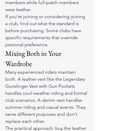
members while full-patch members 
wear leather.
If you're joining or considering joining 
a club, find out what the standard is 
before purchasing. Some clubs have 
specific requirements that override 
personal preference.
Mixing Both in Your 
Wardrobe
Many experienced riders maintain 
both. A leather vest like the 
Legendary 
Gunslinger Vest with Gun Pockets
handles cool-weather riding and formal 
club scenarios. A denim vest handles 
summer riding and casual events. They 
serve different purposes and don't 
replace each other.
The practical approach: buy the leather 