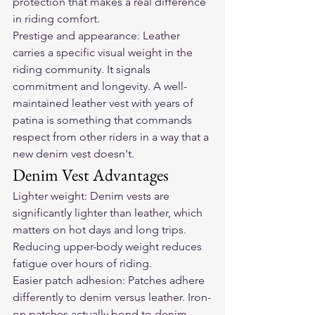
protection that makes a real difference 
in riding comfort.
Prestige and appearance: Leather 
carries a specific visual weight in the 
riding community. It signals 
commitment and longevity. A well-
maintained leather vest with years of 
patina is something that commands 
respect from other riders in a way that a 
new denim vest doesn't.
Denim Vest Advantages
Lighter weight: Denim vests are 
significantly lighter than leather, which 
matters on hot days and long trips. 
Reducing upper-body weight reduces 
fatigue over hours of riding.
Easier patch adhesion: Patches adhere 
differently to denim versus leather. Iron-
on patches actually bond to denim — 