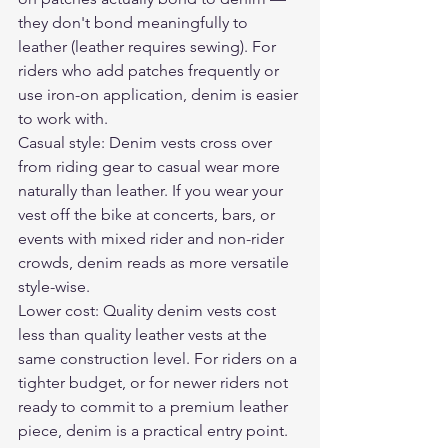
they don't bond meaningfully to 
leather (leather requires sewing). For 
riders who add patches frequently or 
use iron-on application, denim is easier 
to work with.
Casual style: Denim vests cross over 
from riding gear to casual wear more 
naturally than leather. If you wear your 
vest off the bike at concerts, bars, or 
events with mixed rider and non-rider 
crowds, denim reads as more versatile 
style-wise.
Lower cost: Quality denim vests cost 
less than quality leather vests at the 
same construction level. For riders on a 
tighter budget, or for newer riders not 
ready to commit to a premium leather 
piece, denim is a practical entry point.