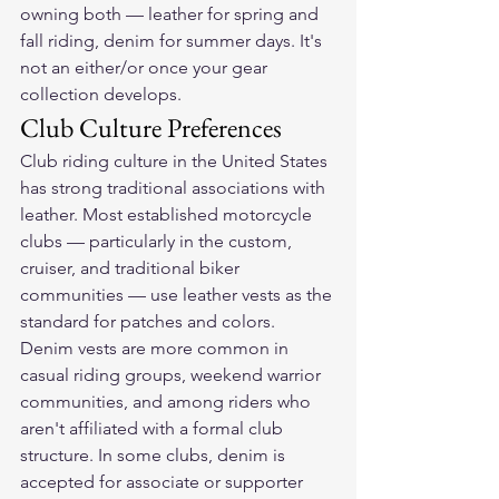
owning both — leather for spring and 
fall riding, denim for summer days. It's 
not an either/or once your gear 
collection develops.
Club Culture Preferences
Club riding culture in the United States 
has strong traditional associations with 
leather. Most established motorcycle 
clubs — particularly in the custom, 
cruiser, and traditional biker 
communities — use leather vests as the 
standard for patches and colors.
Denim vests are more common in 
casual riding groups, weekend warrior 
communities, and among riders who 
aren't affiliated with a formal club 
structure. In some clubs, denim is 
accepted for associate or supporter 