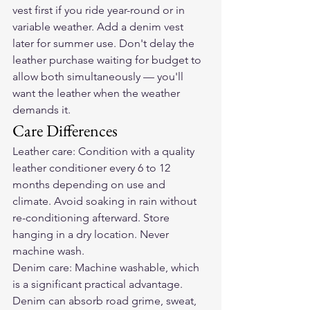
vest first if you ride year-round or in 
variable weather. Add a denim vest 
later for summer use. Don't delay the 
leather purchase waiting for budget to 
allow both simultaneously — you'll 
want the leather when the weather 
demands it.
Care Differences
Leather care: Condition with a quality 
leather conditioner every 6 to 12 
months depending on use and 
climate. Avoid soaking in rain without 
re-conditioning afterward. Store 
hanging in a dry location. Never 
machine wash.
Denim care: Machine washable, which 
is a significant practical advantage. 
Denim can absorb road grime, sweat, 