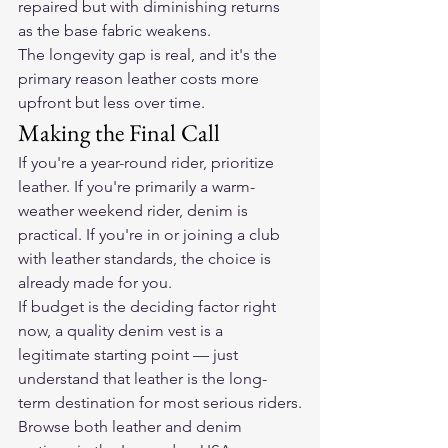
repaired but with diminishing returns 
as the base fabric weakens.
The longevity gap is real, and it's the 
primary reason leather costs more 
upfront but less over time.
Making the Final Call
If you're a year-round rider, prioritize 
leather. If you're primarily a warm-
weather weekend rider, denim is 
practical. If you're in or joining a club 
with leather standards, the choice is 
already made for you.
If budget is the deciding factor right 
now, a quality denim vest is a 
legitimate starting point — just 
understand that leather is the long-
term destination for most serious riders.
Browse both leather and denim 