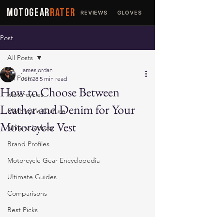
MOTOGEAR
RATER
REVIEWS
GLOVES
JACKETS
Post
All Posts
jamesjordan
All Posts
Jun 28
5 min read
How to Choose Between
Motorcycles
Leather and Denim for Your
Motorcycle Culture
Motorcycle Vest
Military Jackets
Brand Profiles
Motorcycle Gear Encyclopedia
Ultimate Guides
Comparisons
Best Picks