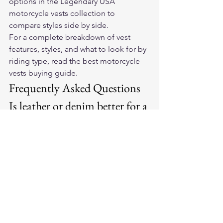
options in the 
Legendary USA 
motorcycle vests collection
 to 
compare styles side by side.
For a complete breakdown of vest 
features, styles, and what to look for by 
riding type, read the 
best motorcycle 
vests buying guide
.
Frequently Asked Questions
Is leather or denim better for a 
motorcycle vest?
Leather is more durable, more abrasion 
resistant, and more weather resistant. 
Denim is lighter, easier to care for, and 
less expensive. For year-round riders 
and club members, leather is the better 
long-term choice. For warm-weather 
casual riders, denim is a practical 
option.