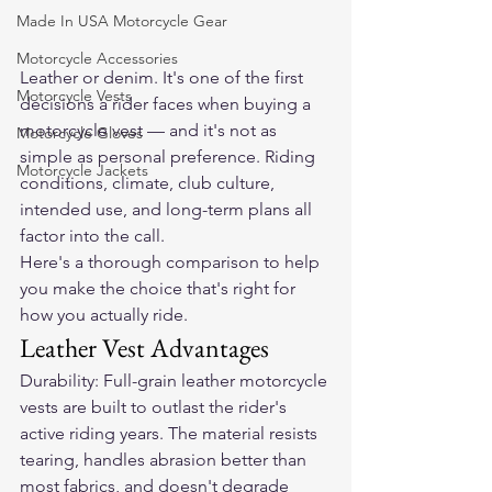
Made In USA Motorcycle Gear
Motorcycle Accessories
Leather or denim. It's one of the first 
Motorcycle Vests
decisions a rider faces when buying a 
motorcycle vest — and it's not as 
Motorcycle Gloves
simple as personal preference. Riding 
Motorcycle Jackets
conditions, climate, club culture, 
intended use, and long-term plans all 
factor into the call.
Here's a thorough comparison to help 
you make the choice that's right for 
how you actually ride.
Leather Vest Advantages
Durability: Full-grain leather motorcycle 
vests are built to outlast the rider's 
active riding years. The material resists 
tearing, handles abrasion better than 
most fabrics, and doesn't degrade 