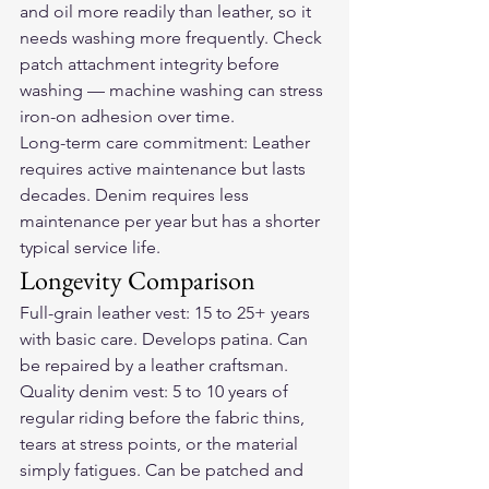
and oil more readily than leather, so it 
needs washing more frequently. Check 
patch attachment integrity before 
washing — machine washing can stress 
iron-on adhesion over time.
Long-term care commitment: Leather 
requires active maintenance but lasts 
decades. Denim requires less 
maintenance per year but has a shorter 
typical service life.
Longevity Comparison
Full-grain leather vest: 15 to 25+ years 
with basic care. Develops patina. Can 
be repaired by a leather craftsman.
Quality denim vest: 5 to 10 years of 
regular riding before the fabric thins, 
tears at stress points, or the material 
simply fatigues. Can be patched and 