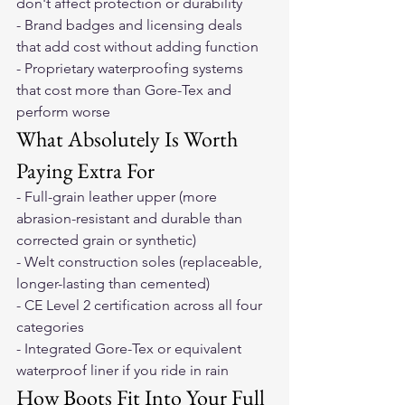
don't affect protection or durability
- Brand badges and licensing deals 
that add cost without adding function
- Proprietary waterproofing systems 
that cost more than Gore-Tex and 
perform worse
What Absolutely Is Worth 
Paying Extra For
- Full-grain leather upper (more 
abrasion-resistant and durable than 
corrected grain or synthetic)
- Welt construction soles (replaceable, 
longer-lasting than cemented)
- CE Level 2 certification across all four 
categories
- Integrated Gore-Tex or equivalent 
waterproof liner if you ride in rain
How Boots Fit Into Your Full 