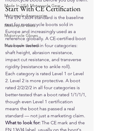
Made In USA Motorcycle Gear
Start With CE Certification
Motorcycle Accessories
The EN 13634 standard is the baseline 
test for motorcycle boots sold in 
Motorcycle Vests
Europe and increasingly used as a 
Motorcycle Gloves
reference globally. A CE-certified boot 
Motorcycle Jackets
has been tested in four categories: 
shaft height, abrasion resistance, 
impact cut resistance, and transverse 
rigidity (resistance to ankle roll).
Each category is rated Level 1 or Level 
2. Level 2 is more protective. A boot 
rated 2/2/2/2 in all four categories is 
better-tested than a boot rated 1/1/1/1, 
though even Level 1 certification 
means the boot has passed a real 
standard — not just a marketing claim.
What to look for:
 The CE mark and the 
EN 13634 label, usually on the boot's 