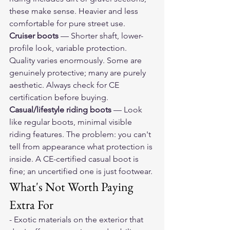
these make sense. Heavier and less 
comfortable for pure street use.
Cruiser boots
 — Shorter shaft, lower-
profile look, variable protection. 
Quality varies enormously. Some are 
genuinely protective; many are purely 
aesthetic. Always check for CE 
certification before buying.
Casual/lifestyle riding boots
 — Look 
like regular boots, minimal visible 
riding features. The problem: you can't 
tell from appearance what protection is 
inside. A CE-certified casual boot is 
fine; an uncertified one is just footwear.
What's Not Worth Paying 
Extra For
- Exotic materials on the exterior that 