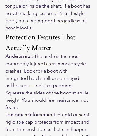
tongue or inside the shaft. If a boot has 
no CE marking, assume it's a lifestyle 
boot, not a riding boot, regardless of 
how it looks.
Protection Features That 
Actually Matter
Ankle armor.
 The ankle is the most 
commonly injured area in motorcycle 
crashes. Look for a boot with 
integrated hard-shell or semi-rigid 
ankle cups — not just padding. 
Squeeze the sides of the boot at ankle 
height. You should feel resistance, not 
foam.
Toe box reinforcement.
 A rigid or semi-
rigid toe cap protects from impact and 
from the crush forces that can happen 