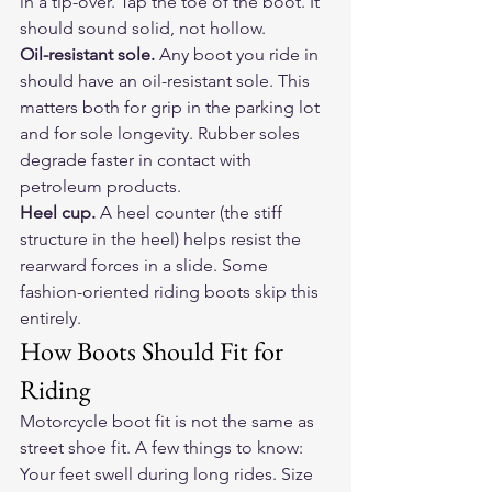
in a tip-over. Tap the toe of the boot. It 
should sound solid, not hollow.
Oil-resistant sole.
 Any boot you ride in 
should have an oil-resistant sole. This 
matters both for grip in the parking lot 
and for sole longevity. Rubber soles 
degrade faster in contact with 
petroleum products.
Heel cup.
 A heel counter (the stiff 
structure in the heel) helps resist the 
rearward forces in a slide. Some 
fashion-oriented riding boots skip this 
entirely.
How Boots Should Fit for 
Riding
Motorcycle boot fit is not the same as 
street shoe fit. A few things to know:
Your feet swell during long rides. Size 