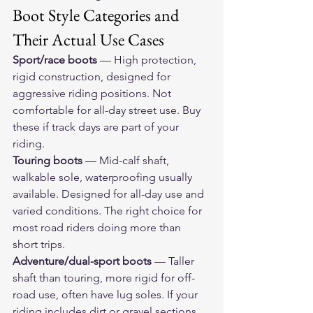
Boot Style Categories and 
Their Actual Use Cases
Sport/race boots
 — High protection, 
rigid construction, designed for 
aggressive riding positions. Not 
comfortable for all-day street use. Buy 
these if track days are part of your 
riding.
Touring boots
 — Mid-calf shaft, 
walkable sole, waterproofing usually 
available. Designed for all-day use and 
varied conditions. The right choice for 
most road riders doing more than 
short trips.
Adventure/dual-sport boots
 — Taller 
shaft than touring, more rigid for off-
road use, often have lug soles. If your 
riding includes dirt or gravel sections, 