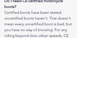
Do I need CE-certified motorcycle 
boots?
Certified boots have been tested; 
uncertified boots haven't. That doesn't 
mean every uncertified boot is bad, but 
you have no way of knowing. For any 
riding beyond slow urban speeds, CE 
certification is worth requiring.
How much should I spend on 
motorcycle riding boots?
Expect to spend $150–$300 for a quality 
entry-level to mid-tier certified boot. 
Spending more gets you better 
materials and construction longevity. 
Spending less usually means 
compromising on certification or 
materials in ways that matter.
Can I wear regular work boots for 
motorcycling?