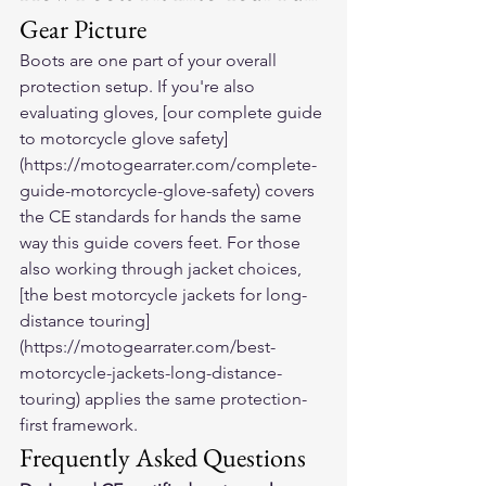
Gear Picture
Boots are one part of your overall 
protection setup. If you're also 
evaluating gloves, [our complete guide 
to motorcycle glove safety]
(https://motogearrater.com/complete-
guide-motorcycle-glove-safety) covers 
the CE standards for hands the same 
way this guide covers feet. For those 
also working through jacket choices, 
[the best motorcycle jackets for long-
distance touring]
(https://motogearrater.com/best-
motorcycle-jackets-long-distance-
touring) applies the same protection-
first framework.
Frequently Asked Questions