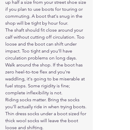
up half a size from your street shoe size 
if you plan to use boots for touring or 
commuting. A boot that's snug in the 
shop will be tight by hour four.
The shaft should fit close around your 
calf without cutting off circulation. Too 
loose and the boot can shift under 
impact. Too tight and you'll have 
circulation problems on long days.
Walk around the shop. If the boot has 
zero heel-to-toe flex and you're 
waddling, it's going to be miserable at 
fuel stops. Some rigidity is fine; 
complete inflexibility is not.
Riding socks matter. Bring the socks 
you'll actually ride in when trying boots. 
Thin dress socks under a boot sized for 
thick wool socks will leave the boot 
loose and shifting.