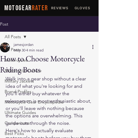
MOTOGEAR
RATER
REVIEWS
GLOVES
JACKETS
Post
All Posts
jamesjordan
All Posts
May 30
4 min read
How to Choose Motorcycle
Motorcycles
Riding Boots
Motorcycle Culture
Walk into a gear shop without a clear 
Military Jackets
idea of what you're looking for and 
Brand Profiles
you'll either buy whatever the 
salesperson is most enthusiastic about, 
Motorcycle Gear Encyclopedia
or you'll leave with nothing because 
Ultimate Guides
the options are overwhelming. This 
Comparisons
guide cuts through the noise.
Here's how to actually evaluate 
Best Picks
motorcycle boots before you buy them.