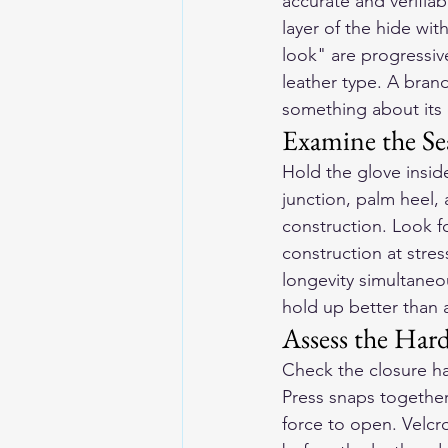
accurate and verifia
layer of the hide wit
look" are progressive
leather type. A brand
something about its 
Examine the S
Hold the glove insid
junction, palm heel, a
construction. Look fo
construction at stre
longevity simultaneou
hold up better than a
Assess the Har
Check the closure ha
Press snaps together 
force to open. Velcro