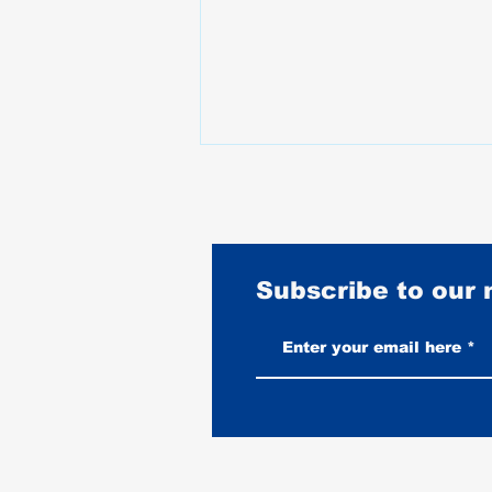
Subscribe to our
Best Motorcycles for Stunt
Riding: What the Pros Actually
Ride