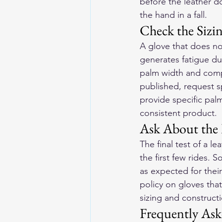
before the leather d
the hand in a fall.
Check the Sizi
A glove that does not
generates fatigue du
palm width and compar
published, request s
provide specific pal
consistent product.
Ask About the 
The final test of a l
the first few rides. 
as expected for thei
policy on gloves tha
sizing and constructi
Frequently Ask