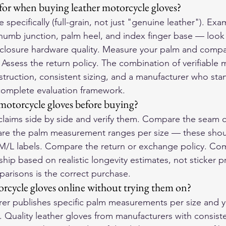
for when buying leather motorcycle gloves?
pe specifically (full-grain, not just "genuine leather"). Ex
thumb junction, palm heel, and index finger base — look
 closure hardware quality. Measure your palm and compa
 Assess the return policy. The combination of verifiable m
truction, consistent sizing, and a manufacturer who sta
 complete evaluation framework.
otorcycle gloves before buying?
 claims side by side and verify them. Compare the seam c
are the palm measurement ranges per size — these shoul
M/L labels. Compare the return or exchange policy. Com
ip based on realistic longevity estimates, not sticker p
mparisons is the correct purchase.
torcycle gloves online without trying them on?
urer publishes specific palm measurements per size and 
. Quality leather gloves from manufacturers with consiste