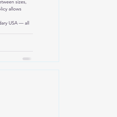
etween sizes, 
licy allows 
dary USA
 — all 