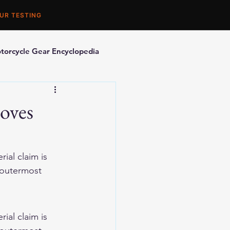
UR TESTING
torcycle Gear Encyclopedia
orcycle Accessories
oves
ial claim is 
 outermost 
ial claim is 