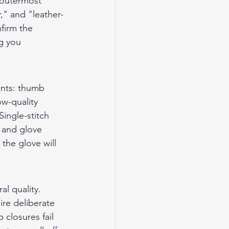
 outermost 
," and "leather-
firm the 
g you 
ints: thumb 
ow-quality 
ingle-stitch 
 and glove 
the glove will 
l quality. 
ire deliberate 
closures fail 