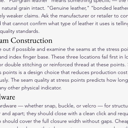
ble. "Full-grain leather" means something specific — the
h natural grain intact. "Genuine leather," "bonded leather
ly weaker claims. Ask the manufacturer or retailer to con
 that cannot confirm what type of leather it uses is tellin
quality standards.
eam Construction
e out if possible and examine the seams at the stress po
nd index finger base. These three locations fail first in l
r double stitching or reinforced thread at these points. S
ss points is a design choice that reduces production cost
sly. The seam quality at stress points predicts how long 
ny other physical indicator.
dware
rdware — whether snap, buckle, or velcro — for structura
and apart; they should close with a clean click and requ
 should cover the full closure width without gaps. Cheap 