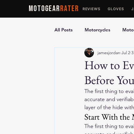
MOTOGEAR
RATER
REVIEWS
GLOVES
All Posts
Motorcycles
Motor
jamesjordan
Jul 2
3
Ultimate Guides
Comparis
How to Eva
Before Yo
Motorcycle Vests
Motorcyc
The first thing to ev
accurate and verifia
layer of the hide with
Start With the 
The first thing to ev