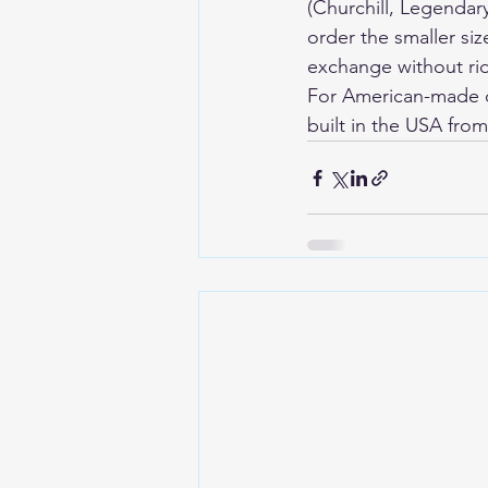
(Churchill, Legendar
order the smaller size
exchange without rid
For American-made de
built in the USA fro