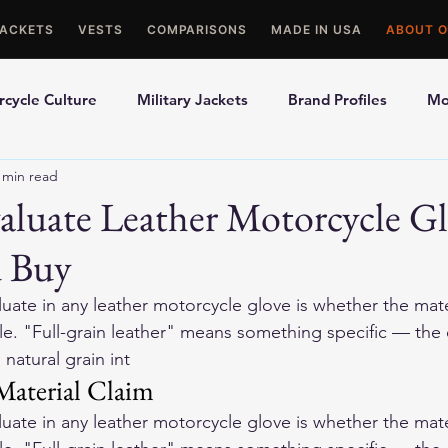
JACKETS
VESTS
COMPARISONS
MADE IN USA
ABOUT O
cycle Culture
Military Jackets
Brand Profiles
Mo
 min read
ons
Best Picks
Made In USA Motorcycle Gear
Mot
luate Leather Motorcycle Gl
u Buy
le Gloves
Motorcycle Jackets
aluate in any leather motorcycle glove is whether the mater
ble. "Full-grain leather" means something specific — the
 natural grain int
Material Claim
aluate in any leather motorcycle glove is whether the mater