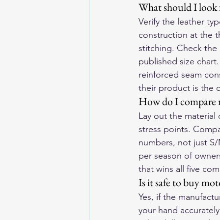
What should I look 
Verify the leather ty
construction at the 
stitching. Check the
published size chart.
reinforced seam cons
their product is the
How do I compare m
Lay out the material
stress points. Comp
numbers, not just S/
per season of ownersh
that wins all five co
Is it safe to buy mo
Yes, if the manufact
your hand accurately