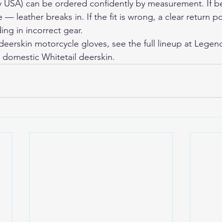
y USA) can be ordered confidently by measurement. If b
 — leather breaks in. If the fit is wrong, a clear return po
ing in incorrect gear.
erskin motorcycle gloves, see the full lineup at 
Legen
m domestic Whitetail deerskin.