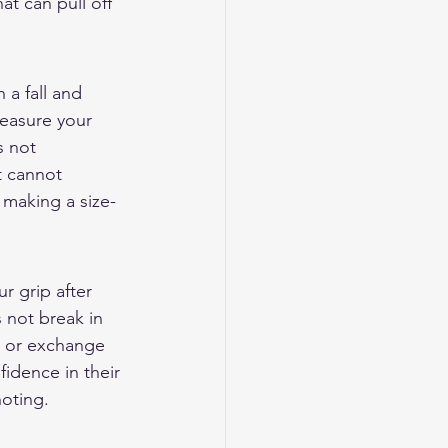
t can pull off 
 a fall and 
easure your 
s not 
t cannot 
 making a size-
r grip after 
 not break in 
n or exchange 
idence in their 
noting.