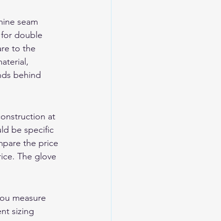
amine seam 
 for double 
re to the 
aterial, 
nds behind 
onstruction at 
d be specific 
pare the price 
rice. The glove 
you measure 
nt sizing 