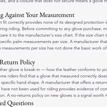
oes, and a closure that does not secure means a glove tha
ng Against Your Measurement
 fit correctly provides none of its designed protection in
ring riding. Before committing to any glove purchase, m
e it to the manufacturer's size chart. If the size chart i
pecific palm measurements per size. A manufacturer tha
m measurements per size has not done the basic work of
Return Policy
eather glove is break-in — how the leather conforms to you
Some riders find that a glove that measured correctly does
r specific hand shape. A manufacturer that offers a retur
t have not been used for riding provides evidence of conf
on. A no-returns policy on new gloves is a signal worth 
ed Questions