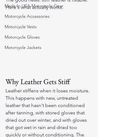
Made In USA Motorcycle Gear
Here's what actually works.
Motorcycle Accessories
Motorcycle Vests
Motorcycle Gloves
Motorcycle Jackets
Why Leather Gets Stiff
Leather stiffens when it loses moisture. 
This happens with new, untreated 
leather that hasn't been conditioned 
after tanning, with stored gloves that 
dried out over winter, and with gloves 
that got wet in rain and dried too 
quickly or without conditioning. The 