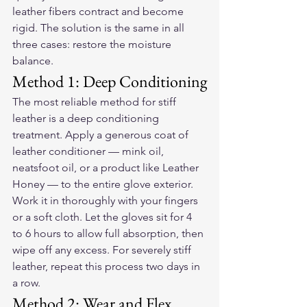
leather fibers contract and become 
rigid. The solution is the same in all 
three cases: restore the moisture 
balance.
Method 1: Deep Conditioning
The most reliable method for stiff 
leather is a deep conditioning 
treatment. Apply a generous coat of 
leather conditioner — mink oil, 
neatsfoot oil, or a product like Leather 
Honey — to the entire glove exterior. 
Work it in thoroughly with your fingers 
or a soft cloth. Let the gloves sit for 4 
to 6 hours to allow full absorption, then 
wipe off any excess. For severely stiff 
leather, repeat this process two days in 
a row.
Method 2: Wear and Flex