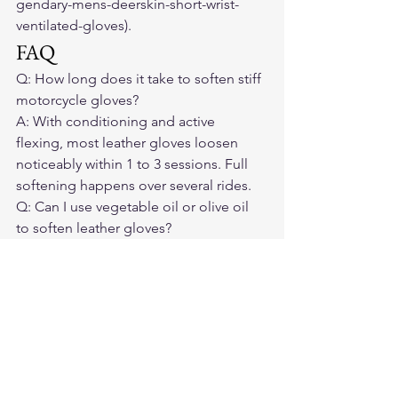
gendary-mens-deerskin-short-wrist-
ventilated-gloves).
FAQ
Q: How long does it take to soften stiff 
motorcycle gloves?

A: With conditioning and active 
flexing, most leather gloves loosen 
noticeably within 1 to 3 sessions. Full 
softening happens over several rides.
Q: Can I use vegetable oil or olive oil 
to soften leather gloves?

A: Avoid food oils — they can go 
rancid inside the leather and attract 
insects. Use purpose-made leather 
conditioners.
Q: My gloves were fine last season but 
are stiff now. What happened?

A: Winter storage without conditioning 