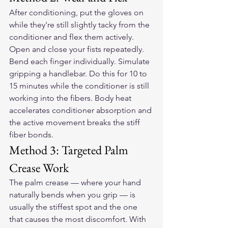
After conditioning, put the gloves on 
while they're still slightly tacky from the 
conditioner and flex them actively. 
Open and close your fists repeatedly. 
Bend each finger individually. Simulate 
gripping a handlebar. Do this for 10 to 
15 minutes while the conditioner is still 
working into the fibers. Body heat 
accelerates conditioner absorption and 
the active movement breaks the stiff 
fiber bonds.
Method 3: Targeted Palm 
Crease Work
The palm crease — where your hand 
naturally bends when you grip — is 
usually the stiffest spot and the one 
that causes the most discomfort. With 