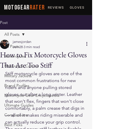
MOTOGEAR
RATER
REVIEWS
GLOVES
JACKETS
Post
All Posts
jamesjordan
All Posts
Jun 28
3 min read
How to Fix Motorcycle Gloves
Motorcycles
That Are Too Stiff
Motorcycle Culture
Stiff motorcycle gloves are one of the 
Military Jackets
most common frustrations for new 
Brand Profiles
riders and anyone pulling stored 
gloves out after a long winter. Leather 
Motorcycle Gear Encyclopedia
that won't flex, fingers that won't close 
Ultimate Guides
comfortably, a palm crease that digs in 
Comparisons
— all of it makes riding miserable and 
can actually reduce your grip control. 
Best Picks
The good news: stiff leather is fixable. 