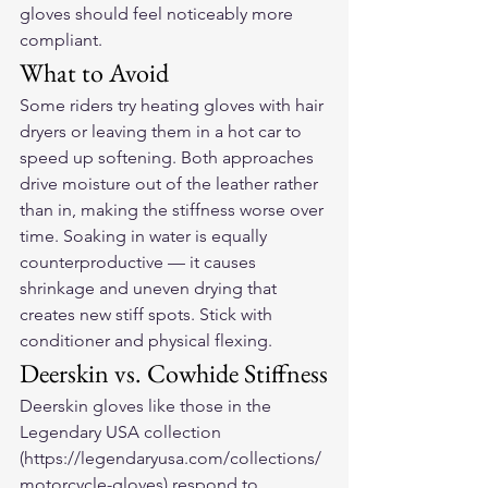
gloves should feel noticeably more 
compliant.
What to Avoid
Some riders try heating gloves with hair 
dryers or leaving them in a hot car to 
speed up softening. Both approaches 
drive moisture out of the leather rather 
than in, making the stiffness worse over 
time. Soaking in water is equally 
counterproductive — it causes 
shrinkage and uneven drying that 
creates new stiff spots. Stick with 
conditioner and physical flexing.
Deerskin vs. Cowhide Stiffness
Deerskin gloves like those in the 
Legendary USA collection 
(https://legendaryusa.com/collections/
motorcycle-gloves) respond to 