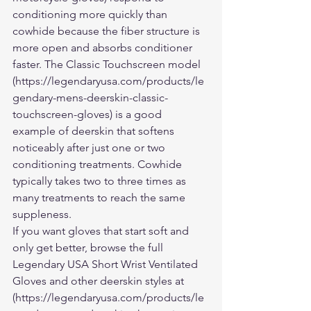
conditioning more quickly than 
cowhide because the fiber structure is 
more open and absorbs conditioner 
faster. The Classic Touchscreen model 
(https://legendaryusa.com/products/le
gendary-mens-deerskin-classic-
touchscreen-gloves) is a good 
example of deerskin that softens 
noticeably after just one or two 
conditioning treatments. Cowhide 
typically takes two to three times as 
many treatments to reach the same 
suppleness.
If you want gloves that start soft and 
only get better, browse the full 
Legendary USA Short Wrist Ventilated 
Gloves and other deerskin styles at 
(https://legendaryusa.com/products/le