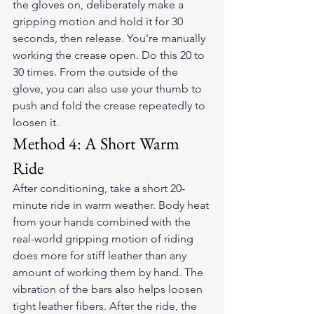
the gloves on, deliberately make a 
gripping motion and hold it for 30 
seconds, then release. You're manually 
working the crease open. Do this 20 to 
30 times. From the outside of the 
glove, you can also use your thumb to 
push and fold the crease repeatedly to 
loosen it.
Method 4: A Short Warm 
Ride
After conditioning, take a short 20-
minute ride in warm weather. Body heat 
from your hands combined with the 
real-world gripping motion of riding 
does more for stiff leather than any 
amount of working them by hand. The 
vibration of the bars also helps loosen 
tight leather fibers. After the ride, the 