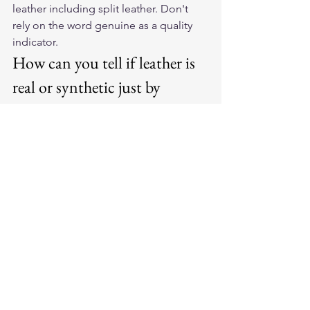
leather including split leather. Don't 
rely on the word genuine as a quality 
indicator.
How can you tell if leather is 
real or synthetic just by 
looking?
Look at the grain pattern closely. 
Natural leather shows irregular, organic 
variation in pore size and texture. 
Synthetic leather typically shows a 
perfectly repeating embossed pattern 
that looks identical in every section. 
Also check the edges: real leather has 
a rough or fibrous edge; synthetic 
usually has a clean, smooth, almost 
plastic edge.
Does American-made leather 