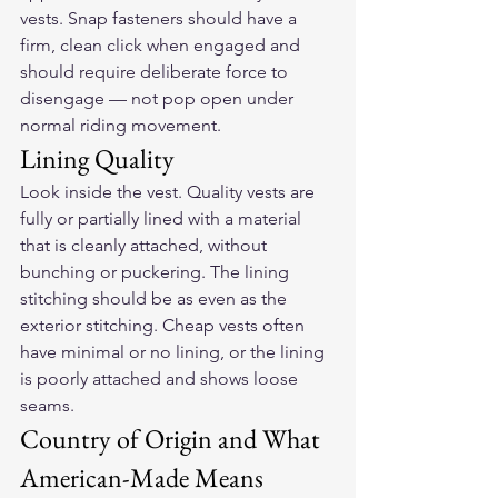
vests. Snap fasteners should have a 
firm, clean click when engaged and 
should require deliberate force to 
disengage — not pop open under 
normal riding movement.
Lining Quality
Look inside the vest. Quality vests are 
fully or partially lined with a material 
that is cleanly attached, without 
bunching or puckering. The lining 
stitching should be as even as the 
exterior stitching. Cheap vests often 
have minimal or no lining, or the lining 
is poorly attached and shows loose 
seams.
Country of Origin and What 
American-Made Means