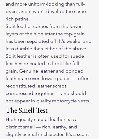
and more uniform-looking than full-
grain, and it won't develop the same 
rich patina.
Split leather comes from the lower 
layers of the hide after the top-grain 
has been separated off. It's weaker and 
less durable than either of the above. 
Split leather is often used for suede 
finishes or coated to look like full-
grain. Genuine leather and bonded 
leather are even lower grades — often 
reconstituted leather scraps 
compressed together — and should 
not appear in quality motorcycle vests.
The Smell Test
High-quality natural leather has a 
distinct smell — rich, earthy, and 
slightly animal in character. It's a scent 