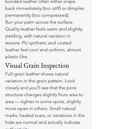
bonded leather often either snaps 
back immediately (too stiff) or dimples 
permanently (too compressed).
Run your palm across the surface. 
Quality leather feels warm and slightly 
yielding, with natural variation in 
texture. PU synthetic and coated 
leather feel cool and uniform, almost 
plastic-like.
Visual Grain Inspection
Full-grain leather shows natural 
variation in the grain pattern. Look 
closely and you'll see that the pore 
structure changes slightly from area to 
area — tighter in some spots, slightly 
more open in others. Small natural 
marks, healed scars, or variations in the 
hide are normal and actually indicate 