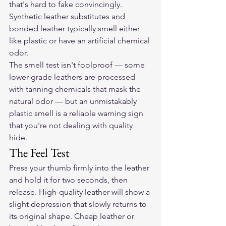
that's hard to fake convincingly. 
Synthetic leather substitutes and 
bonded leather typically smell either 
like plastic or have an artificial chemical 
odor.
The smell test isn't foolproof — some 
lower-grade leathers are processed 
with tanning chemicals that mask the 
natural odor — but an unmistakably 
plastic smell is a reliable warning sign 
that you're not dealing with quality 
hide.
The Feel Test
Press your thumb firmly into the leather 
and hold it for two seconds, then 
release. High-quality leather will show a 
slight depression that slowly returns to 
its original shape. Cheap leather or 