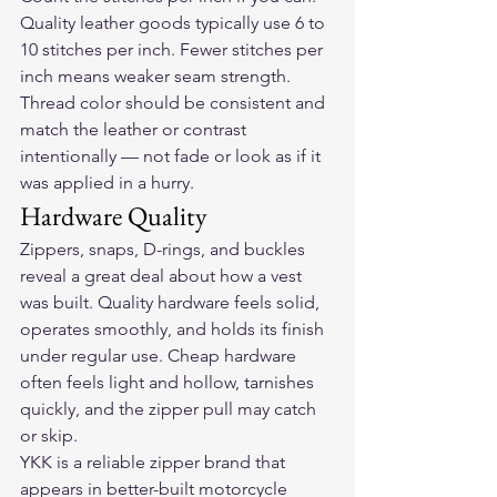
Quality leather goods typically use 6 to 
10 stitches per inch. Fewer stitches per 
inch means weaker seam strength. 
Thread color should be consistent and 
match the leather or contrast 
intentionally — not fade or look as if it 
was applied in a hurry.
Hardware Quality
Zippers, snaps, D-rings, and buckles 
reveal a great deal about how a vest 
was built. Quality hardware feels solid, 
operates smoothly, and holds its finish 
under regular use. Cheap hardware 
often feels light and hollow, tarnishes 
quickly, and the zipper pull may catch 
or skip.
YKK is a reliable zipper brand that 
appears in better-built motorcycle 