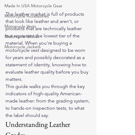
Made In USA Motorcycle Gear
The leather market is full of products 
Motorcycle Accessories
that look like leather and aren't, or 
Motorcycle Vests
products that are technically leather 
but represent the lowest tier of the 
Motorcycle Gloves
material. When you're buying a 
Motorcycle Jackets
motorcycle vest designed to be worn 
for years and possibly decorated as a 
statement of identity, knowing how to 
evaluate leather quality before you buy 
matters.
This guide walks you through the key 
indicators of high-quality American-
made leather: from the grading system, 
to hands-on inspection tests, to what 
the label should say.
Understanding Leather 
Grades