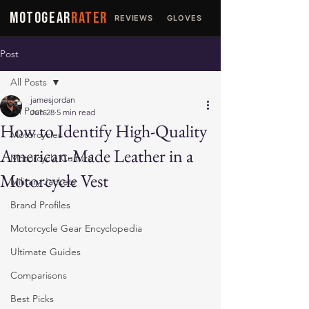
MOTOGEAR
RATER
REVIEWS
GLOVES
JACKETS
Post
All Posts
jamesjordan
All Posts
Jun 28
5 min read
How to Identify High-Quality
Motorcycles
American-Made Leather in a
Motorcycle Culture
Motorcycle Vest
Military Jackets
Brand Profiles
Motorcycle Gear Encyclopedia
Ultimate Guides
Comparisons
Best Picks