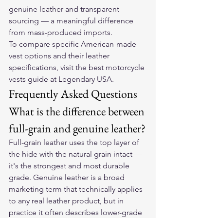
genuine leather and transparent 
sourcing — a meaningful difference 
from mass-produced imports.
To compare specific American-made 
vest options and their leather 
specifications, visit the 
best motorcycle 
vests guide at Legendary USA
.
Frequently Asked Questions
What is the difference between 
full-grain and genuine leather?
Full-grain leather uses the top layer of 
the hide with the natural grain intact — 
it's the strongest and most durable 
grade. Genuine leather is a broad 
marketing term that technically applies 
to any real leather product, but in 
practice it often describes lower-grade 