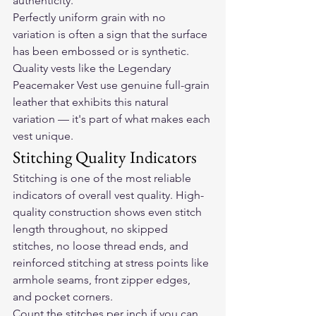
authenticity.
Perfectly uniform grain with no 
variation is often a sign that the surface 
has been embossed or is synthetic. 
Quality vests like the 
Legendary 
Peacemaker Vest
 use genuine full-grain 
leather that exhibits this natural 
variation — it's part of what makes each 
vest unique.
Stitching Quality Indicators
Stitching is one of the most reliable 
indicators of overall vest quality. High-
quality construction shows even stitch 
length throughout, no skipped 
stitches, no loose thread ends, and 
reinforced stitching at stress points like 
armhole seams, front zipper edges, 
and pocket corners.
Count the stitches per inch if you can. 