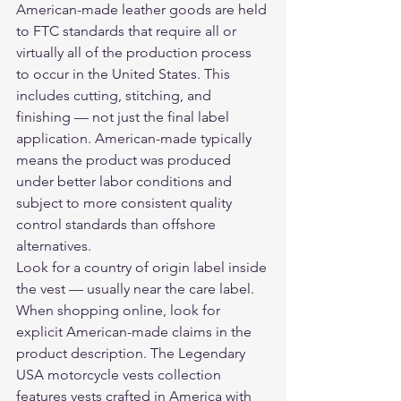
American-made leather goods are held 
to FTC standards that require all or 
virtually all of the production process 
to occur in the United States. This 
includes cutting, stitching, and 
finishing — not just the final label 
application. American-made typically 
means the product was produced 
under better labor conditions and 
subject to more consistent quality 
control standards than offshore 
alternatives.
Look for a country of origin label inside 
the vest — usually near the care label. 
When shopping online, look for 
explicit American-made claims in the 
product description. The 
Legendary 
USA motorcycle vests collection
features vests crafted in America with 