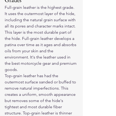
Full-grain leather is the highest grade. 
It uses the outermost layer of the hide, 
including the natural grain surface with 
all its pores and character marks intact. 
This layer is the most durable part of 
the hide. Full-grain leather develops a 
patina over time as it ages and absorbs 
oils from your skin and the 
environment. It's the leather used in 
the best motorcycle gear and premium 
goods.
Top-grain leather has had the 
outermost surface sanded or buffed to 
remove natural imperfections. This 
creates a uniform, smooth appearance 
but removes some of the hide's 
tightest and most durable fiber 
structure. Top-grain leather is thinner 