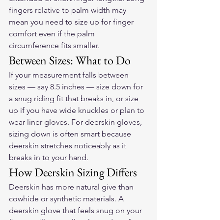
fingers relative to palm width may 
mean you need to size up for finger 
comfort even if the palm 
circumference fits smaller.
Between Sizes: What to Do
If your measurement falls between 
sizes — say 8.5 inches — size down for 
a snug riding fit that breaks in, or size 
up if you have wide knuckles or plan to 
wear liner gloves. For deerskin gloves, 
sizing down is often smart because 
deerskin stretches noticeably as it 
breaks in to your hand.
How Deerskin Sizing Differs
Deerskin has more natural give than 
cowhide or synthetic materials. A 
deerskin glove that feels snug on your 