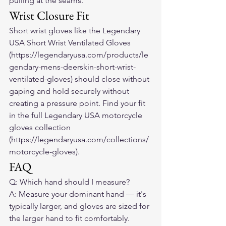
pulling at the seams.
Wrist Closure Fit
Short wrist gloves like the Legendary 
USA Short Wrist Ventilated Gloves 
(https://legendaryusa.com/products/le
gendary-mens-deerskin-short-wrist-
ventilated-gloves) should close without 
gaping and hold securely without 
creating a pressure point. Find your fit 
in the full Legendary USA motorcycle 
gloves collection 
(https://legendaryusa.com/collections/
motorcycle-gloves).
FAQ
Q: Which hand should I measure?

A: Measure your dominant hand — it's 
typically larger, and gloves are sized for 
the larger hand to fit comfortably.