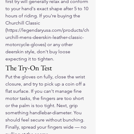
first try will generally relax and conform 
to your hand's exact shape after 5 to 10 
hours of riding. If you're buying the 
Churchill Classic 
(https://legendaryusa.com/products/ch
urchill-mens-deerskin-leather-classic-
motorcycle-gloves) or any other 
deerskin style, don't buy loose 
expecting it to tighten.
The Try-On Test
Put the gloves on fully, close the wrist 
closure, and try to pick up a coin off a 
flat surface. If you can't manage fine 
motor tasks, the fingers are too short 
or the palm is too tight. Next, grip 
something handlebar-diameter. You 
should feel secure without bunching. 
Finally, spread your fingers wide — no 