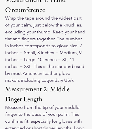
Circumference
Wrap the tape around the widest part 
of your palm, just below the knuckles, 
excluding your thumb. Keep your hand 
flat and fingers together. The number 
in inches corresponds to glove size: 7 
inches = Small, 8 inches = Medium, 9 
inches = Large, 10 inches = XL, 11 
inches = 2XL. This is the standard used 
by most American leather glove 
makers including Legendary USA.
Measurement 2: Middle 
Finger Length
Measure from the tip of your middle 
finger to the base of your palm. This 
confirms fit, especially for gloves with 
extended or short finger lengths. Long 