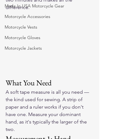
Made In USA Motorcycle Gear
difference.
Motorcycle Accessories
Motorcycle Vests
Motorcycle Gloves
Motorcycle Jackets
What You Need
A soft tape measure is all you need — 
the kind used for sewing. A strip of 
paper and a ruler works if you don't 
have one. Measure your dominant 
hand, as it's typically the larger of the 
two.
Measurement 1: Hand 