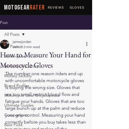
MOTOGEAR
RATER
REVIEWS
GLOVES
JACKETS
Post
All Posts
jamesjordan
All Posts
Jun 28
3 min read
How to Measure Your Hand for
Motorcycles
Motorcycle Gloves
Motorcycle Culture
The number one reason riders end up 
Military Jackets
with uncomfortable motorcycle gloves 
Brand Profiles
is buying the wrong size. Gloves that 
are too small restrict blood flow and 
Motorcycle Gear Encyclopedia
fatigue your hands. Gloves that are too 
Ultimate Guides
large bunch up at the palm and reduce 
Comparisons
your grip control. Measuring your hand 
correctly before you buy takes less than 
Best Picks
two minutes and makes all the 