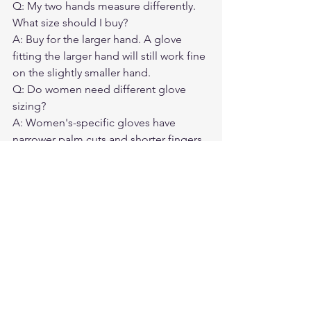
Q: My two hands measure differently. 
What size should I buy?

A: Buy for the larger hand. A glove 
fitting the larger hand will still work fine 
on the slightly smaller hand.
Q: Do women need different glove 
sizing?

A: Women's-specific gloves have 
narrower palm cuts and shorter fingers. 
If standard sizes don't fit well, look for 
women's-specific cuts or size down.
Q: How much will deerskin gloves 
stretch over time?

A: About half a size over the first 10 
hours of riding. A snug-fitting deerskin 
glove is usually the right starting point.
Q: What if I have wide knuckles but 
small fingers?

A: Prioritize palm circumference for the 