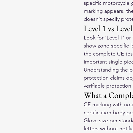
specific motorcycle 
marking appears, the
doesn't specify prote
Level 1 vs Leve
Look for 'Level 1' o
show zone-specific le
the complete CE test
important single pie
Understanding the pr
protection claims obj
verifiable protection
What a Comple
CE marking with noti
certification body pe
Glove size per stand
letters without notif