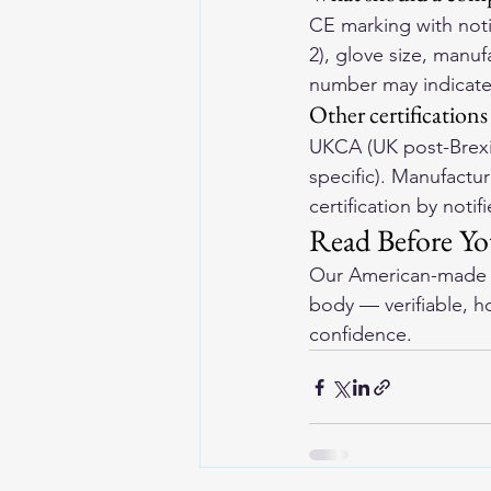
CE marking with noti
2), glove size, manu
number may indicate 
Other certifications
UKCA (UK post-Brexit
specific). Manufactu
certification by notif
Read Before Y
Our 
American-made l
body — verifiable, h
confidence.