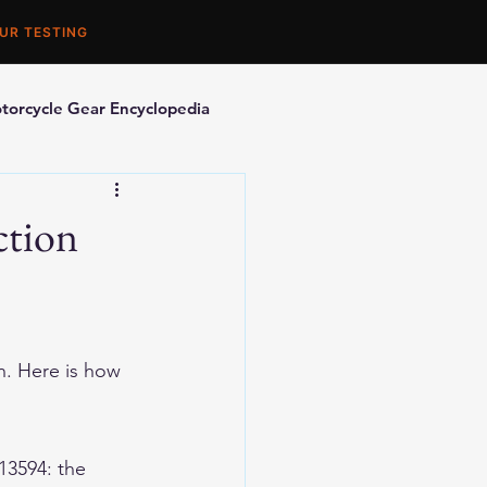
UR TESTING
torcycle Gear Encyclopedia
orcycle Accessories
ction
n. Here is how 
13594: the 