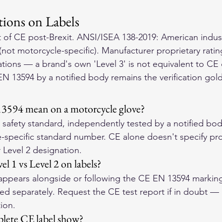
tions on Labels
of CE post-Brexit. ANSI/ISEA 138-2019: American indust
not motorcycle-specific). Manufacturer proprietary ratin
tions — a brand's own 'Level 3' is not equivalent to CE c
EN 13594 by a notified body remains the verification gol
3594 mean on a motorcycle glove?
afety standard, independently tested by a notified bod
-specific standard number. CE alone doesn't specify prot
 Level 2 designation.
l 1 vs Level 2 on labels?
2' appears alongside or following the CE EN 13594 marking
ed separately. Request the CE test report if in doubt — c
ion.
lete CE label show?