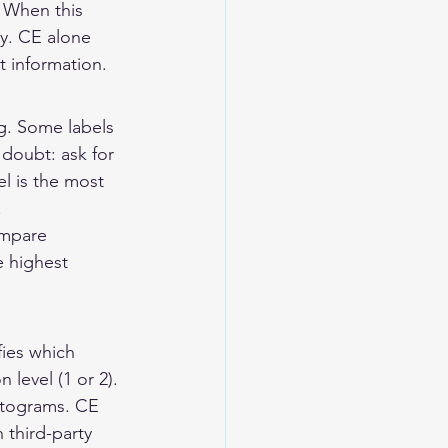
 When this 
y. CE alone 
t information.
g. Some labels 
 doubt: ask for 
l is the most 
.
ompare 
e highest 
ies which 
level (1 or 2). 
ctograms. CE 
 third-party 