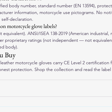
fied body number, standard number (EN 13594), protectio
facturer information, motorcycle use pictograms. No noti
self-declaration.
 on motorcycle glove labels?
 equivalent). ANSI/ISEA 138-2019 (American industrial, 
rer proprietary ratings (not independent — not equivalen
ied body).
ou Buy
eather motorcycle gloves
 carry CE Level 2 certification 
onest protection. Shop the collection and read the label 