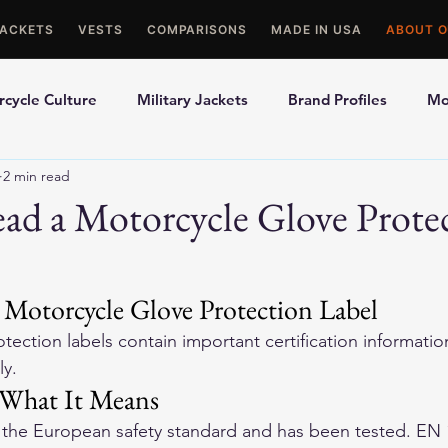
JACKETS
VESTS
COMPARISONS
MADE IN USA
ABOUT O
cycle Culture
Military Jackets
Brand Profiles
Mo
2 min read
ons
Best Picks
Made In USA Motorcycle Gear
Mot
ad a Motorcycle Glove Prote
le Gloves
Motorcycle Jackets
Motorcycle Glove Protection Label
tection labels contain important certification informatio
ly.
What It Means
 the European safety standard and has been tested. EN 