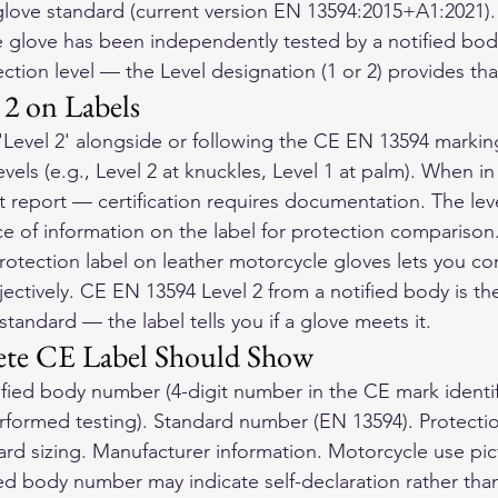
glove standard (current version EN 13594:2015+A1:2021).
 glove has been independently tested by a notified bod
ction level — the Level designation (1 or 2) provides tha
l 2 on Labels
r 'Level 2' alongside or following the CE EN 13594 markin
vels (e.g., Level 2 at knuckles, Level 1 at palm). When in
 report — certification requires documentation. The leve
ce of information on the label for protection comparison
otection label on 
leather motorcycle gloves
 lets you c
ectively. CE EN 13594 Level 2 from a notified body is th
 standard — the label tells you if a glove meets it.
te CE Label Should Show
fied body number (4-digit number in the CE mark identif
rformed testing). Standard number (EN 13594). Protection 
ard sizing. Manufacturer information. Motorcycle use pi
ied body number may indicate self-declaration rather than