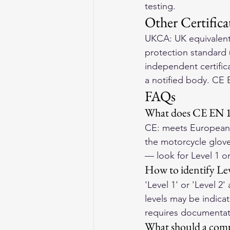
testing.
Other Certifica
UKCA: UK equivalent 
protection standard (
independent certifica
a notified body. CE 
FAQs
What does CE EN 1
CE: meets European s
the motorcycle glove
— look for Level 1 or
How to identify Leve
'Level 1' or 'Level 
levels may be indicat
requires documentat
What should a comp