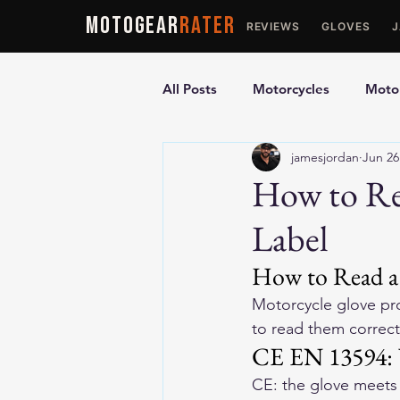
MOTOGEAR
RATER
REVIEWS
GLOVES
All Posts
Motorcycles
Motor
jamesjordan
Jun 26
Ultimate Guides
Comparis
How to Re
Label
Motorcycle Vests
Motorcyc
How to Read a 
Motorcycle glove pro
to read them correct
CE EN 13594: 
CE: the glove meets