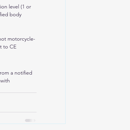
n level (1 or 
fied body 
not motorcycle-
t to CE 
from a notified 
with 