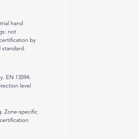
rial hand 
gs: not 
ertification by 
d standard.
y. EN 13594: 
ection level 
. Zone-specific 
ertification 